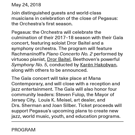
OPEN BOOK(S):
May 24, 2018
Jun. 26, 2026, 12–5PM
Observations
Apr. 3–Sep. 1, 2026
Join distinguished guests and world-class
musicians in celebration of the close of Pegasus:
the Orchestra’s first season.
Pegasus: the Orchestra will celebrate the
culmination of their 2017–18 season with their Gala
concert, featuring soloist Dror Baitel and a
symphony orchestra. The program will feature
Rachmaninoff’s
Piano Concerto No. 2
performed by
virtuoso pianist,
Dror Baitel
, Beethoven’s powerful
Pierogi: Flat Files
Symphony No. 5
, conducted by
Karén Hakobyan
,
Apr. 3–Sep. 1, 2026
along with others to be announced.
The Gala concert will take place at Mana
Contemporary, and will close with a reception and
jazz entertainment. The Gala will also honor four
community leaders: Steven Fulop, the Mayor of
Jersey City, Louis K. Meisel, art dealer, and
Reflections: Portraits That
Drs. Sherman and Joan Silber. Ticket proceeds will
Define Community
support Pegasus’s upcoming plans to create new
May 20, 2026, 6–9PM
jazz, world music, youth, and education programs.
PROGRAM
OPEN CALL: