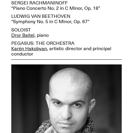
Reflections: Portraits
SERGEI RACHMANINOFF
That Define
“Piano Concerto No. 2 in C Minor, Op. 18”
Community
LUDWIG VAN BEETHOVEN
May 20, 2026, 5–
“Symphony No. 5 in C Minor, Op. 67”
7PM
SOLOIST
Dror Baitel
, piano
PEGASUS: THE ORCHESTRA
Karén Hakobyan
, artistic director and principal
conductor
The Monira
Foundation Presents:
Spring Open Studios
A Paradigm Shift:
May 17, 2026, 12–6PM
The Passing
May 17–Jun. 26, 2026