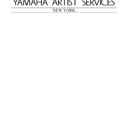
reMastered: Jac
Lahav’s Record
Join us for a screening and
Paintings
conversation for Art21’s
Sep. 1, 2025–Jan. 15,
“Between Worlds”
2026
Jan. 16, 2026, 3–5PM
Mana Contemporary
presents: Nicholas
D’Ornellas “A Last
Look”