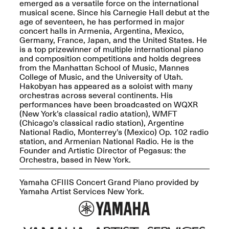
emerged as a versatile force on the international
musical scene. Since his Carnegie Hall debut at the
age of seventeen, he has performed in major
concert halls in Armenia, Argentina, Mexico,
Germany, France, Japan, and the United States. He
is a top prizewinner of multiple international piano
OPEN BOOK(S)
and composition competitions and holds degrees
(altered)
from the Manhattan School of Music, Mannes
Oct. 19, 2025–Mar.
College of Music, and the University of Utah.
Artist Panel & Discussion:
30, 2026
Hakobyan has appeared as a soloist with many
Counter-Archiving through
orchestras across several continents. His
Altered Books
performances have been broadcasted on WQXR
Feb. 4, 2026, 3–5PM
(New York’s classical radio atation), WMFT
(Chicago’s classical radio station), Argentine
National Radio, Monterrey’s (Mexico) Op. 102 radio
station, and Armenian National Radio. He is the
Founder and Artistic Director of Pegasus: the
Orchestra, based in New York.
A.I.R. (Artists in
Residence)
Yamaha CFIIIS Concert Grand Piano provided by
Oct. 19–24, 2025
Yamaha Artist Services New York.