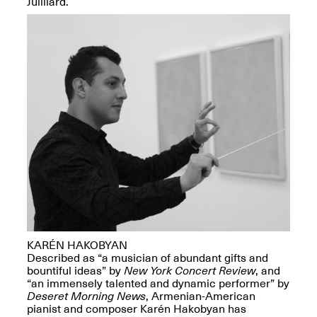
Juilliard.
Presents Mana
Highlights
Mar. 1–Jun. 30, 2026
Elsewhere:
Cartography of the
Dream
Dec. 15, 2025–Mar.
1, 2026
Join us for a screening and
KARÉN HAKOBYAN
conversation for Art21’s
Described as “a musician of abundant gifts and
“Between Worlds”
bountiful ideas” by
New York Concert Review
, and
Mar. 25, 2026, 8–9:30PM
“an immensely talented and dynamic performer” by
Deseret Morning News
, Armenian-American
pianist and composer Karén Hakobyan has