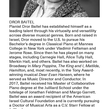
DROR BAITEL
Pianist Dror Baitel has established himself as a
Spring Open Studios
leading talent through his virtuosity and versatility
Jersey Art Book Fair
Chicago 2026
across diverse musical genres. Born and raised in
May 1–3, 2026
Apr. 11, 2026, 12–
Israel, Dror moved to the U.S. to pursue his
5PM
Bachelor’s degree in Classical Piano at Mannes
Open Book(s): Observations
College in New York under Vladimir Feltsman and
Apr. 18, 2026, 5–7PM
Jerome Rose. Since then he has played on many
stages, including Carnegie Hall, Alice Tully Hall,
Merkin Hall, and others. Baitel has also worked on
Broadway in
Mary Poppins
,
The King and I
,
Matilda
,
Hamilton
, and, most recently, in the Tony Award-
winning musical
Dear Evan Hansen
, where he
served as Music Director and Conductor. In
2017, Baitel received his Master of Collaborative
Piano degree at the Juilliard School under the
tutelage of Jonathan Feldman and Margo Garrett.
Baitel was an award recipient of the American
Israel Cultural Foundation and is currently pursuing
Pierogi Flat Files
a Doctor of Musical Arts as a C.V. Starr Fellow at
Mana Contemporary
Apr. 18, 2026, 5–7PM