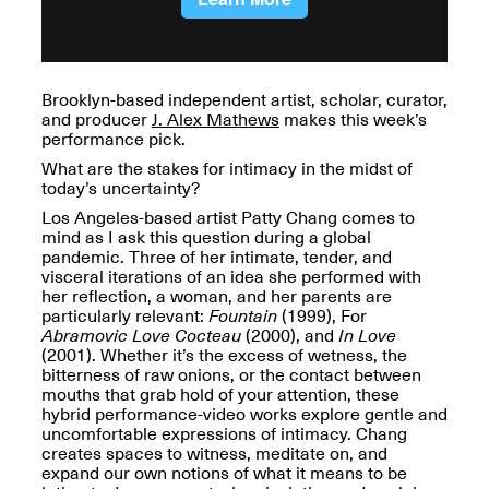
OPEN BOOK(S):
Jun. 26, 2026, 12–5PM
Observations
Apr. 3–Sep. 1, 2026
Brooklyn-based independent artist, scholar, curator,
and producer
J. Alex Mathews
makes this week’s
performance pick.
What are the stakes for intimacy in the midst of
today’s uncertainty?
Los Angeles-based artist Patty Chang comes to
Pierogi: Flat Files
mind as I ask this question during a global
Apr. 3–Sep. 1, 2026
pandemic. Three of her intimate, tender, and
visceral iterations of an idea she performed with
her reflection, a woman, and her parents are
particularly relevant:
Fountain
(1999), For
Abramovic Love Cocteau
(2000), and
In Love
(2001). Whether it’s the excess of wetness, the
Reflections: Portraits That
bitterness of raw onions, or the contact between
Define Community
mouths that grab hold of your attention, these
May 20, 2026, 6–9PM
hybrid performance-video works explore gentle and
uncomfortable expressions of intimacy. Chang
creates spaces to witness, meditate on, and
OPEN CALL:
expand our own notions of what it means to be