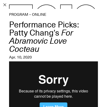
PROGRAM
PROGRAM – ONLINE
EXHIBITIONS
Performance Picks:
Patty Chang’s
For
Abramovic Love
Cocteau
ECHOES, HRÖNIRS –
The Three Titans:
Apr. 10, 2020
Artillero, Barloss and
Jusfis.
May 17–Aug. 28,
2026
OPEN BOOK(S):
Observations Rabbit Hole –
Workshop