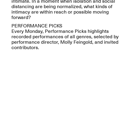
Reflections: Portraits
intimate. In a moment when isolation and social
That Define
distancing are being normalized, what kinds of
Community
intimacy are within reach or possible moving
May 20, 2026, 5–
forward?
7PM
PERFORMANCE PICKS
Every Monday, Performance Picks highlights
recorded performances of all genres, selected by
performance director, Molly Feingold, and invited
contributors.
The Monira
Foundation Presents:
Spring Open Studios
A Paradigm Shift:
May 17, 2026, 12–6PM
The Passing
May 17–Jun. 26, 2026