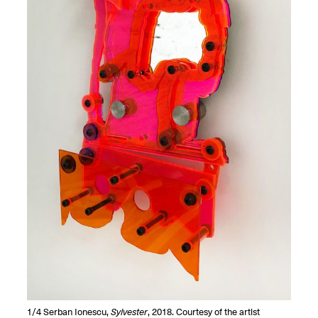
OPEN BOOK(S):
Jun. 26, 2026, 12–5PM
Observations
Apr. 3–Sep. 1, 2026
Pierogi: Flat Files
Apr. 3–Sep. 1, 2026
Reflections: Portraits That
Define Community
May 20, 2026, 6–9PM
OPEN CALL:
1/4
Serban Ionescu,
Sylvester
, 2018. Courtesy of the artist