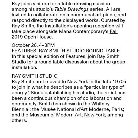
Ray joins visitors for a table drawing session
among his studio’s
Table Drawings
series. All are
invited to collaborate on a communal art piece, and
respond directly to the displayed works. Curated by
Ray Smith, the installation’s opening reception will
take place alongside Mana Contemporary’s
Fall
Spring Open Studios
2019 Open House
.
Jersey Art Book Fair
Chicago 2026
May 1–3, 2026
October 26, 4–8PM
Apr. 11, 2026, 12–
FEATURES: RAY SMITH STUDIO ROUND TABLE
5PM
In this special edition of Features, join Ray Smith
Open Book(s): Observations
Studio for a round table discussion about the group
Apr. 18, 2026, 5–7PM
installation.
RAY SMITH STUDIO
Ray Smith first moved to New York in the late 1970s
to join in what he describes as a “particular type of
energy.” Since establishing his studio, the artist has
been a continuous champion of collaboration and
community. Smith has shown in the Whitney
Biennial; the Musée National d’Art Moderne, Paris;
and the Museum of Modern Art, New York, among
others.
Pierogi Flat Files
Mana Contemporary
Apr. 18, 2026, 5–7PM