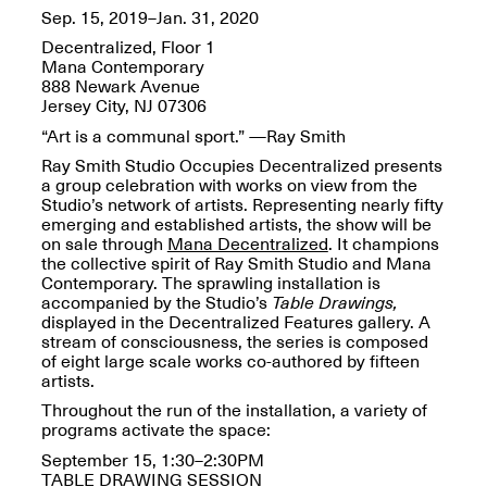
Reflections: Portraits
Sep. 15, 2019–Jan. 31, 2020
That Define
Community
Decentralized, Floor 1
May 20, 2026, 5–
Mana Contemporary
7PM
888 Newark Avenue
Jersey City, NJ 07306
“Art is a communal sport.” —Ray Smith
Ray Smith Studio Occupies Decentralized
presents
a group celebration with works on view from the
Studio’s network of artists. Representing nearly fifty
emerging and established artists, the show will be
The Monira
on sale through
Mana Decentralized
. It champions
Foundation Presents:
the collective spirit of Ray Smith Studio and Mana
Spring Open Studios
A Paradigm Shift:
Contemporary
.
The sprawling installation is
May 17, 2026, 12–6PM
The Passing
accompanied by the Studio’s
Table Drawings,
May 17–Jun. 26, 2026
displayed in the Decentralized Features gallery. A
stream of consciousness, the series is composed
of eight large scale works co-authored by fifteen
artists.
Throughout the run of the installation, a variety of
programs activate the space:
September 15,
1:30–2:30PM
TABLE DRAWING SESSION