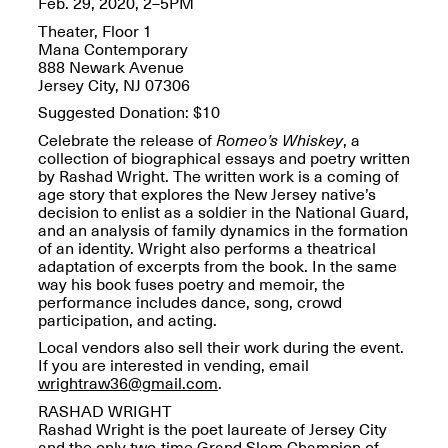
Feb. 29, 2020, 2–5PM
OPEN BOOK(S):
Jun. 26, 2026, 12–5PM
Observations
Theater, Floor 1
Apr. 3–Sep. 1, 2026
Mana Contemporary
888 Newark Avenue
Jersey City, NJ 07306
Suggested Donation: $10
Celebrate the release of
Romeo’s Whiskey
, a
collection of biographical essays and poetry written
by Rashad Wright. The written work is a coming of
age story that explores the New Jersey native’s
Pierogi: Flat Files
decision to enlist as a soldier in the National Guard,
Apr. 3–Sep. 1, 2026
and an analysis of family dynamics in the formation
of an identity. Wright also performs a theatrical
adaptation of excerpts from the book. In the same
way his book fuses poetry and memoir, the
performance includes dance, song, crowd
participation, and acting.
Reflections: Portraits That
Local vendors also sell their work during the event.
Define Community
If you are interested in vending, email
May 20, 2026, 6–9PM
wrightraw36@gmail.com
.
RASHAD WRIGHT
Rashad Wright is the poet laureate of Jersey City
OPEN CALL:
and the only two-time Grand Slam Champion of