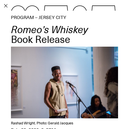
PROGRAM
PROGRAM – JERSEY CITY
EXHIBITIONS
Romeo’s Whiskey
Book Release
ECHOES, HRÖNIRS –
The Three Titans:
Artillero, Barloss and
Jusfis.
May 17–Aug. 28,
2026
OPEN BOOK(S):
Rashad Wright. Photo: Gerald Jacques
Observations Rabbit Hole –
Workshop