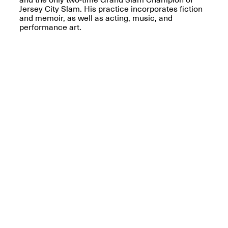
Reflections: Portraits
Jersey City Slam. His practice incorporates fiction
That Define
and memoir, as well as acting, music, and
Community
performance art.
May 20, 2026, 5–
7PM
The Monira
Foundation Presents:
Spring Open Studios
A Paradigm Shift:
May 17, 2026, 12–6PM
The Passing
May 17–Jun. 26, 2026