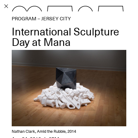
PROGRAM
PROGRAM – JERSEY CITY
EXHIBITIONS
International Sculpture
Day at Mana
ECHOES, HRÖNIRS –
The Three Titans:
Artillero, Barloss and
Jusfis.
May 17–Aug. 28,
2026
OPEN BOOK(S):
Nathan Clark, Amid the Rubble, 2014
Observations Rabbit Hole –
Workshop