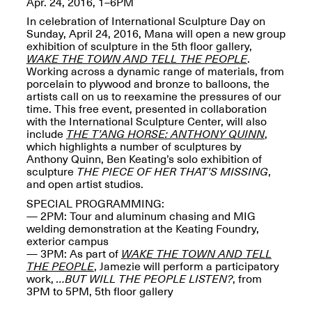
Apr. 24, 2016, 1–6PM
OPEN BOOK(S):
Jun. 26, 2026, 12–5PM
Observations
In celebration of International Sculpture Day on
Apr. 3–Sep. 1, 2026
Sunday, April 24, 2016, Mana will open a new group
exhibition of sculpture in the 5th floor gallery,
WAKE THE TOWN AND TELL THE PEOPLE
.
Working across a dynamic range of materials, from
porcelain to plywood and bronze to balloons, the
artists call on us to reexamine the pressures of our
time. This free event, presented in collaboration
with the International Sculpture Center, will also
include
THE T’ANG HORSE: ANTHONY QUINN
,
Pierogi: Flat Files
which highlights a number of sculptures by
Apr. 3–Sep. 1, 2026
Anthony Quinn, Ben Keating’s solo exhibition of
sculpture
THE PIECE OF HER THAT’S MISSING
,
and open artist studios.
SPECIAL PROGRAMMING
:
— 2PM: Tour and aluminum chasing and MIG
welding demonstration at the Keating Foundry,
Reflections: Portraits That
exterior campus
Define Community
— 3PM: As part of
WAKE THE TOWN AND TELL
May 20, 2026, 6–9PM
THE PEOPLE
, Jamezie will perform a participatory
work,
…BUT WILL THE PEOPLE LISTEN?
, from
3PM to 5PM, 5th floor gallery
OPEN CALL: