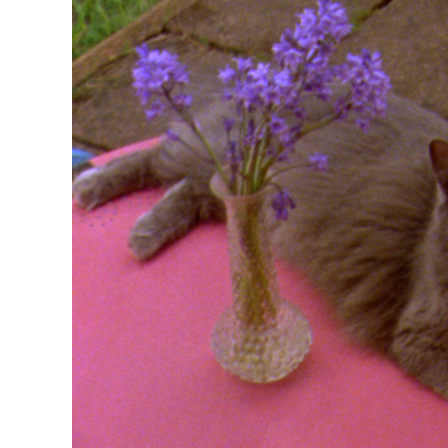
R
D
M
OPEN BOOK(S):
Observations Rabbit Hole –
Workshop
Jun. 26, 2026, 12–5PM