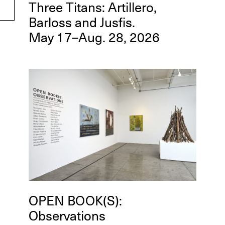
Three Titans: Artillero,
Barloss and Jusfis.
May 17–Aug. 28, 2026
OPEN BOOK(S):
Observations