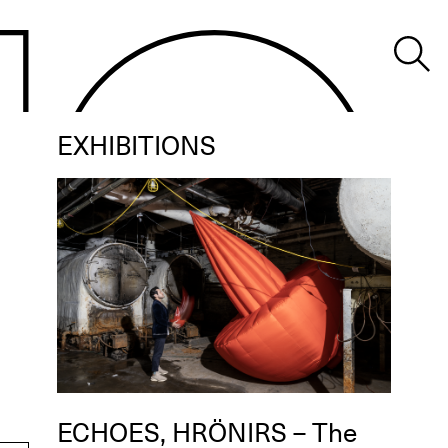
EXHIBITIONS
ECHOES, HRÖNIRS – The