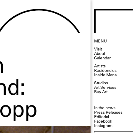
MENU
Visit
m
About
Calendar
Artists
Residencies
nd:
Inside Mana
Studios
Art Services
Buy Art
Popp
In the news
Press Releases
Editorial
Facebook
Instagram