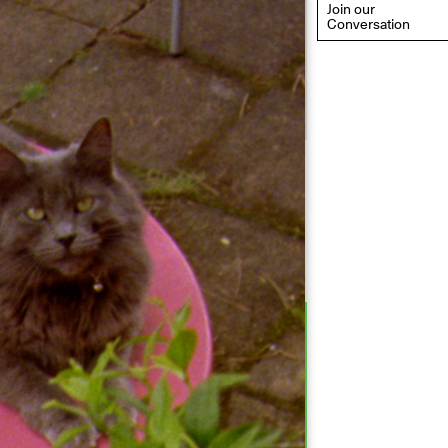
Join our
Conversation
eflections: Portraits That
efine Community
ay 20, 2026, 6–9PM