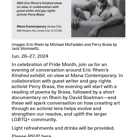
OPEN BOOK(S):
Jun. 26, 2026, 12–5PM
Observations
Apr. 3–Sep. 1, 2026
Images: Eric Rhein by Michael McFadden and Perry Brass by
Jack Slomowitz.
Jun. 26–27, 2024
Pierogi: Flat Files
In celebration of Pride Month, join us for an
Apr. 3–Sep. 1, 2026
evening of conversation around Eric Rhein’s
Kindred exhibit,
on view at Mana Contemporary. In
collaboration with guest writer and gay rights
activist Perry Brass, the evening will start with a
reading of poems by Brass, followed by a short
documentary on Rhein by David Boatman—and
Reflections: Portraits That
these will spark conversation on how creating art
Define Community
through an activist lens helps evolve and
May 20, 2026, 6–9PM
strengthen our resolve, and uplift the larger
LGBTQ+ community.
Light refreshments and drinks will be provided.
OPEN CALL:
Please RSVP here.