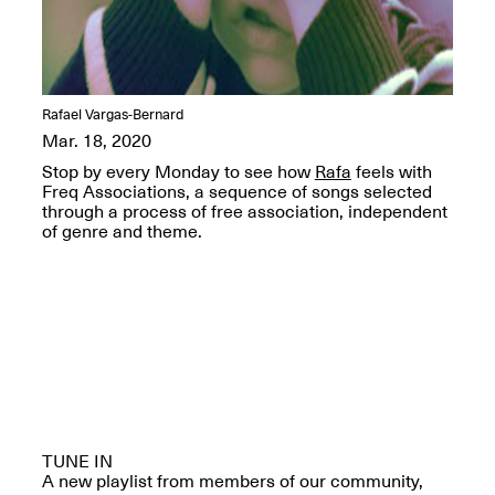
OPEN BOOK(S):
Jun. 26, 2026, 12–5PM
Observations
Apr. 3–Sep. 1, 2026
Rafael Vargas-Bernard
Mar. 18, 2020
Stop by every Monday to see how
Rafa
feels with
Freq Associations, a sequence of songs selected
through a process of free association, independent
Pierogi: Flat Files
of genre and theme.
Apr. 3–Sep. 1, 2026
Reflections: Portraits That
Define Community
May 20, 2026, 6–9PM
TUNE IN
OPEN CALL:
A new playlist from members of our community,