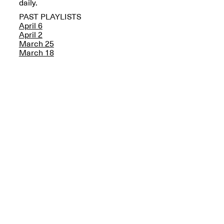
Reflections: Portraits
daily.
That Define
PAST PLAYLISTS
Community
April 6
May 20, 2026, 5–
April 2
7PM
March 25
March 18
The Monira
Foundation Presents:
Spring Open Studios
A Paradigm Shift:
May 17, 2026, 12–6PM
The Passing
May 17–Jun. 26, 2026