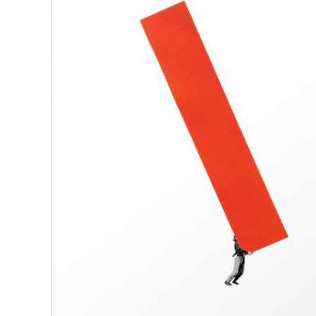
R
D
M
OPEN BOOK(S):
Observations Rabbit Hole –
Workshop
Jun. 26, 2026, 12–5PM