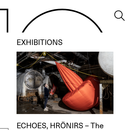
EXHIBITIONS
ECHOES, HRÖNIRS – The