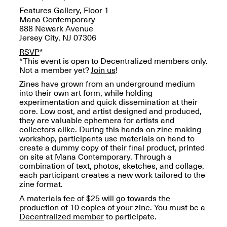
OPEN BOOK(S):
Jun. 26, 2026, 12–5PM
Features Gallery, Floor 1
Observations
Mana Contemporary
Apr. 3–Sep. 1, 2026
888 Newark Avenue
Jersey City, NJ 07306
RSVP
*
*This event is open to Decentralized members only.
Not a member yet?
Join us
!
Zines have grown from an underground medium
into their own art form, while holding
experimentation and quick dissemination at their
Pierogi: Flat Files
core. Low cost, and artist designed and produced,
Apr. 3–Sep. 1, 2026
they are valuable ephemera for artists and
collectors alike. During this hands-on zine making
workshop, participants use materials on hand to
create a dummy copy of their final product, printed
on site at Mana Contemporary. Through a
combination of text, photos, sketches, and collage,
Reflections: Portraits That
each participant creates a new work tailored to the
Define Community
zine format.
May 20, 2026, 6–9PM
A materials fee of $25 will go towards the
production of 10 copies of your zine. You must be a
Decentralized member
to participate.
OPEN CALL: