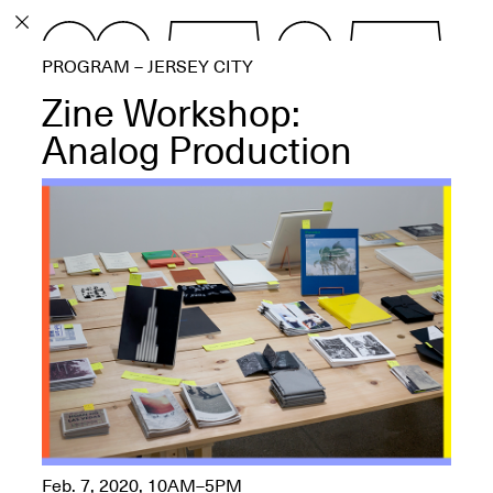
PROGRAM
PROGRAM – JERSEY CITY
EXHIBITIONS
Zine Workshop:
Analog Production
ECHOES, HRÖNIRS –
The Three Titans:
Artillero, Barloss and
Jusfis.
May 17–Aug. 28,
2026
OPEN BOOK(S):
Observations Rabbit Hole –
Feb. 7, 2020, 10AM–5PM
Workshop