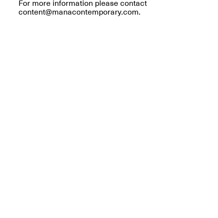
Reflections: Portraits
For more information please contact
That Define
content@manacontemporary.com.
Community
May 20, 2026, 5–
7PM
The Monira
Foundation Presents:
Spring Open Studios
A Paradigm Shift:
May 17, 2026, 12–6PM
The Passing
May 17–Jun. 26, 2026