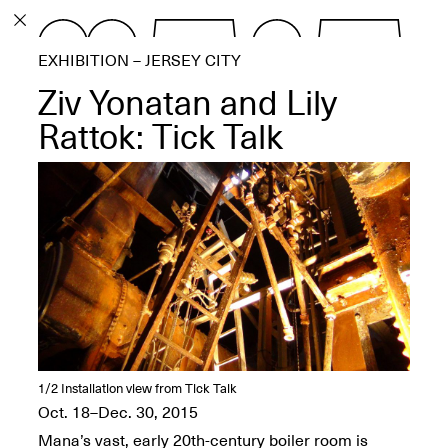
PROGRAM
EXHIBITION – JERSEY CITY
EXHIBITIONS
Ziv Yonatan and Lily
Rattok: Tick Talk
ECHOES, HRÖNIRS –
The Three Titans:
Artillero, Barloss and
Jusfis.
May 17–Aug. 28,
2026
1/2
Installation view from Tick Talk
Oct. 18–Dec. 30, 2015
OPEN BOOK(S):
Observations Rabbit Hole –
Mana’s vast, early 20th-century boiler room is
Workshop