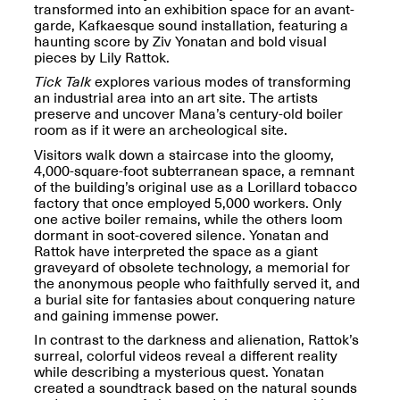
OPEN BOOK(S):
transformed into an exhibition space for an avant-
Jun. 26, 2026, 12–5PM
Observations
garde, Kafkaesque sound installation, featuring a
Apr. 3–Sep. 1, 2026
haunting score by Ziv Yonatan and bold visual
pieces by Lily Rattok.
Tick Talk
explores various modes of transforming
an industrial area into an art site. The artists
preserve and uncover Mana’s century-old boiler
room as if it were an archeological site.
Visitors walk down a staircase into the gloomy,
4,000-square-foot subterranean space, a remnant
Pierogi: Flat Files
of the building’s original use as a Lorillard tobacco
Apr. 3–Sep. 1, 2026
factory that once employed 5,000 workers. Only
one active boiler remains, while the others loom
dormant in soot-covered silence. Yonatan and
Rattok have interpreted the space as a giant
graveyard of obsolete technology, a memorial for
the anonymous people who faithfully served it, and
Reflections: Portraits That
a burial site for fantasies about conquering nature
Define Community
and gaining immense power.
May 20, 2026, 6–9PM
In contrast to the darkness and alienation, Rattok’s
surreal, colorful videos reveal a different reality
while describing a mysterious quest. Yonatan
OPEN CALL:
created a soundtrack based on the natural sounds