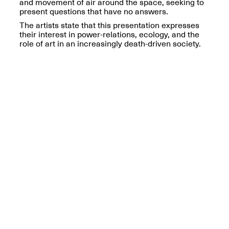
Reflections: Portraits
and movement of air around the space, seeking to
That Define
present questions that have no answers.
Community
The artists state that this presentation expresses
May 20, 2026, 5–
their interest in power-relations, ecology, and the
7PM
role of art in an increasingly death-driven society.
The Monira
Foundation Presents:
Spring Open Studios
A Paradigm Shift:
May 17, 2026, 12–6PM
The Passing
May 17–Jun. 26, 2026