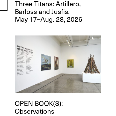
Three Titans: Artillero,
Barloss and Jusfis.
May 17–Aug. 28, 2026
OPEN BOOK(S):
Observations