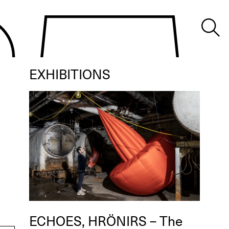
EXHIBITIONS
ECHOES, HRÖNIRS – The