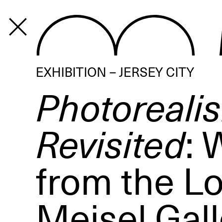
PROGRAM
EXHIBITION – JERSEY CITY
Photoreali
Revisited
: 
from the Lo
Meisel Gall