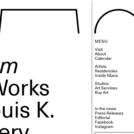
MENU
Visit
sm
About
Calendar
Artists
Residencies
Works
Inside Mana
Studios
Art Services
Buy Art
uis K.
In the news
Press Releases
ery
Editorial
Facebook
Instagram