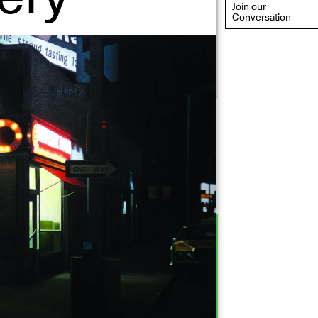
Join our
Conversation
eflections: Portraits That
efine Community
ay 20, 2026, 6–9PM