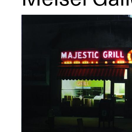
R
D
M
OPEN BOOK(S):
Observations Rabbit Hole –
Workshop
Jun. 26, 2026, 12–5PM