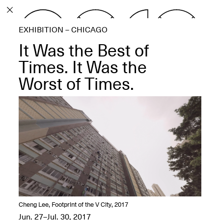
PROGRAM
EXHIBITION – CHICAGO
EXHIBITIONS
It Was the Best of
Times. It Was the
Worst of Times.
ECHOES, HRÖNIRS –
The Three Titans:
Artillero, Barloss and
Jusfis.
May 17–Aug. 28,
2026
OPEN BOOK(S):
Cheng Lee, Footprint of the V City, 2017
Observations Rabbit Hole –
Jun. 27–Jul. 30, 2017
Workshop