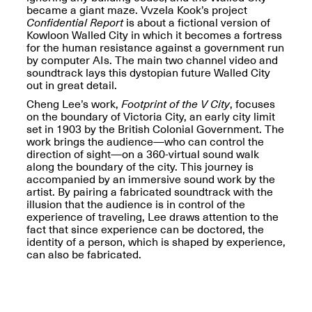
Reflections: Portraits
became a giant maze. Vvzela Kook’s project
That Define
Confidential Report
is about a fictional version of
Community
Kowloon Walled City in which it becomes a fortress
May 20, 2026, 5–
for the human resistance against a government run
7PM
by computer AIs. The main two channel video and
soundtrack lays this dystopian future Walled City
out in great detail.
Cheng Lee’s work,
Footprint of the V City
, focuses
on the boundary of Victoria City, an early city limit
set in 1903 by the British Colonial Government. The
work brings the audience—who can control the
The Monira
direction of sight—on a 360-virtual sound walk
Foundation Presents:
along the boundary of the city. This journey is
Spring Open Studios
A Paradigm Shift:
accompanied by an immersive sound work by the
May 17, 2026, 12–6PM
The Passing
artist. By pairing a fabricated soundtrack with the
May 17–Jun. 26, 2026
illusion that the audience is in control of the
experience of traveling, Lee draws attention to the
fact that since experience can be doctored, the
identity of a person, which is shaped by experience,
can also be fabricated.