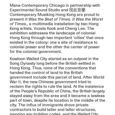
OPEN BOOK(S):
Jun. 26, 2026, 12–5PM
Mana Contemporary Chicago in partnership with
Observations
Experimental Sound Studio and 現在音樂
Apr. 3–Sep. 1, 2026
Contemporary Musiking Hong Kong are proud to
present
It Was the Best of Times. It Was the Worst
of Times.
, a multimedia installation by two Hong
Kong artists, Vvzela Kook and Cheng Lee. The
exhibition addresses the landscape of colonial
Hong Kong through two important ‘cities’ that once
existed in the colony: one a site of resistance to
colonial power and the other the center of power
for the colonial government.
Pierogi: Flat Files
Apr. 3–Sep. 1, 2026
Kowloon Walled City started as an outpost in the
Song Dynasty long before the British settled in
Hong Kong. Thus, none of the conventions that
handed the control of land to the British
government include this parcel of land. After World
War II, the new Chinese government tried to
Reflections: Portraits That
reclaim the rights to rule the land. At the insistence
Define Community
of the People’s Republic of China, the British largely
May 20, 2026, 6–9PM
stayed away from the area and it became a lawless
part of town, despite its location in the middle of the
city. The influx of immigrants drove private
contractors to build taller and taller structures,
OPEN CALL:
ignoring any building codes, and the Walled City