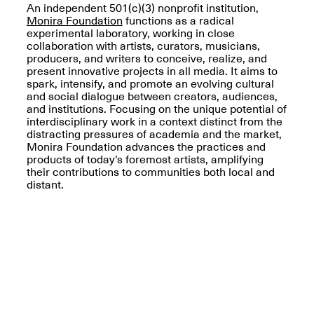
An independent 501(c)(3) nonprofit institution,
Monira Foundation
functions as a radical
experimental laboratory, working in close
collaboration with artists, curators, musicians,
producers, and writers to conceive, realize, and
present innovative projects in all media. It aims to
OPEN BOOK(S)
spark, intensify, and promote an evolving cultural
(altered)
and social dialogue between creators, audiences,
Oct. 19, 2025–Mar.
Artist Panel & Discussion:
and institutions. Focusing on the unique potential of
30, 2026
Counter-Archiving through
interdisciplinary work in a context distinct from the
Altered Books
distracting pressures of academia and the market,
Feb. 4, 2026, 3–5PM
Monira Foundation advances the practices and
products of today’s foremost artists, amplifying
their contributions to communities both local and
distant.
A.I.R. (Artists in
Residence)
Oct. 19–24, 2025