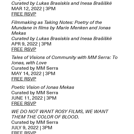
Reflections: Portraits
Curated by Lukas Brasiskis and Inesa Brašiškė
That Define
MAR 12, 2022 | 3PM
Community
FREE RSVP
May 20, 2026, 5–
Filmmaking as Taking Notes: Poetry of the
7PM
Mundane in films by Marie Menken and Jonas
Mekas
Curated by Lukas Brasiskis and Inesa Brašiškė
APR 9, 2022 | 3PM
FREE RSVP
Tales of Visions of Community with MM Serra: To
Jonas, with Love
The Monira
Curated by MM Serra
Foundation Presents:
Spring Open Studios
MAY 14, 2022 | 3PM
A Paradigm Shift:
May 17, 2026, 12–6PM
FREE RSVP
The Passing
May 17–Jun. 26, 2026
Poetic Vision of Jonas Mekas
Curated by MM Serra
JUNE 11, 2022 | 3PM
FREE RSVP
WE DO NOT WANT ROSY FILMS, WE WANT
THEM THE COLOR OF BLOOD.
Curated by MM Serra
JULY 9, 2022 | 3PM
FREE RSVP