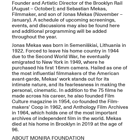
Presents Mana
Founder and Artistic Director of the Brooklyn Rail
Highlights
(August – October); and Sebastian Mekas,
Mar. 1–Jun. 30, 2026
Filmmaker, and son of Jonas Mekas (November –
January). A schedule of upcoming screenings,
events, and discussions may also be found here
and additional programming will be added
throughout the year.
Jonas Mekas was born in Semeniškiai, Lithuania in
1922. Forced to leave his home country in 1944
due to the Second World War, he eventually
emigrated to New York in 1949, where he
purchased his first 16mm camera. Hailed as one of
the most influential filmmakers of the American
avant-garde, Mekas’ work stands out for its
Elsewhere:
intimate nature, and its fearlessness in making the
Cartography of the
personal, cinematic. In addition to the 75 films he
Dream
made across his career, he also founded Film
Dec. 15, 2025–Mar.
Culture magazine in 1954, co-founded the Film-
1, 2026
Join us for a screening and
makers’ Coop in 1962, and Anthology Film Archives
conversation for Art21’s
in 1964, which holds one of the most important
“Between Worlds”
archives of independent film in the world. Mekas
Mar. 25, 2026, 8–9:30PM
died at his home in Brooklyn in 2019 at the age of
96.
ABOUT MONIRA FOUNDATION