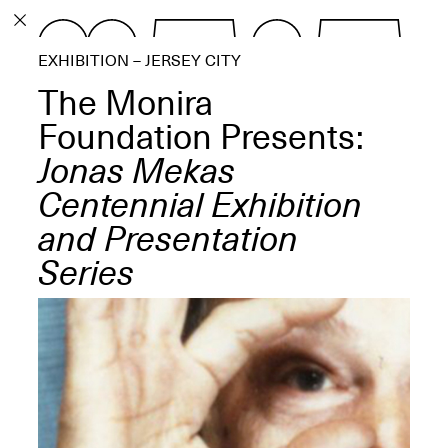
PROGRAM
EXHIBITION – JERSEY CITY
EXHIBITIONS
The Monira
Foundation Presents:
Jonas Mekas
Centennial Exhibition
ECHOES, HRÖNIRS –
The Three Titans:
and Presentation
Artillero, Barloss and
Jusfis.
Series
May 17–Aug. 28,
2026
OPEN BOOK(S):
Observations Rabbit Hole –
Workshop