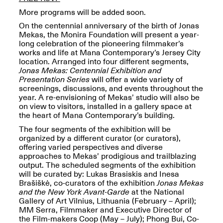
More programs will be added soon.
On the centennial anniversary of the birth of Jonas
Mekas, the Monira Foundation will present a year-
long celebration of the pioneering filmmaker’s
works and life at Mana Contemporary’s Jersey City
Spring Open Studios
location. Arranged into four different segments,
Jersey Art Book Fair
Chicago 2026
Jonas Mekas: Centennial Exhibition and
May 1–3, 2026
Apr. 11, 2026, 12–
Presentation Series
will offer a wide variety of
5PM
screenings, discussions, and events throughout the
Open Book(s): Observations
year. A re-envisioning of Mekas’ studio will also be
Apr. 18, 2026, 5–7PM
on view to visitors, installed in a gallery space at
the heart of Mana Contemporary’s building.
The four segments of the exhibition will be
organized by a different curator (or curators),
offering varied perspectives and diverse
approaches to Mekas’ prodigious and trailblazing
output. The scheduled segments of the exhibition
will be curated by: Lukas Brasiskis and Inesa
Brašiškė, co-curators of the exhibition
Jonas Mekas
and the New York Avant-Garde
at the National
Gallery of Art Vilnius, Lithuania (February – April);
MM Serra, Filmmaker and Executive Director of
Pierogi Flat Files
Mana Contemporary
the Film-makers Coop (May – July); Phong Bui, Co-
Apr. 18, 2026, 5–7PM