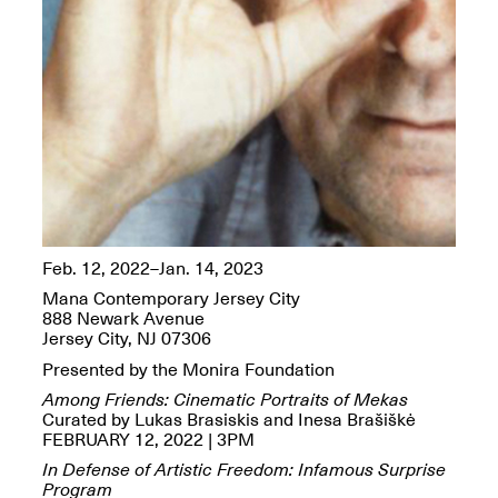
OPEN BOOK(S):
Jun. 26, 2026, 12–5PM
Observations
Apr. 3–Sep. 1, 2026
Pierogi: Flat Files
Apr. 3–Sep. 1, 2026
Feb. 12, 2022–Jan. 14, 2023
Mana Contemporary Jersey City
888 Newark Avenue
Jersey City, NJ 07306
Presented by the Monira Foundation
Reflections: Portraits That
Define Community
Among Friends: Cinematic Portraits of Mekas
May 20, 2026, 6–9PM
Curated by Lukas Brasiskis and Inesa Brašiškė
FEBRUARY 12, 2022 | 3PM
In Defense of Artistic Freedom: Infamous Surprise
OPEN CALL:
Program