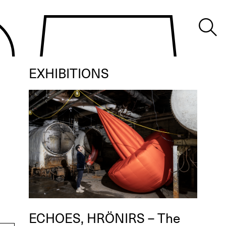
EXHIBITIONS
ECHOES, HRÖNIRS – The