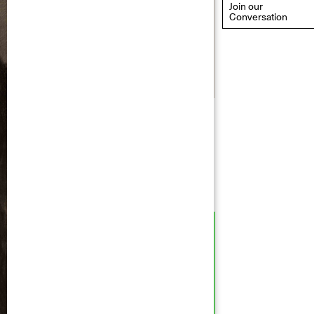
Join our
Conversation
eflections: Portraits That
efine Community
ay 20, 2026, 6–9PM