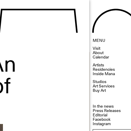
MENU
Visit
An
About
Calendar
Artists
Residencies
of
Inside Mana
Studios
Art Services
Buy Art
In the news
Press Releases
Editorial
Facebook
Instagram