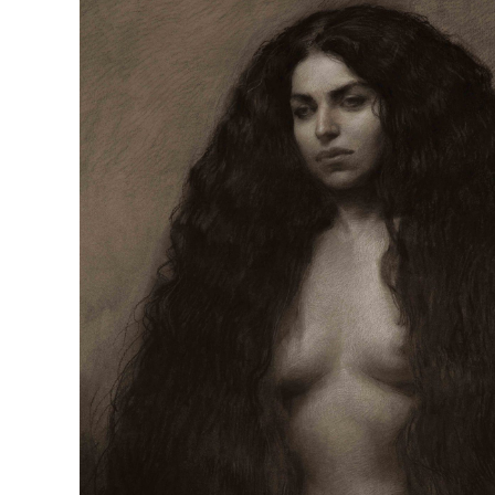
R
D
M
OPEN BOOK(S):
Observations Rabbit Hole –
Workshop
Jun. 26, 2026, 12–5PM