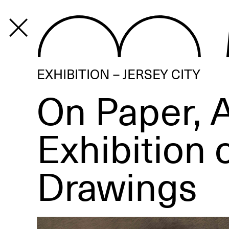
PROGRAM
EXHIBITION – JERSEY CITY
On Paper, 
Exhibition 
Drawings