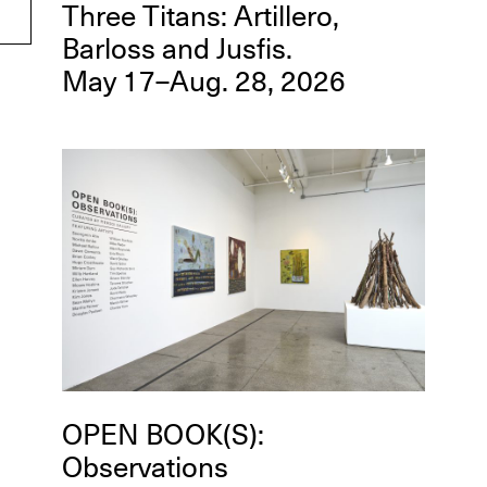
Three Titans: Artillero,
Barloss and Jusfis.
May 17–Aug. 28, 2026
OPEN BOOK(S):
Observations