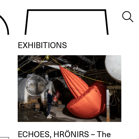
EXHIBITIONS
ECHOES, HRÖNIRS – The