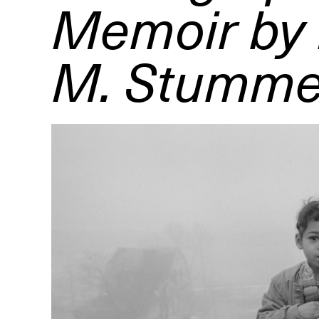
Memoir by
M. Stumme
R
D
M
OPEN BOOK(S):
Observations Rabbit Hole –
Workshop
Jun. 26, 2026, 12–5PM