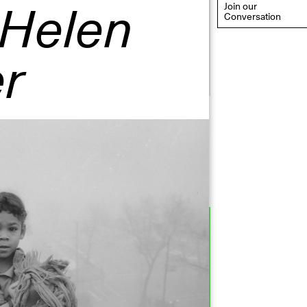
 Helen
Join our
Conversation
r
eflections: Portraits That
efine Community
ay 20, 2026, 6–9PM