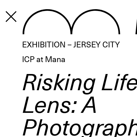
PROGRAM
EXHIBITION – JERSEY CITY
ICP at Mana
Risking Lif
Lens: A
Photograph