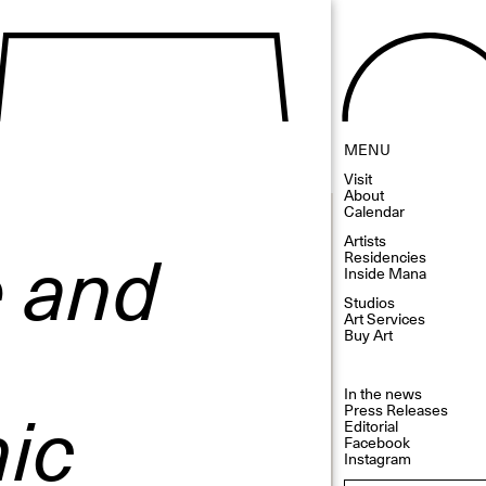
MENU
Visit
About
Calendar
e and
Artists
Residencies
Inside Mana
Studios
Art Services
Buy Art
In the news
ic
Press Releases
Editorial
Facebook
Instagram