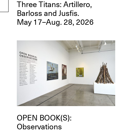
Three Titans: Artillero,
Barloss and Jusfis.
May 17–Aug. 28, 2026
OPEN BOOK(S):
Observations