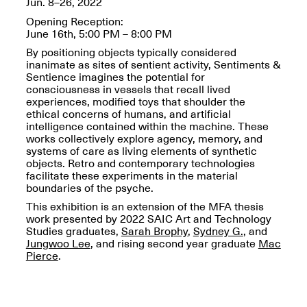
Jun. 8–26, 2022
OPEN BOOK(S):
Jun. 26, 2026, 12–5PM
Observations
Opening Reception:
Apr. 3–Sep. 1, 2026
June 16th, 5:00 PM – 8:00 PM
By positioning objects typically considered
inanimate as sites of sentient activity, Sentiments &
Sentience imagines the potential for
consciousness in vessels that recall lived
experiences, modified toys that shoulder the
ethical concerns of humans, and artificial
intelligence contained within the machine. These
Pierogi: Flat Files
works collectively explore agency, memory, and
Apr. 3–Sep. 1, 2026
systems of care as living elements of synthetic
objects. Retro and contemporary technologies
facilitate these experiments in the material
boundaries of the psyche.
This exhibition is an extension of the MFA thesis
work presented by 2022 SAIC Art and Technology
Reflections: Portraits That
Studies graduates,
Sarah Brophy
,
Sydney G.
, and
Define Community
Jungwoo Lee
, and rising second year graduate
Mac
May 20, 2026, 6–9PM
Pierce
.
OPEN CALL: