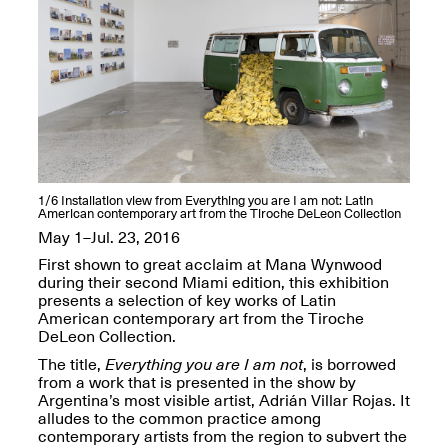
OPEN BOOK(S):
Jun. 26, 2026, 12–5PM
Observations
Apr. 3–Sep. 1, 2026
Pierogi: Flat Files
1/6
Installation view from Everything you are I am not: Latin
American contemporary art from the Tiroche DeLeon Collection
Apr. 3–Sep. 1, 2026
May 1–Jul. 23, 2016
First shown to great acclaim at Mana Wynwood
during their second Miami edition, this exhibition
presents a selection of key works of Latin
American contemporary art from the Tiroche
Reflections: Portraits That
DeLeon Collection.
Define Community
The title,
Everything you are I am not
, is borrowed
May 20, 2026, 6–9PM
from a work that is presented in the show by
Argentina’s most visible artist, Adrián Villar Rojas. It
alludes to the common practice among
OPEN CALL:
contemporary artists from the region to subvert the