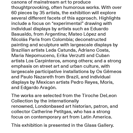
Reflections: Portraits
canons of mainstream art to produce
That Define
thought­provoking, often humorous works. With over
Community
60 pieces by 35 artists, the exhibition will explore
May 20, 2026, 5–
several different facets of this approach. Highlights
7PM
include a focus on “experimental” drawing with
individual displays by artists such as Eduardo
Basualdo, from Argentina; Mateo López and
Nicolás Paris from Colombia; deconstructed
painting and sculpture with large­scale displays by
Brazilian artists Leda Catunda, Adriano Costa,
Maria Nepomuceno, Erika Verzutti and Cuban
artists Los Carpinteros, among others; and a strong
The Monira
emphasis on street art and urban culture, with
Foundation Presents:
large­scale participative installations by Os Gêmeos
Spring Open Studios
A Paradigm Shift:
and Paulo Nazareth from Brazil, and individual
May 17, 2026, 12–6PM
The Passing
displays by Mexican artists Pedro Reyes, Moris,
May 17–Jun. 26, 2026
and Edgardo Aragón.
The works are selected from the Tiroche DeLeon
Collection by the internationally
renowned, London­based art historian, patron, and
collector Catherine Petitgas, who has a strong
focus on contemporary art from Latin America.
This exhibition is presented in the Glass Gallery.