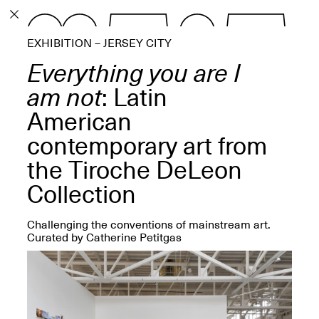
PROGRAM
EXHIBITION – JERSEY CITY
EXHIBITIONS
Everything you are I
am not
: Latin
American
contemporary art from
ECHOES, HRÖNIRS –
The Three Titans:
the Tiroche DeLeon
Artillero, Barloss and
Jusfis.
Collection
May 17–Aug. 28,
2026
Challenging the conventions of mainstream art.
Curated by Catherine Petitgas
OPEN BOOK(S):
Observations Rabbit Hole –
Workshop