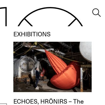
EXHIBITIONS
ECHOES, HRÖNIRS – The