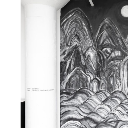
R
D
M
OPEN BOOK(S):
Observations Rabbit Hole –
Workshop
Jun. 26, 2026, 12–5PM