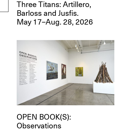
Three Titans: Artillero,
Barloss and Jusfis.
May 17–Aug. 28, 2026
OPEN BOOK(S):
Observations