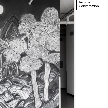
Join our
Conversation
eflections: Portraits That
efine Community
ay 20, 2026, 6–9PM