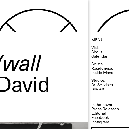
MENU
Visit
(wall
About
Calendar
Artists
Residencies
 David
Inside Mana
Studios
Art Services
Buy Art
In the news
Press Releases
Editorial
Facebook
Instagram