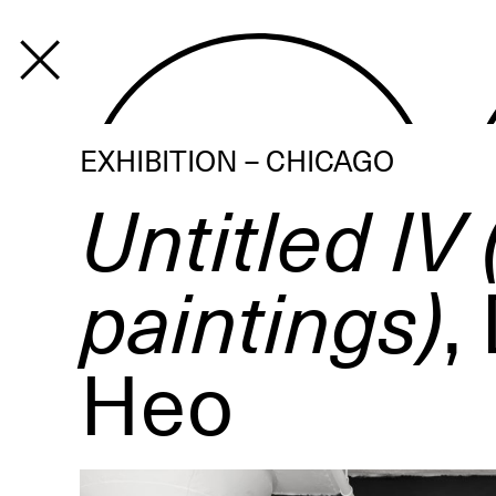
PROGRAM
EXHIBITION – CHICAGO
Untitled IV 
paintings)
,
Heo