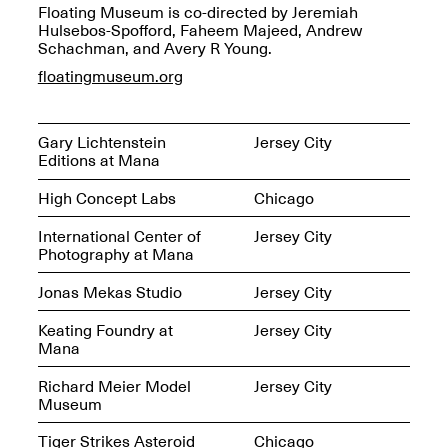
Reflections: Portraits
Floating Museum is co-directed by Jeremiah
That Define
Hulsebos-Spofford, Faheem Majeed, Andrew
Community
Schachman, and Avery R Young.
May 20, 2026, 5–
7PM
floatingmuseum.org
Gary Lichtenstein
Jersey City
Editions at Mana
High Concept Labs
Chicago
The Monira
Foundation Presents:
International Center of
Jersey City
Spring Open Studios
A Paradigm Shift:
Photography at Mana
May 17, 2026, 12–6PM
The Passing
May 17–Jun. 26, 2026
Jonas Mekas Studio
Jersey City
Keating Foundry at
Jersey City
Mana
Richard Meier Model
Jersey City
Museum
Tiger Strikes Asteroid
Chicago