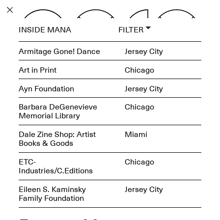
PROGRAM
INSIDE MANA
FILTER
EXHIBITIONS
Armitage Gone! Dance
Jersey City
Art in Print
Chicago
Ayn Foundation
Jersey City
ECHOES, HRÖNIRS –
Barbara DeGenevieve
Chicago
The Three Titans:
Memorial Library
Artillero, Barloss and
Jusfis.
Dale Zine Shop: Artist
Miami
May 17–Aug. 28,
Books & Goods
2026
ETC-
Chicago
Industries/C.Editions
Eileen S. Kaminsky
Jersey City
Family Foundation
OPEN BOOK(S):
Observations Rabbit Hole –
Workshop