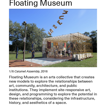
Floating Museum
OPEN BOOK(S):
Jun. 26, 2026, 12–5PM
Observations
Apr. 3–Sep. 1, 2026
Pierogi: Flat Files
Apr. 3–Sep. 1, 2026
1/6
Calumet Assembly
, 2016
Floating Museum is an arts collective that creates
Reflections: Portraits That
new models to explore the relationships between
Define Community
art, community, architecture, and public
May 20, 2026, 6–9PM
institutions. They implement site-responsive art,
design, and programming to explore the potential in
these relationships, considering the infrastructure,
OPEN CALL:
history, and aesthetics of a space.