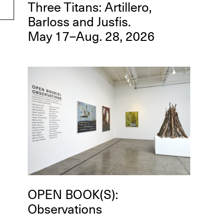
Three Titans: Artillero,
Barloss and Jusfis.
May 17–Aug. 28, 2026
OPEN BOOK(S):
Observations