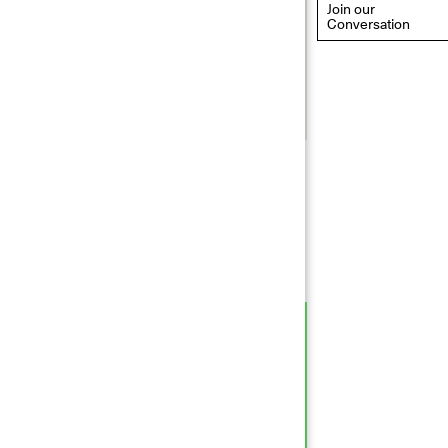
Join our
Conversation
eflections: Portraits That
efine Community
ay 20, 2026, 6–9PM