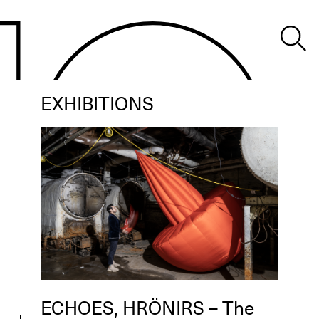
EXHIBITIONS
ECHOES, HRÖNIRS – The