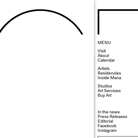
MENU
Visit
About
Calendar
Artists
Residencies
Inside Mana
Studios
Art Services
Buy Art
In the news
Press Releases
Editorial
Facebook
Instagram