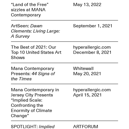
Presents Mana
“Land of the Free”
May 13, 2022
Highlights
sizzles at MANA
Mar. 1–Jun. 30, 2026
Contemporary
ArtSeen:
Dawn
September 1, 2021
Clements: Living Large:
A Survey
The Best of 2021: Our
hyperallergic.com
Top 10 United States Art
December 8, 2021
Shows
Mana Contemporary
Whitewall
Elsewhere:
Presents:
44 Signs of
May 20, 2021
Cartography of the
the Times
Dream
Dec. 15, 2025–Mar.
Mana Contemporary in
hyperallergic.com
1, 2026
Join us for a screening and
Jersey City Presents
April 15, 2021
conversation for Art21’s
“Implied Scale:
“Between Worlds”
Confronting the
Mar. 25, 2026, 8–9:30PM
Enormity of Climate
Change”
SPOTLIGHT:
Implied
ARTFORUM