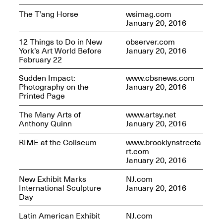
The T’ang Horse
wsimag.com
January 20, 2016
12 Things to Do in New
observer.com
York’s Art World Before
January 20, 2016
February 22
Sudden Impact:
www.cbsnews.com
Photography on the
January 20, 2016
Printed Page
The Many Arts of
www.artsy.net
Anthony Quinn
January 20, 2016
RIME at the Coliseum
www.brooklynstreeta
rt.com
January 20, 2016
New Exhibit Marks
NJ.com
International Sculpture
January 20, 2016
Day
Latin American Exhibit
NJ.com