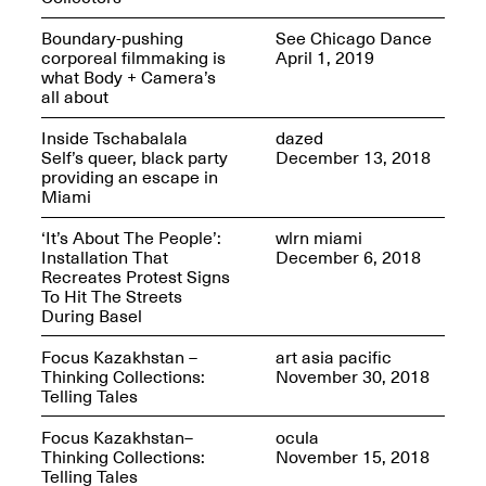
Sadé
Oct. 8, 2024–May 9,
Boundary-pushing
See Chicago Dance
2025
corporeal filmmaking is
April 1, 2019
what Body + Camera’s
all about
Inside Tschabalala
dazed
Art on Paper 2025
Self’s queer, black party
December 13, 2018
Sep. 4–7, 2025
providing an escape in
Miami
‘It’s About The People’:
wlrn miami
Installation That
December 6, 2018
Recreates Protest Signs
The Z Factor: The
To Hit The Streets
Hybrid Realms of
During Basel
Cheryl Gross
Mar. 5–Jun. 30, 2025
Jersey City’s Youth Mural
Focus Kazakhstan –
art asia pacific
Arts Program hosted at
Thinking Collections:
November 30, 2018
Mana Contemporary in
Telling Tales
partnership with Monira
Foundation
Focus Kazakhstan–
ocula
Jul. 7–Aug. 15, 2025
Thinking Collections:
November 15, 2018
Telling Tales