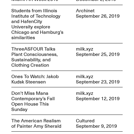
Students from Illinois
Archinet
Iterations of Love: Tender
Institute of Technology
September 26, 2019
Films on HIV
Mana Contemporary
and HafenCity
Oct. 19, 2025, 2–4PM
Presents: In the
University explore
Course of Post-
Chicago and Hamburg’s
Human Events
similarities
Generative Human /
Machine
ThreeASFOUR Talks
milk.xyz
Collaborations By
Plant Consciousness,
September 25, 2019
Rick Moody and John
Sustainability, and
O’Connor
Clothing Creation
May 18–30, 2025
Ones To Watch: Jakob
milk.xyz
Kudsk Steensen
September 23, 2019
Don’t Miss Mana
milk.xyz
Contemporary’s Fall
September 12, 2019
Open House This
Mana Contemporary
Sunday
presents After
Beacon – From
The American Realism
Cultured
Memory by Mana
of Painter Amy Sherald
September 9, 2019
Contemporary studio
Fall Open Studios 2025 –
artist, Martin