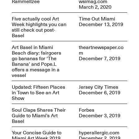
Rammellzee
wsimag.com
March 2, 2020
Five actually cool Art
Time Out Miami
Week highlights you can
December 13, 2019
reMastered: Jac
still check out post-
Lahav’s Record
Join us for a screening and
Basel
Paintings
conversation for Art21’s
Sep. 1, 2025–Jan. 15,
“Between Worlds”
2026
Art Basel in Miami
theartnewspaper.co
Jan. 16, 2026, 3–5PM
Beach diary: fairgoers
m
go bananas for ‘The
December 7, 2019
Banana’ and Pope.L
offers a message in a
vessel
Updated: Fifteen Places
Jersey City Times
in Town to See an Art
December 6, 2019
Mana Contemporary
Show
presents: Nicholas
D’Ornellas “A Last
Soul Claps Shares Their
Forbes
Look”
Guide to Miami’s Art
December 3, 2019
Basel
Your Concise Guide to
hyperallergic.com
Miami Art Week 2019
December 2, 2019