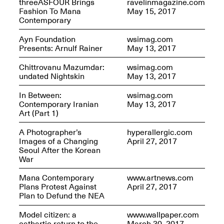
threeASFOUR Brings
ravelinmagazine.com
Fashion To Mana
May 15, 2017
Contemporary
Join us for a powerful
Ayn Foundation
wsimag.com
conversation and
Presents: Arnulf Rainer
May 13, 2017
celebration of Mana Studio
Artist Danielle Scott
Chittrovanu Mazumdar:
wsimag.com
Jun. 19, 2025, 3–5PM
undated Nightskin
May 13, 2017
In Between:
wsimag.com
Contemporary Iranian
May 13, 2017
Art (Part 1)
A Photographer’s
hyperallergic.com
Images of a Changing
April 27, 2017
Seoul After the Korean
War
The Z Factor: The Hybrid
Realms of Cheryl Gross An
Mana Contemporary
www.artnews.com
Artist Talk Moderated by
Plans Protest Against
April 27, 2017
Steve Brodner
Plan to Defund the NEA
Jun. 11, 2025, 5–7PM
Model citizen: a
www.wallpaper.com
cathartic return to the
March 30, 2017