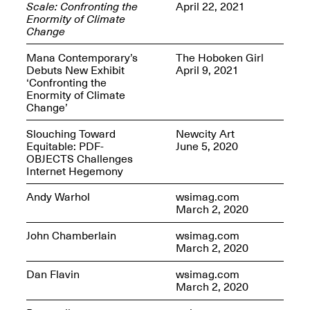
Scale: Confronting the
April 22, 2021
Enormity of Climate
Change
Mana Contemporary’s
The Hoboken Girl
Debuts New Exhibit
April 9, 2021
OPEN BOOK(S)
‘Confronting the
(altered)
Enormity of Climate
Oct. 19, 2025–Mar.
Change’
Artist Panel & Discussion:
30, 2026
Counter-Archiving through
Altered Books
Slouching Toward
Newcity Art
Feb. 4, 2026, 3–5PM
Equitable: PDF-
June 5, 2020
OBJECTS Challenges
Internet Hegemony
Andy Warhol
wsimag.com
March 2, 2020
A.I.R. (Artists in
John Chamberlain
wsimag.com
Residence)
March 2, 2020
Oct. 19–24, 2025
Dan Flavin
wsimag.com
March 2, 2020