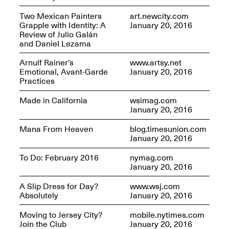
Two Mexican Painters
art.newcity.com
Grapple with Identity: A
January 20, 2016
Review of Julio Galán
and Daniel Lezama
Future Art Leader Tour Day
Arnulf Rainer’s
www.artsy.net
April 16, 2025
Emotional, Avant-Garde
January 20, 2016
Apr. 16–Dec. 18, 2025
Practices
Made in California
wsimag.com
January 20, 2016
Mana From Heaven
blog.timesunion.com
January 20, 2016
To Do: February 2016
nymag.com
January 20, 2016
A Slip Dress for Day?
www.wsj.com
Absolutely
January 20, 2016
Moving to Jersey City?
mobile.nytimes.com
Join the Club
January 20, 2016