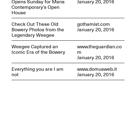
Opens Sunday for Mana
January 20, 2016
Contemporary’s Open
House
Check Out These Old
gothamist.com
Bowery Photos from the
January 20, 2016
Legendary Weegee
Weegee Captured an
www.theguardian.co
Iconic Era of the Bowery
m
January 20, 2016
Everything you are I am
www.domusweb.it
not
January 20, 2016