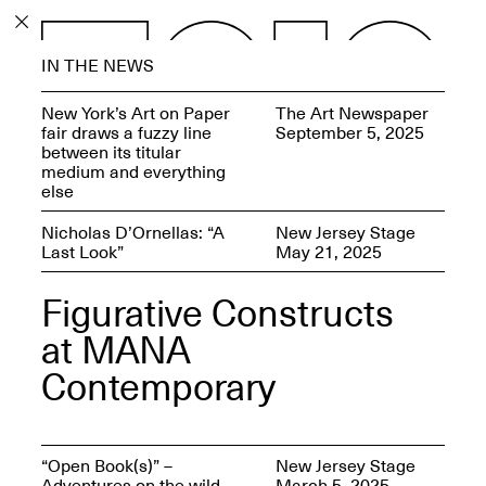
PROGRAM
IN THE NEWS
EXHIBITIONS
New York’s Art on Paper
The Art Newspaper
fair draws a fuzzy line
September 5, 2025
between its titular
medium and everything
else
ECHOES, HRÖNIRS –
Nicholas D’Ornellas: “A
New Jersey Stage
The Three Titans:
Last Look”
May 21, 2025
Artillero, Barloss and
Jusfis.
Figurative Constructs
May 17–Aug. 28,
2026
at MANA
Contemporary
OPEN BOOK(S):
“Open Book(s)” –
New Jersey Stage
Observations Rabbit Hole –
Adventures on the wild
March 5, 2025
Workshop