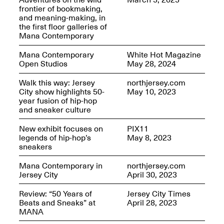
OPEN BOOK(S):
frontier of bookmaking,
Jun. 26, 2026, 12–5PM
Observations
and meaning-making, in
Apr. 3–Sep. 1, 2026
the first floor galleries of
Mana Contemporary
Mana Contemporary
White Hot Magazine
Open Studios
May 28, 2024
Walk this way: Jersey
northjersey.com
City show highlights 50-
May 10, 2023
year fusion of hip-hop
Pierogi: Flat Files
and sneaker culture
Apr. 3–Sep. 1, 2026
New exhibit focuses on
PIX11
legends of hip-hop’s
May 8, 2023
sneakers
Mana Contemporary in
northjersey.com
Reflections: Portraits That
Jersey City
April 30, 2023
Define Community
May 20, 2026, 6–9PM
Review: “50 Years of
Jersey City Times
Beats and Sneaks” at
April 28, 2023
MANA
OPEN CALL: