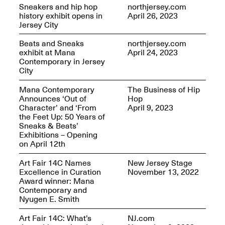
Reflections: Portraits
Sneakers and hip hop
northjersey.com
That Define
history exhibit opens in
April 26, 2023
Community
Jersey City
May 20, 2026, 5–
7PM
Beats and Sneaks
northjersey.com
exhibit at Mana
April 24, 2023
Contemporary in Jersey
City
Mana Contemporary
The Business of Hip
Announces ‘Out of
Hop
Character’ and ‘From
April 9, 2023
The Monira
the Feet Up: 50 Years of
Foundation Presents:
Spring Open Studios
Sneaks & Beats’
A Paradigm Shift:
May 17, 2026, 12–6PM
Exhibitions – Opening
The Passing
on April 12th
May 17–Jun. 26, 2026
Art Fair 14C Names
New Jersey Stage
Excellence in Curation
November 13, 2022
Award winner: Mana
Contemporary and
Nyugen E. Smith
Art Fair 14C: What’s
NJ.com