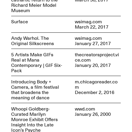
Richard Meier Model
Museum
Surface
wsimag.com
March 22, 2017
Andy Warhol. The
wsimag.com
Original Silkscreens
January 27, 2017
5 Artists Make GIFs
thecreatorsproject.vi
Real at Mana
ce.com
Spring Open Studios 2025 –
Contemporary | GIF Six-
January 20, 2017
Chicago
Pack
Apr. 26, 2–10PM
Introducing Body +
m.chicagoreader.co
Camera, a film festival
m
that broadens the
December 2, 2016
meaning of dance
Whoopi Goldberg-
wwd.com
Curated Marilyn
January 26, 2000
Monroe Exhibit Offers
Insight Into the Late
Icon’s Psyche