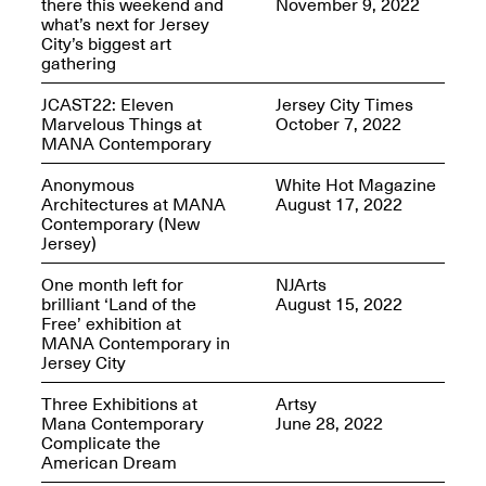
there this weekend and
November 9, 2022
what’s next for Jersey
City’s biggest art
gathering
JCAST22: Eleven
Jersey City Times
Spring Open Studios
Marvelous Things at
October 7, 2022
Jersey Art Book Fair
Chicago 2026
MANA Contemporary
May 1–3, 2026
Apr. 11, 2026, 12–
5PM
Anonymous
White Hot Magazine
Architectures at MANA
August 17, 2022
Open Book(s): Observations
Contemporary (New
Apr. 18, 2026, 5–7PM
Jersey)
One month left for
NJArts
brilliant ‘Land of the
August 15, 2022
Free’ exhibition at
MANA Contemporary in
Jersey City
Three Exhibitions at
Artsy
Mana Contemporary
June 28, 2022
Complicate the
American Dream
Pierogi Flat Files
Mana Contemporary
Apr. 18, 2026, 5–7PM