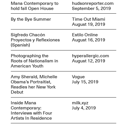
Jersey City
Mana Contemporary to
hudsonreporter.com
Brouillette
Oct. 19, 2025, 4–10PM
hold fall Open House
September 5, 2019
May 18–Sep. 30,
2025
By the Bye Summer
Time Out Miami
August 19, 2019
Sigfredo Chacón
Estilo Online
Proyectos y Reflexiones
August 16, 2019
(Spanish)
Photographing the
hyperallergic.com
Mana Contemporary
Roots of Nationalism in
August 12, 2019
Presents: Chuck
American Youth
Kelton-
Transformations
Amy Sherald, Michelle
Vogue
Oct. 20, 2024–Jun.
Obama’s Portraitist,
July 15, 2019
30, 2025
Readies her New York
Debut
OPEN STUDIOS at
CHICAGO Mana
Inside Mana
milk.xyz
Contemporary
Contemporary:
July 4, 2019
Oct. 18, 2025, 12–5PM
Interviews with Four
Artists In Residence