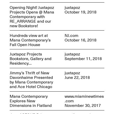
Opening Night! Juxtapoz
juxtapoz
Projects Opens @ Mana
October 19, 2018
Contemporary with
RE_ARRANGE and our
Mana Contemporary
new Bookstore!
Presents: Hawkins
Bolden
“Insight”
Hundreds view art at
NJ.com
May 19–Aug. 15,
Mana Contemporary’s
October 16, 2018
Contemporary Flea
2024
Fall Open House
Jun. 27–29, 2025
Juxtapoz Projects
juxtapoz
Bookstore, Gallery and
September 11, 2018
Residency…
Jimmy’s Thrift of New
juxtapoz
Davonhaime Presented
June 22, 2018
by Mana Contemporary
and Ace Hotel Chicago
Mana Contemporary
www.miaminewtimes
Explores New
.com
Dimensions in Flatland
November 30, 2017