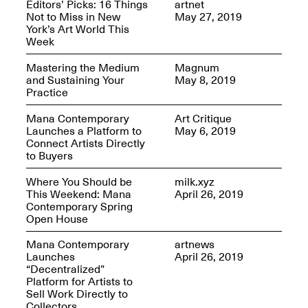
Editors’ Picks: 16 Things
artnet
OPEN BOOK(S)
Not to Miss in New
May 27, 2019
Feb. 22–Jul. 31, 2025
York’s Art World This
Week
Mastering the Medium
Magnum
and Sustaining Your
May 8, 2019
Practice
Mana Contemporary
Art Critique
Mana Contemporary
Launches a Platform to
May 6, 2019
Presents:
Figurative
Connect Artists Directly
Constructs
to Buyers
Oct. 20, 2024–Jan.
31, 2025
Where You Should be
milk.xyz
Doras – Pollinator Opening
This Weekend: Mana
April 26, 2019
Reception
Contemporary Spring
Sep. 6, 6–9PM
Open House
Mana Contemporary
artnews
Launches
April 26, 2019
“Decentralized”
Platform for Artists to
Mana Artists
Sell Work Directly to
Highlights:
Shuli
Collectors