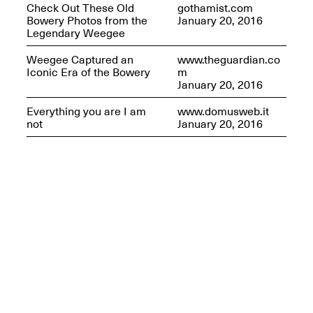
Check Out These Old
gothamist.com
Bowery Photos from the
January 20, 2016
Legendary Weegee
Weegee Captured an
www.theguardian.co
Iconic Era of the Bowery
m
January 20, 2016
Everything you are I am
www.domusweb.it
not
January 20, 2016