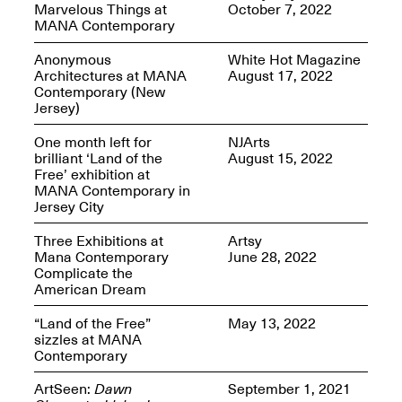
Marvelous Things at
October 7, 2022
MANA Contemporary
Anonymous
White Hot Magazine
Architectures at MANA
August 17, 2022
Contemporary (New
Spring Open Studios
Jersey)
Jersey Art Book Fair
Chicago 2026
May 1–3, 2026
Apr. 11, 2026, 12–
One month left for
NJArts
5PM
brilliant ‘Land of the
August 15, 2022
Open Book(s): Observations
Free’ exhibition at
Apr. 18, 2026, 5–7PM
MANA Contemporary in
Jersey City
Three Exhibitions at
Artsy
Mana Contemporary
June 28, 2022
Complicate the
American Dream
“Land of the Free”
May 13, 2022
sizzles at MANA
Contemporary
Pierogi Flat Files
ArtSeen:
Dawn
September 1, 2021
Mana Contemporary
Apr. 18, 2026, 5–7PM