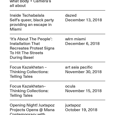
what Body + Camera’s
Sadé
all about
Oct. 8, 2024–May 9,
2025
Inside Tschabalala
dazed
Self’s queer, black party
December 13, 2018
providing an escape in
Miami
Art on Paper 2025
Sep. 4–7, 2025
‘It’s About The People’:
wlrn miami
Installation That
December 6, 2018
Recreates Protest Signs
To Hit The Streets
During Basel
The Z Factor: The
Focus Kazakhstan –
art asia pacific
Hybrid Realms of
Thinking Collections:
November 30, 2018
Cheryl Gross
Telling Tales
Mar. 5–Jun. 30, 2025
Jersey City’s Youth Mural
Focus Kazakhstan–
ocula
Arts Program hosted at
Thinking Collections:
November 15, 2018
Mana Contemporary in
Telling Tales
partnership with Monira
Foundation
Opening Night! Juxtapoz
juxtapoz
Jul. 7–Aug. 15, 2025
Projects Opens @ Mana
October 19, 2018
Contemporary with