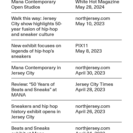
Mana Contemporary
White Hot Magazine
OPEN BOOK(S):
Jun. 26, 2026, 12–5PM
Open Studios
May 28, 2024
Observations
Apr. 3–Sep. 1, 2026
Walk this way: Jersey
northjersey.com
City show highlights 50-
May 10, 2023
year fusion of hip-hop
and sneaker culture
New exhibit focuses on
PIX11
legends of hip-hop’s
May 8, 2023
sneakers
Pierogi: Flat Files
Apr. 3–Sep. 1, 2026
Mana Contemporary in
northjersey.com
Jersey City
April 30, 2023
Review: “50 Years of
Jersey City Times
Beats and Sneaks” at
April 28, 2023
MANA
Reflections: Portraits That
Define Community
Sneakers and hip hop
northjersey.com
May 20, 2026, 6–9PM
history exhibit opens in
April 26, 2023
Jersey City
Beats and Sneaks
northjersey.com
OPEN CALL: