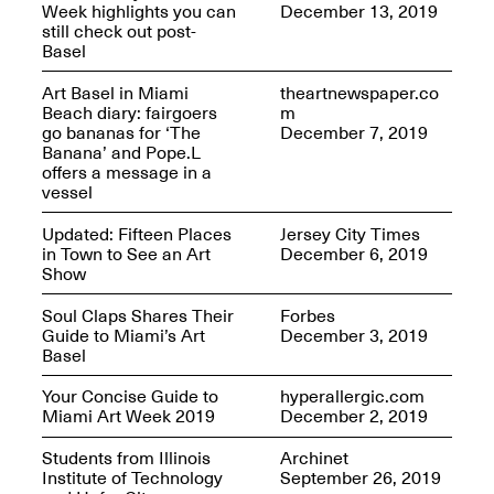
Week highlights you can
December 13, 2019
still check out post-
Basel
reMastered: Jac
Art Basel in Miami
theartnewspaper.co
Lahav’s Record
Beach diary: fairgoers
m
Join us for a screening and
Paintings
go bananas for ‘The
December 7, 2019
conversation for Art21’s
Sep. 1, 2025–Jan. 15,
Banana’ and Pope.L
“Between Worlds”
2026
offers a message in a
Jan. 16, 2026, 3–5PM
vessel
Updated: Fifteen Places
Jersey City Times
in Town to See an Art
December 6, 2019
Show
Soul Claps Shares Their
Forbes
Guide to Miami’s Art
December 3, 2019
Mana Contemporary
Basel
presents: Nicholas
D’Ornellas “A Last
Your Concise Guide to
hyperallergic.com
Look”
Miami Art Week 2019
December 2, 2019
Students from Illinois
Archinet
Institute of Technology
September 26, 2019