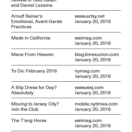
and Daniel Lezama
Arnulf Rainer’s
www.artsy.net
Emotional, Avant-Garde
January 20, 2016
Practices
Future Art Leader Tour Day
Made in California
wsimag.com
April 16, 2025
January 20, 2016
Apr. 16–Dec. 18, 2025
Mana From Heaven
blog.timesunion.com
January 20, 2016
To Do: February 2016
nymag.com
January 20, 2016
A Slip Dress for Day?
www.wsj.com
Absolutely
January 20, 2016
Moving to Jersey City?
mobile.nytimes.com
Join the Club
January 20, 2016
The T’ang Horse
wsimag.com
January 20, 2016