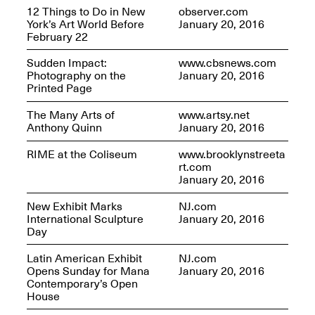
12 Things to Do in New
observer.com
York’s Art World Before
January 20, 2016
February 22
Sudden Impact:
www.cbsnews.com
Photography on the
January 20, 2016
Printed Page
The Many Arts of
www.artsy.net
Anthony Quinn
January 20, 2016
RIME at the Coliseum
www.brooklynstreeta
rt.com
January 20, 2016
New Exhibit Marks
NJ.com
International Sculpture
January 20, 2016
Day
Latin American Exhibit
NJ.com
Opens Sunday for Mana
January 20, 2016
Contemporary’s Open
House