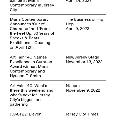
exhibit at Mana
April 24, 2023
Reflections: Portraits
Contemporary in Jersey
That Define
City
Community
May 20, 2026, 5–
7PM
Mana Contemporary
The Business of Hip
Announces ‘Out of
Hop
Character’ and ‘From
April 9, 2023
the Feet Up: 50 Years of
Sneaks & Beats’
Exhibitions – Opening
on April 12th
The Monira
Art Fair 14C Names
New Jersey Stage
Foundation Presents:
Excellence in Curation
November 13, 2022
Spring Open Studios
A Paradigm Shift:
Award winner: Mana
May 17, 2026, 12–6PM
The Passing
Contemporary and
May 17–Jun. 26, 2026
Nyugen E. Smith
Art Fair 14C: What’s
NJ.com
there this weekend and
November 9, 2022
what’s next for Jersey
City’s biggest art
gathering
JCAST22: Eleven
Jersey City Times