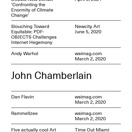
‘Confronting the
Enormity of Climate
Change’
Slouching Toward
Newcity Art
OPEN BOOK(S)
Equitable: PDF-
June 5, 2020
(altered)
OBJECTS Challenges
Oct. 19, 2025–Mar.
Internet Hegemony
Artist Panel & Discussion:
30, 2026
Counter-Archiving through
Andy Warhol
wsimag.com
Altered Books
March 2, 2020
Feb. 4, 2026, 3–5PM
John Chamberlain
Dan Flavin
wsimag.com
A.I.R. (Artists in
March 2, 2020
Residence)
Oct. 19–24, 2025
Rammellzee
wsimag.com
March 2, 2020
Five actually cool Art
Time Out Miami