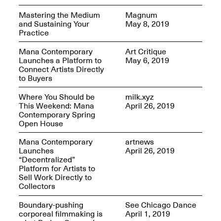
OPEN BOOK(S)
Feb. 22–Jul. 31, 2025
Mastering the Medium
Magnum
and Sustaining Your
May 8, 2019
Practice
Mana Contemporary
Art Critique
Launches a Platform to
May 6, 2019
Connect Artists Directly
to Buyers
Mana Contemporary
Where You Should be
milk.xyz
Presents:
Figurative
This Weekend: Mana
April 26, 2019
Constructs
Contemporary Spring
Oct. 20, 2024–Jan.
Open House
31, 2025
Doras – Pollinator Opening
Mana Contemporary
artnews
Reception
Launches
April 26, 2019
Sep. 6, 6–9PM
“Decentralized”
Platform for Artists to
Sell Work Directly to
Collectors
Boundary-pushing
See Chicago Dance
Mana Artists
corporeal filmmaking is
April 1, 2019
Highlights:
Shuli