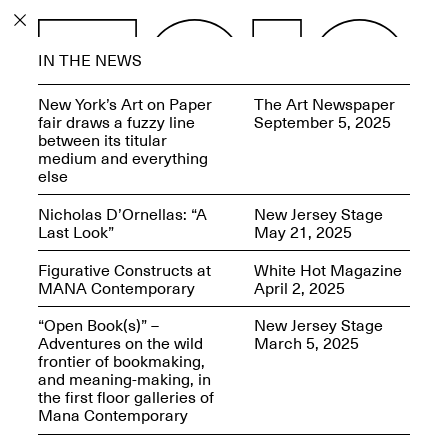
PROGRAM
IN THE NEWS
EXHIBITIONS
New York’s Art on Paper
The Art Newspaper
fair draws a fuzzy line
September 5, 2025
between its titular
medium and everything
else
ECHOES, HRÖNIRS –
Nicholas D’Ornellas: “A
New Jersey Stage
The Three Titans:
Last Look”
May 21, 2025
Artillero, Barloss and
Jusfis.
Figurative Constructs at
White Hot Magazine
May 17–Aug. 28,
MANA Contemporary
April 2, 2025
2026
“Open Book(s)” –
New Jersey Stage
Adventures on the wild
March 5, 2025
frontier of bookmaking,
and meaning-making, in
the first floor galleries of
OPEN BOOK(S):
Mana Contemporary
Observations Rabbit Hole –
Workshop