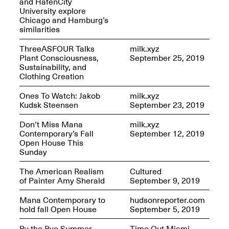
and HafenCity
University explore
Iterations of Love: Tender
Chicago and Hamburg’s
Films on HIV
similarities
Mana Contemporary
Oct. 19, 2025, 2–4PM
Presents: In the
ThreeASFOUR Talks
milk.xyz
Course of Post-
Plant Consciousness,
September 25, 2019
Human Events
Sustainability, and
Generative Human /
Clothing Creation
Machine
Collaborations By
Ones To Watch: Jakob
milk.xyz
Rick Moody and John
Kudsk Steensen
September 23, 2019
O’Connor
May 18–30, 2025
Don’t Miss Mana
milk.xyz
Contemporary’s Fall
September 12, 2019
Open House This
Sunday
The American Realism
Cultured
Mana Contemporary
of Painter Amy Sherald
September 9, 2019
presents After
Beacon – From
Mana Contemporary to
hudsonreporter.com
Memory by Mana
hold fall Open House
September 5, 2019
Contemporary studio
Fall Open Studios 2025 –
artist, Martin
By the Bye Summer
Time Out Miami