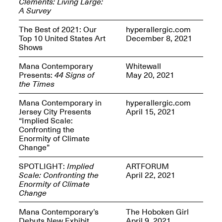
Clements: Living Large:
Presents Mana
A Survey
Highlights
Mar. 1–Jun. 30, 2026
The Best of 2021: Our
hyperallergic.com
Top 10 United States Art
December 8, 2021
Shows
Mana Contemporary
Whitewall
Presents:
44 Signs of
May 20, 2021
the Times
Mana Contemporary in
hyperallergic.com
Jersey City Presents
April 15, 2021
“Implied Scale:
Elsewhere:
Confronting the
Cartography of the
Enormity of Climate
Dream
Change”
Dec. 15, 2025–Mar.
1, 2026
Join us for a screening and
SPOTLIGHT:
Implied
ARTFORUM
conversation for Art21’s
Scale: Confronting the
April 22, 2021
“Between Worlds”
Enormity of Climate
Mar. 25, 2026, 8–9:30PM
Change
Mana Contemporary’s
The Hoboken Girl
Debuts New Exhibit
April 9, 2021