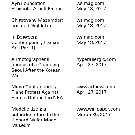
Ayn Foundation
wsimag.com
Presents: Arnulf Rainer
May 13, 2017
Join us for a powerful
Chittrovanu Mazumdar:
wsimag.com
conversation and
undated Nightskin
May 13, 2017
celebration of Mana Studio
Artist Danielle Scott
In Between:
wsimag.com
Jun. 19, 2025, 3–5PM
Contemporary Iranian
May 13, 2017
Art (Part 1)
A Photographer’s
hyperallergic.com
Images of a Changing
April 27, 2017
Seoul After the Korean
War
Mana Contemporary
www.artnews.com
Plans Protest Against
April 27, 2017
Plan to Defund the NEA
The Z Factor: The Hybrid
Realms of Cheryl Gross An
Model citizen: a
www.wallpaper.com
Artist Talk Moderated by
cathartic return to the
March 30, 2017
Steve Brodner
Richard Meier Model
Jun. 11, 2025, 5–7PM
Museum