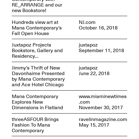
RE_ARRANGE and our
new Bookstore!
Hundreds view art at
NJ.com
Mana Contemporary’s
October 16, 2018
Mana Contemporary
Fall Open House
Presents: Hawkins
Bolden
“Insight”
Juxtapoz Projects
juxtapoz
May 19–Aug. 15,
Contemporary Flea
Bookstore, Gallery and
September 11, 2018
2024
Jun. 27–29, 2025
Residency…
Jimmy’s Thrift of New
juxtapoz
Davonhaime Presented
June 22, 2018
by Mana Contemporary
and Ace Hotel Chicago
Mana Contemporary
www.miaminewtimes
Explores New
.com
Dimensions in Flatland
November 30, 2017
threeASFOUR Brings
ravelinmagazine.com
Fashion To Mana
May 15, 2017
Contemporary