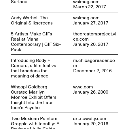
Surface
wsimag.com
March 22, 2017
Andy Warhol. The
wsimag.com
Original Silkscreens
January 27, 2017
5 Artists Make GIFs
thecreatorsproject.vi
Real at Mana
ce.com
Contemporary | GIF Six-
January 20, 2017
Pack
Introducing Body +
m.chicagoreader.co
Spring Open Studios 2025 –
Camera, a film festival
m
Chicago
that broadens the
December 2, 2016
Apr. 26, 2–10PM
meaning of dance
Whoopi Goldberg-
wwd.com
Curated Marilyn
January 26, 2000
Monroe Exhibit Offers
Insight Into the Late
Icon’s Psyche
Two Mexican Painters
art.newcity.com
Grapple with Identity: A
January 20, 2016
Review of Julio Galán