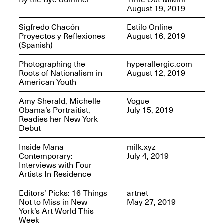
Jersey City
Brouillette
August 19, 2019
Oct. 19, 2025, 4–10PM
May 18–Sep. 30,
2025
Sigfredo Chacón
Estilo Online
Proyectos y Reflexiones
August 16, 2019
(Spanish)
Photographing the
hyperallergic.com
Roots of Nationalism in
August 12, 2019
American Youth
Amy Sherald, Michelle
Vogue
Mana Contemporary
Obama’s Portraitist,
July 15, 2019
Presents: Chuck
Readies her New York
Kelton-
Debut
Transformations
Oct. 20, 2024–Jun.
Inside Mana
milk.xyz
30, 2025
Contemporary:
July 4, 2019
Interviews with Four
OPEN STUDIOS at
Artists In Residence
CHICAGO Mana
Contemporary
Editors’ Picks: 16 Things
artnet
Oct. 18, 2025, 12–5PM
Not to Miss in New
May 27, 2019
York’s Art World This
Week