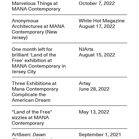
Marvelous Things at
October 7, 2022
MANA Contemporary
Anonymous
White Hot Magazine
Architectures at MANA
August 17, 2022
Contemporary (New
Spring Open Studios
Jersey)
Jersey Art Book Fair
Chicago 2026
May 1–3, 2026
Apr. 11, 2026, 12–
One month left for
NJArts
5PM
brilliant ‘Land of the
August 15, 2022
Open Book(s): Observations
Free’ exhibition at
Apr. 18, 2026, 5–7PM
MANA Contemporary in
Jersey City
Three Exhibitions at
Artsy
Mana Contemporary
June 28, 2022
Complicate the
American Dream
“Land of the Free”
May 13, 2022
sizzles at MANA
Contemporary
Pierogi Flat Files
ArtSeen:
Dawn
September 1, 2021
Mana Contemporary
Apr. 18, 2026, 5–7PM