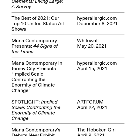
Clements: Living Large:
Presents Mana
A Survey
Highlights
Mar. 1–Jun. 30, 2026
The Best of 2021: Our
hyperallergic.com
Top 10 United States Art
December 8, 2021
Shows
Mana Contemporary
Whitewall
Presents:
44 Signs of
May 20, 2021
the Times
Mana Contemporary in
hyperallergic.com
Jersey City Presents
April 15, 2021
“Implied Scale:
Elsewhere:
Confronting the
Cartography of the
Enormity of Climate
Dream
Change”
Dec. 15, 2025–Mar.
1, 2026
Join us for a screening and
SPOTLIGHT:
Implied
ARTFORUM
conversation for Art21’s
Scale: Confronting the
April 22, 2021
“Between Worlds”
Enormity of Climate
Mar. 25, 2026, 8–9:30PM
Change
Mana Contemporary’s
The Hoboken Girl
Debuts New Exhibit
April 9, 2021