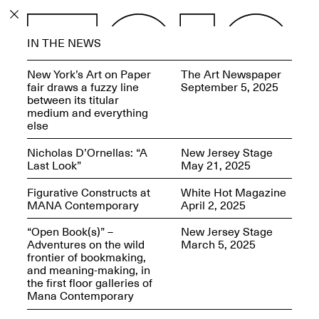
PROGRAM
IN THE NEWS
EXHIBITIONS
New York’s Art on Paper
The Art Newspaper
fair draws a fuzzy line
September 5, 2025
between its titular
medium and everything
else
ECHOES, HRÖNIRS –
Nicholas D’Ornellas: “A
New Jersey Stage
The Three Titans:
Last Look”
May 21, 2025
Artillero, Barloss and
Jusfis.
Figurative Constructs at
White Hot Magazine
May 17–Aug. 28,
MANA Contemporary
April 2, 2025
2026
“Open Book(s)” –
New Jersey Stage
Adventures on the wild
March 5, 2025
frontier of bookmaking,
and meaning-making, in
the first floor galleries of
OPEN BOOK(S):
Mana Contemporary
Observations Rabbit Hole –
Workshop