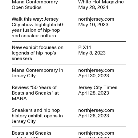
Mana Contemporary
White Hot Magazine
OPEN BOOK(S):
Jun. 26, 2026, 12–5PM
Open Studios
May 28, 2024
Observations
Apr. 3–Sep. 1, 2026
Walk this way: Jersey
northjersey.com
City show highlights 50-
May 10, 2023
year fusion of hip-hop
and sneaker culture
New exhibit focuses on
PIX11
legends of hip-hop’s
May 8, 2023
sneakers
Pierogi: Flat Files
Apr. 3–Sep. 1, 2026
Mana Contemporary in
northjersey.com
Jersey City
April 30, 2023
Review: “50 Years of
Jersey City Times
Beats and Sneaks” at
April 28, 2023
MANA
Reflections: Portraits That
Define Community
Sneakers and hip hop
northjersey.com
May 20, 2026, 6–9PM
history exhibit opens in
April 26, 2023
Jersey City
Beats and Sneaks
northjersey.com
OPEN CALL: