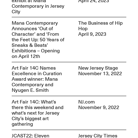
exhibit at Mana
April 24, 2023
Reflections: Portraits
Contemporary in Jersey
That Define
City
Community
May 20, 2026, 5–
7PM
Mana Contemporary
The Business of Hip
Announces ‘Out of
Hop
Character’ and ‘From
April 9, 2023
the Feet Up: 50 Years of
Sneaks & Beats’
Exhibitions – Opening
on April 12th
The Monira
Art Fair 14C Names
New Jersey Stage
Foundation Presents:
Excellence in Curation
November 13, 2022
Spring Open Studios
A Paradigm Shift:
Award winner: Mana
May 17, 2026, 12–6PM
The Passing
Contemporary and
May 17–Jun. 26, 2026
Nyugen E. Smith
Art Fair 14C: What’s
NJ.com
there this weekend and
November 9, 2022
what’s next for Jersey
City’s biggest art
gathering
JCAST22: Eleven
Jersey City Times