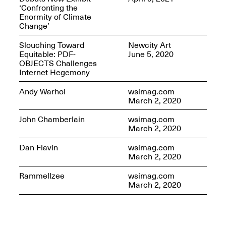
‘Confronting the
Enormity of Climate
Change’
Slouching Toward
Newcity Art
OPEN BOOK(S)
Equitable: PDF-
June 5, 2020
(altered)
OBJECTS Challenges
Oct. 19, 2025–Mar.
Internet Hegemony
Artist Panel & Discussion:
30, 2026
Counter-Archiving through
Andy Warhol
wsimag.com
Altered Books
March 2, 2020
Feb. 4, 2026, 3–5PM
John Chamberlain
wsimag.com
March 2, 2020
Dan Flavin
wsimag.com
March 2, 2020
A.I.R. (Artists in
Rammellzee
wsimag.com
Residence)
March 2, 2020
Oct. 19–24, 2025