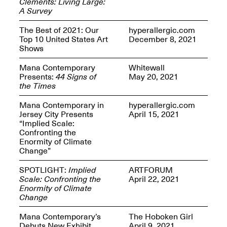
Clements: Living Large:
Presents Mana
A Survey
Highlights
Mar. 1–Jun. 30, 2026
The Best of 2021: Our
hyperallergic.com
Top 10 United States Art
December 8, 2021
Shows
Mana Contemporary
Whitewall
Presents:
44 Signs of
May 20, 2021
the Times
Mana Contemporary in
hyperallergic.com
Jersey City Presents
April 15, 2021
“Implied Scale:
Elsewhere:
Confronting the
Cartography of the
Enormity of Climate
Dream
Change”
Dec. 15, 2025–Mar.
1, 2026
Join us for a screening and
SPOTLIGHT:
Implied
ARTFORUM
conversation for Art21’s
Scale: Confronting the
April 22, 2021
“Between Worlds”
Enormity of Climate
Mar. 25, 2026, 8–9:30PM
Change
Mana Contemporary’s
The Hoboken Girl
Debuts New Exhibit
April 9, 2021