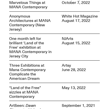
Marvelous Things at
October 7, 2022
MANA Contemporary
Anonymous
White Hot Magazine
Architectures at MANA
August 17, 2022
Contemporary (New
Spring Open Studios
Jersey)
Jersey Art Book Fair
Chicago 2026
May 1–3, 2026
Apr. 11, 2026, 12–
One month left for
NJArts
5PM
brilliant ‘Land of the
August 15, 2022
Open Book(s): Observations
Free’ exhibition at
Apr. 18, 2026, 5–7PM
MANA Contemporary in
Jersey City
Three Exhibitions at
Artsy
Mana Contemporary
June 28, 2022
Complicate the
American Dream
“Land of the Free”
May 13, 2022
sizzles at MANA
Contemporary
Pierogi Flat Files
ArtSeen:
Dawn
September 1, 2021
Mana Contemporary
Apr. 18, 2026, 5–7PM