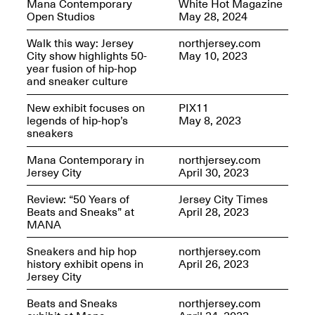
Mana Contemporary
White Hot Magazine
OPEN BOOK(S):
Jun. 26, 2026, 12–5PM
Open Studios
May 28, 2024
Observations
Apr. 3–Sep. 1, 2026
Walk this way: Jersey
northjersey.com
City show highlights 50-
May 10, 2023
year fusion of hip-hop
and sneaker culture
New exhibit focuses on
PIX11
legends of hip-hop’s
May 8, 2023
sneakers
Pierogi: Flat Files
Apr. 3–Sep. 1, 2026
Mana Contemporary in
northjersey.com
Jersey City
April 30, 2023
Review: “50 Years of
Jersey City Times
Beats and Sneaks” at
April 28, 2023
MANA
Reflections: Portraits That
Define Community
Sneakers and hip hop
northjersey.com
May 20, 2026, 6–9PM
history exhibit opens in
April 26, 2023
Jersey City
Beats and Sneaks
northjersey.com
OPEN CALL: