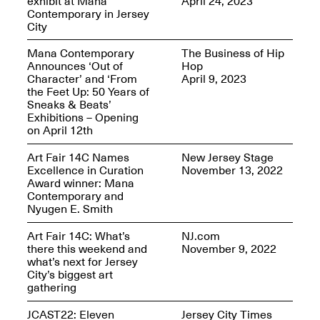
exhibit at Mana
April 24, 2023
Reflections: Portraits
Contemporary in Jersey
That Define
City
Community
May 20, 2026, 5–
7PM
Mana Contemporary
The Business of Hip
Announces ‘Out of
Hop
Character’ and ‘From
April 9, 2023
the Feet Up: 50 Years of
Sneaks & Beats’
Exhibitions – Opening
on April 12th
The Monira
Art Fair 14C Names
New Jersey Stage
Foundation Presents:
Excellence in Curation
November 13, 2022
Spring Open Studios
A Paradigm Shift:
Award winner: Mana
May 17, 2026, 12–6PM
The Passing
Contemporary and
May 17–Jun. 26, 2026
Nyugen E. Smith
Art Fair 14C: What’s
NJ.com
there this weekend and
November 9, 2022
what’s next for Jersey
City’s biggest art
gathering
JCAST22: Eleven
Jersey City Times