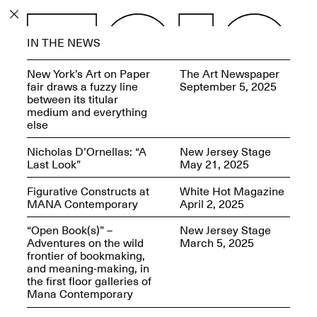
PROGRAM
IN THE NEWS
EXHIBITIONS
New York’s Art on Paper
The Art Newspaper
fair draws a fuzzy line
September 5, 2025
between its titular
medium and everything
else
ECHOES, HRÖNIRS –
Nicholas D’Ornellas: “A
New Jersey Stage
The Three Titans:
Last Look”
May 21, 2025
Artillero, Barloss and
Jusfis.
Figurative Constructs at
White Hot Magazine
May 17–Aug. 28,
MANA Contemporary
April 2, 2025
2026
“Open Book(s)” –
New Jersey Stage
Adventures on the wild
March 5, 2025
frontier of bookmaking,
and meaning-making, in
the first floor galleries of
OPEN BOOK(S):
Mana Contemporary
Observations Rabbit Hole –
Workshop