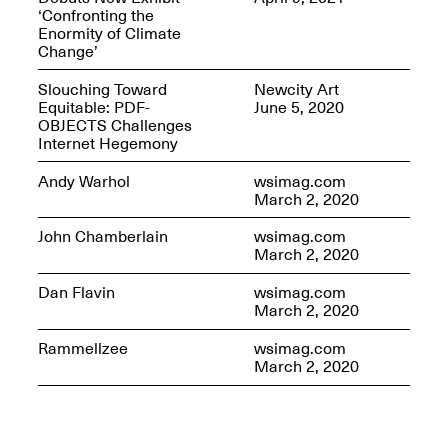
‘Confronting the
Enormity of Climate
Change’
Slouching Toward
Newcity Art
OPEN BOOK(S)
Equitable: PDF-
June 5, 2020
(altered)
OBJECTS Challenges
Oct. 19, 2025–Mar.
Internet Hegemony
Artist Panel & Discussion:
30, 2026
Counter-Archiving through
Andy Warhol
wsimag.com
Altered Books
March 2, 2020
Feb. 4, 2026, 3–5PM
John Chamberlain
wsimag.com
March 2, 2020
Dan Flavin
wsimag.com
March 2, 2020
A.I.R. (Artists in
Rammellzee
wsimag.com
Residence)
March 2, 2020
Oct. 19–24, 2025