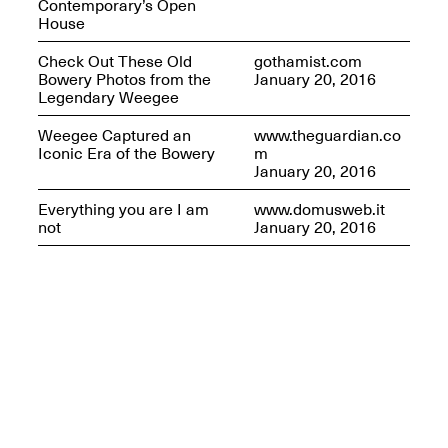
Contemporary’s Open
House
Check Out These Old
gothamist.com
Bowery Photos from the
January 20, 2016
Legendary Weegee
Weegee Captured an
www.theguardian.co
Iconic Era of the Bowery
m
January 20, 2016
Everything you are I am
www.domusweb.it
not
January 20, 2016