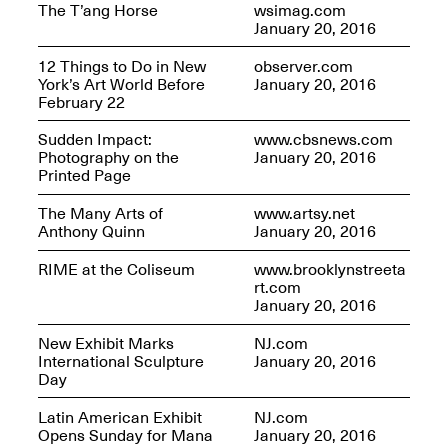
The T’ang Horse
wsimag.com
January 20, 2016
12 Things to Do in New
observer.com
York’s Art World Before
January 20, 2016
February 22
Sudden Impact:
www.cbsnews.com
Photography on the
January 20, 2016
Printed Page
The Many Arts of
www.artsy.net
Anthony Quinn
January 20, 2016
RIME at the Coliseum
www.brooklynstreeta
rt.com
January 20, 2016
New Exhibit Marks
NJ.com
International Sculpture
January 20, 2016
Day
Latin American Exhibit
NJ.com
Opens Sunday for Mana
January 20, 2016