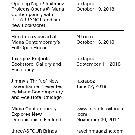
Opening Night! Juxtapoz
juxtapoz
Projects Opens @ Mana
October 19, 2018
Contemporary with
RE_ARRANGE and our
new Bookstore!
Mana Contemporary
Presents: Hawkins
Hundreds view art at
NJ.com
Bolden
“Insight”
Mana Contemporary’s
October 16, 2018
May 19–Aug. 15,
Fall Open House
Contemporary Flea
2024
Jun. 27–29, 2025
Juxtapoz Projects
juxtapoz
Bookstore, Gallery and
September 11, 2018
Residency…
Jimmy’s Thrift of New
juxtapoz
Davonhaime Presented
June 22, 2018
by Mana Contemporary
and Ace Hotel Chicago
Mana Contemporary
www.miaminewtimes
Explores New
.com
Dimensions in Flatland
November 30, 2017
threeASFOUR Brings
ravelinmagazine.com