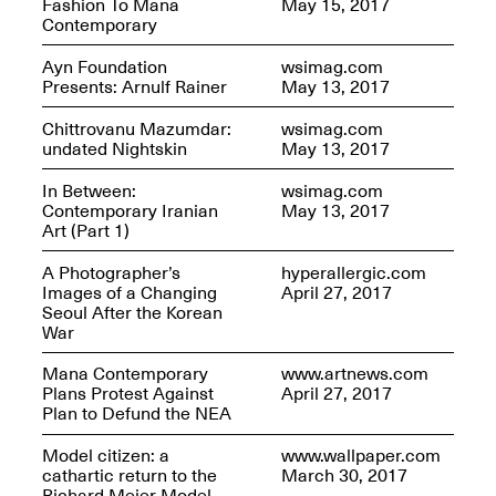
Fashion To Mana
May 15, 2017
Contemporary
Ayn Foundation
wsimag.com
Join us for a powerful
Presents: Arnulf Rainer
May 13, 2017
conversation and
celebration of Mana Studio
Chittrovanu Mazumdar:
wsimag.com
Artist Danielle Scott
undated Nightskin
May 13, 2017
Jun. 19, 2025, 3–5PM
In Between:
wsimag.com
Contemporary Iranian
May 13, 2017
Art (Part 1)
A Photographer’s
hyperallergic.com
Images of a Changing
April 27, 2017
Seoul After the Korean
War
The Z Factor: The Hybrid
Mana Contemporary
www.artnews.com
Realms of Cheryl Gross An
Plans Protest Against
April 27, 2017
Artist Talk Moderated by
Plan to Defund the NEA
Steve Brodner
Jun. 11, 2025, 5–7PM
Model citizen: a
www.wallpaper.com
cathartic return to the
March 30, 2017
Richard Meier Model