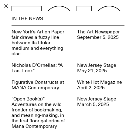
PROGRAM
IN THE NEWS
EXHIBITIONS
New York’s Art on Paper
The Art Newspaper
fair draws a fuzzy line
September 5, 2025
between its titular
medium and everything
else
ECHOES, HRÖNIRS –
Nicholas D’Ornellas: “A
New Jersey Stage
The Three Titans:
Last Look”
May 21, 2025
Artillero, Barloss and
Jusfis.
Figurative Constructs at
White Hot Magazine
May 17–Aug. 28,
MANA Contemporary
April 2, 2025
2026
“Open Book(s)” –
New Jersey Stage
Adventures on the wild
March 5, 2025
frontier of bookmaking,
and meaning-making, in
the first floor galleries of
OPEN BOOK(S):
Mana Contemporary
Observations Rabbit Hole –
Workshop