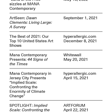
Presents Mana
sizzles at MANA
Highlights
Contemporary
Mar. 1–Jun. 30, 2026
ArtSeen:
Dawn
September 1, 2021
Clements: Living Large:
A Survey
The Best of 2021: Our
hyperallergic.com
Top 10 United States Art
December 8, 2021
Shows
Mana Contemporary
Whitewall
Presents:
44 Signs of
May 20, 2021
Elsewhere:
the Times
Cartography of the
Dream
Mana Contemporary in
hyperallergic.com
Dec. 15, 2025–Mar.
Jersey City Presents
April 15, 2021
1, 2026
Join us for a screening and
“Implied Scale:
conversation for Art21’s
Confronting the
“Between Worlds”
Enormity of Climate
Mar. 25, 2026, 8–9:30PM
Change”
SPOTLIGHT:
Implied
ARTFORUM
Scale: Confronting the
April 22, 2021