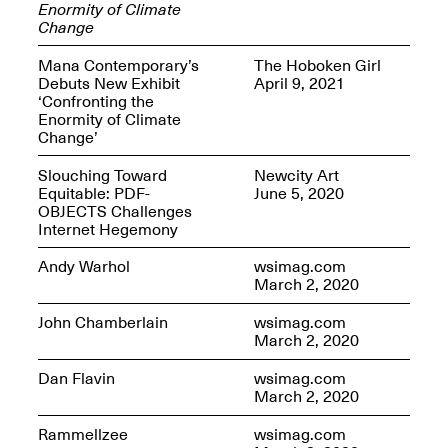
Enormity of Climate
Change
Mana Contemporary’s
The Hoboken Girl
Debuts New Exhibit
April 9, 2021
‘Confronting the
OPEN BOOK(S)
Enormity of Climate
(altered)
Change’
Oct. 19, 2025–Mar.
Artist Panel & Discussion:
30, 2026
Counter-Archiving through
Slouching Toward
Newcity Art
Altered Books
Equitable: PDF-
June 5, 2020
Feb. 4, 2026, 3–5PM
OBJECTS Challenges
Internet Hegemony
Andy Warhol
wsimag.com
March 2, 2020
John Chamberlain
wsimag.com
A.I.R. (Artists in
March 2, 2020
Residence)
Oct. 19–24, 2025
Dan Flavin
wsimag.com
March 2, 2020
Rammellzee
wsimag.com