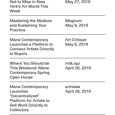
Not to Miss in New
May 27, 2019
OPEN BOOK(S)
York’s Art World This
Feb. 22–Jul. 31, 2025
Week
Mastering the Medium
Magnum
and Sustaining Your
May 8, 2019
Practice
Mana Contemporary
Art Critique
Launches a Platform to
May 6, 2019
Mana Contemporary
Connect Artists Directly
Presents:
Figurative
to Buyers
Constructs
Oct. 20, 2024–Jan.
Where You Should be
milk.xyz
31, 2025
This Weekend: Mana
April 26, 2019
Doras – Pollinator Opening
Contemporary Spring
Reception
Open House
Sep. 6, 6–9PM
Mana Contemporary
artnews
Launches
April 26, 2019
“Decentralized”
Platform for Artists to
Sell Work Directly to
Mana Artists
Collectors
Highlights:
Shuli