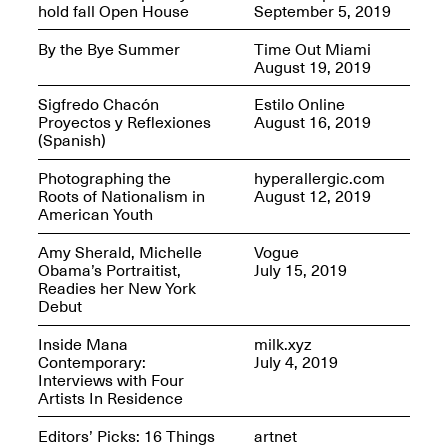
Jersey City
hold fall Open House
September 5, 2019
Brouillette
Oct. 19, 2025, 4–10PM
May 18–Sep. 30,
By the Bye Summer
Time Out Miami
2025
August 19, 2019
Sigfredo Chacón
Estilo Online
Proyectos y Reflexiones
August 16, 2019
(Spanish)
Photographing the
hyperallergic.com
Roots of Nationalism in
August 12, 2019
Mana Contemporary
American Youth
Presents: Chuck
Kelton-
Amy Sherald, Michelle
Vogue
Transformations
Obama’s Portraitist,
July 15, 2019
Oct. 20, 2024–Jun.
Readies her New York
30, 2025
Debut
OPEN STUDIOS at
Inside Mana
milk.xyz
CHICAGO Mana
Contemporary:
July 4, 2019
Contemporary
Interviews with Four
Oct. 18, 2025, 12–5PM
Artists In Residence
Editors’ Picks: 16 Things
artnet