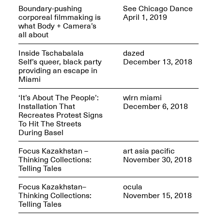
Sadé
Boundary-pushing
See Chicago Dance
Oct. 8, 2024–May 9,
corporeal filmmaking is
April 1, 2019
2025
what Body + Camera’s
all about
Inside Tschabalala
dazed
Self’s queer, black party
December 13, 2018
Art on Paper 2025
providing an escape in
Sep. 4–7, 2025
Miami
‘It’s About The People’:
wlrn miami
Installation That
December 6, 2018
Recreates Protest Signs
To Hit The Streets
The Z Factor: The
During Basel
Hybrid Realms of
Cheryl Gross
Focus Kazakhstan –
art asia pacific
Mar. 5–Jun. 30, 2025
Jersey City’s Youth Mural
Thinking Collections:
November 30, 2018
Arts Program hosted at
Telling Tales
Mana Contemporary in
partnership with Monira
Focus Kazakhstan–
ocula
Foundation
Thinking Collections:
November 15, 2018
Jul. 7–Aug. 15, 2025
Telling Tales