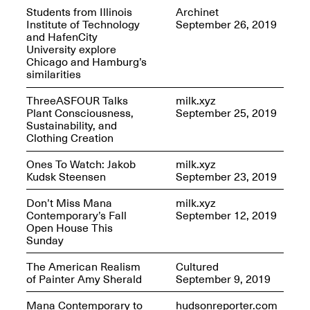
Students from Illinois
Archinet
Institute of Technology
September 26, 2019
Iterations of Love: Tender
and HafenCity
Films on HIV
Mana Contemporary
University explore
Oct. 19, 2025, 2–4PM
Presents: In the
Chicago and Hamburg’s
Course of Post-
similarities
Human Events
Generative Human /
ThreeASFOUR Talks
milk.xyz
Machine
Plant Consciousness,
September 25, 2019
Collaborations By
Sustainability, and
Rick Moody and John
Clothing Creation
O’Connor
May 18–30, 2025
Ones To Watch: Jakob
milk.xyz
Kudsk Steensen
September 23, 2019
Don’t Miss Mana
milk.xyz
Contemporary’s Fall
September 12, 2019
Open House This
Sunday
Mana Contemporary
presents After
The American Realism
Cultured
Beacon – From
of Painter Amy Sherald
September 9, 2019
Memory by Mana
Contemporary studio
Fall Open Studios 2025 –
Mana Contemporary to
hudsonreporter.com
artist, Martin