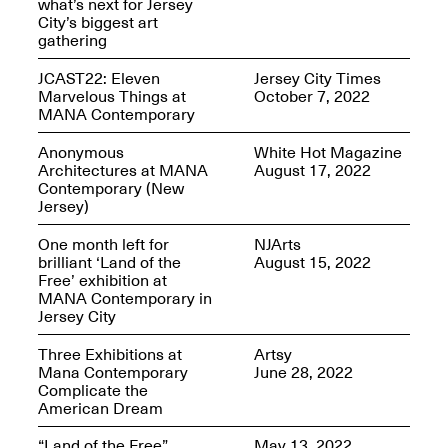
what’s next for Jersey
City’s biggest art
gathering
JCAST22: Eleven
Jersey City Times
Marvelous Things at
October 7, 2022
Spring Open Studios
MANA Contemporary
Jersey Art Book Fair
Chicago 2026
May 1–3, 2026
Apr. 11, 2026, 12–
Anonymous
White Hot Magazine
5PM
Architectures at MANA
August 17, 2022
Contemporary (New
Open Book(s): Observations
Jersey)
Apr. 18, 2026, 5–7PM
One month left for
NJArts
brilliant ‘Land of the
August 15, 2022
Free’ exhibition at
MANA Contemporary in
Jersey City
Three Exhibitions at
Artsy
Mana Contemporary
June 28, 2022
Complicate the
American Dream
Pierogi Flat Files
Mana Contemporary
“Land of the Free”
May 13, 2022
Apr. 18, 2026, 5–7PM