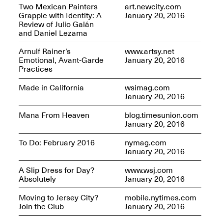
Two Mexican Painters
art.newcity.com
Grapple with Identity: A
January 20, 2016
Review of Julio Galán
and Daniel Lezama
Arnulf Rainer’s
www.artsy.net
Future Art Leader Tour Day
Emotional, Avant-Garde
January 20, 2016
April 16, 2025
Practices
Apr. 16–Dec. 18, 2025
Made in California
wsimag.com
January 20, 2016
Mana From Heaven
blog.timesunion.com
January 20, 2016
To Do: February 2016
nymag.com
January 20, 2016
A Slip Dress for Day?
www.wsj.com
Absolutely
January 20, 2016
Moving to Jersey City?
mobile.nytimes.com
Join the Club
January 20, 2016