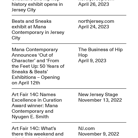
Reflections: Portraits
history exhibit opens in
April 26, 2023
That Define
Jersey City
Community
May 20, 2026, 5–
Beats and Sneaks
northjersey.com
7PM
exhibit at Mana
April 24, 2023
Contemporary in Jersey
City
Mana Contemporary
The Business of Hip
Announces ‘Out of
Hop
Character’ and ‘From
April 9, 2023
the Feet Up: 50 Years of
The Monira
Sneaks & Beats’
Foundation Presents:
Spring Open Studios
Exhibitions – Opening
A Paradigm Shift:
May 17, 2026, 12–6PM
on April 12th
The Passing
May 17–Jun. 26, 2026
Art Fair 14C Names
New Jersey Stage
Excellence in Curation
November 13, 2022
Award winner: Mana
Contemporary and
Nyugen E. Smith
Art Fair 14C: What’s
NJ.com
there this weekend and
November 9, 2022