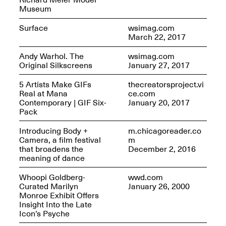
Museum
Surface
wsimag.com
March 22, 2017
Andy Warhol. The
wsimag.com
Original Silkscreens
January 27, 2017
5 Artists Make GIFs
thecreatorsproject.vi
Real at Mana
ce.com
Contemporary | GIF Six-
January 20, 2017
Spring Open Studios 2025 –
Pack
Chicago
Apr. 26, 2–10PM
Introducing Body +
m.chicagoreader.co
Camera, a film festival
m
that broadens the
December 2, 2016
meaning of dance
Whoopi Goldberg-
wwd.com
Curated Marilyn
January 26, 2000
Monroe Exhibit Offers
Insight Into the Late
Icon’s Psyche