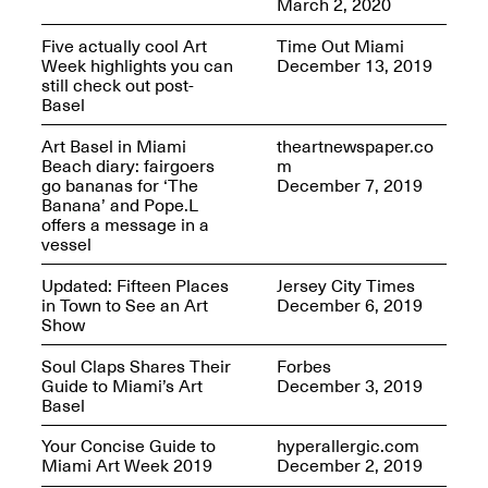
March 2, 2020
Five actually cool Art
Time Out Miami
Week highlights you can
December 13, 2019
still check out post-
reMastered: Jac
Basel
Lahav’s Record
Join us for a screening and
Paintings
conversation for Art21’s
Sep. 1, 2025–Jan. 15,
Art Basel in Miami
theartnewspaper.co
“Between Worlds”
2026
Beach diary: fairgoers
m
Jan. 16, 2026, 3–5PM
go bananas for ‘The
December 7, 2019
Banana’ and Pope.L
offers a message in a
vessel
Updated: Fifteen Places
Jersey City Times
in Town to See an Art
December 6, 2019
Show
Mana Contemporary
presents: Nicholas
Soul Claps Shares Their
Forbes
D’Ornellas “A Last
Guide to Miami’s Art
December 3, 2019
Look”
Basel
Your Concise Guide to
hyperallergic.com
Miami Art Week 2019
December 2, 2019