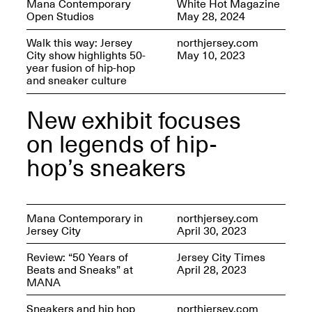
Mana Contemporary
White Hot Magazine
OPEN BOOK(S):
Jun. 26, 2026, 12–5PM
Open Studios
May 28, 2024
Observations
Apr. 3–Sep. 1, 2026
Walk this way: Jersey
northjersey.com
City show highlights 50-
May 10, 2023
year fusion of hip-hop
and sneaker culture
New exhibit focuses
on legends of hip-
Pierogi: Flat Files
Apr. 3–Sep. 1, 2026
hop’s sneakers
Mana Contemporary in
northjersey.com
Jersey City
April 30, 2023
Reflections: Portraits That
Define Community
May 20, 2026, 6–9PM
Review: “50 Years of
Jersey City Times
Beats and Sneaks” at
April 28, 2023
MANA
OPEN CALL:
Sneakers and hip hop
northjersey.com