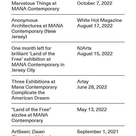
Marvelous Things at
October 7, 2022
MANA Contemporary
Anonymous
White Hot Magazine
Architectures at MANA
August 17, 2022
Contemporary (New
Spring Open Studios
Jersey)
Jersey Art Book Fair
Chicago 2026
May 1–3, 2026
Apr. 11, 2026, 12–
One month left for
NJArts
5PM
brilliant ‘Land of the
August 15, 2022
Open Book(s): Observations
Free’ exhibition at
Apr. 18, 2026, 5–7PM
MANA Contemporary in
Jersey City
Three Exhibitions at
Artsy
Mana Contemporary
June 28, 2022
Complicate the
American Dream
“Land of the Free”
May 13, 2022
sizzles at MANA
Contemporary
Pierogi Flat Files
ArtSeen:
Dawn
September 1, 2021
Mana Contemporary
Apr. 18, 2026, 5–7PM