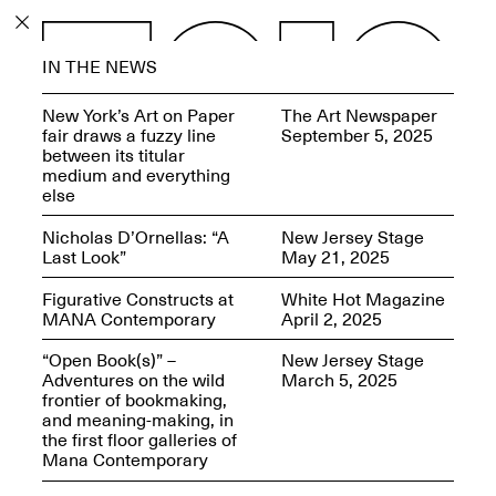
PROGRAM
IN THE NEWS
EXHIBITIONS
New York’s Art on Paper
The Art Newspaper
fair draws a fuzzy line
September 5, 2025
between its titular
medium and everything
else
ECHOES, HRÖNIRS –
Nicholas D’Ornellas: “A
New Jersey Stage
The Three Titans:
Last Look”
May 21, 2025
Artillero, Barloss and
Jusfis.
Figurative Constructs at
White Hot Magazine
May 17–Aug. 28,
MANA Contemporary
April 2, 2025
2026
“Open Book(s)” –
New Jersey Stage
Adventures on the wild
March 5, 2025
frontier of bookmaking,
and meaning-making, in
the first floor galleries of
OPEN BOOK(S):
Mana Contemporary
Observations Rabbit Hole –
Workshop