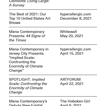
Clements: Living Large:
Presents Mana
A Survey
Highlights
Mar. 1–Jun. 30, 2026
The Best of 2021: Our
hyperallergic.com
Top 10 United States Art
December 8, 2021
Shows
Mana Contemporary
Whitewall
Presents:
44 Signs of
May 20, 2021
the Times
Mana Contemporary in
hyperallergic.com
Jersey City Presents
April 15, 2021
“Implied Scale:
Elsewhere:
Confronting the
Cartography of the
Enormity of Climate
Dream
Change”
Dec. 15, 2025–Mar.
1, 2026
Join us for a screening and
SPOTLIGHT:
Implied
ARTFORUM
conversation for Art21’s
Scale: Confronting the
April 22, 2021
“Between Worlds”
Enormity of Climate
Mar. 25, 2026, 8–9:30PM
Change
Mana Contemporary’s
The Hoboken Girl
Debuts New Exhibit
April 9, 2021