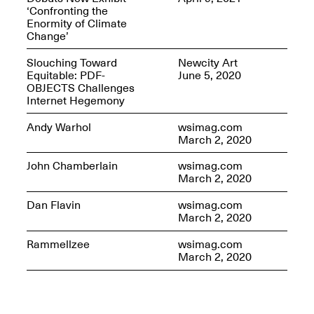
‘Confronting the
Enormity of Climate
Change’
Slouching Toward
Newcity Art
OPEN BOOK(S)
Equitable: PDF-
June 5, 2020
(altered)
OBJECTS Challenges
Oct. 19, 2025–Mar.
Internet Hegemony
Artist Panel & Discussion:
30, 2026
Counter-Archiving through
Andy Warhol
wsimag.com
Altered Books
March 2, 2020
Feb. 4, 2026, 3–5PM
John Chamberlain
wsimag.com
March 2, 2020
Dan Flavin
wsimag.com
March 2, 2020
A.I.R. (Artists in
Rammellzee
wsimag.com
Residence)
March 2, 2020
Oct. 19–24, 2025