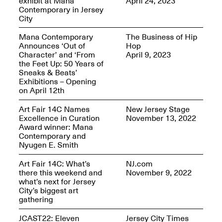
exhibit at Mana
April 24, 2023
Reflections: Portraits
Contemporary in Jersey
That Define
City
Community
May 20, 2026, 5–
7PM
Mana Contemporary
The Business of Hip
Announces ‘Out of
Hop
Character’ and ‘From
April 9, 2023
the Feet Up: 50 Years of
Sneaks & Beats’
Exhibitions – Opening
on April 12th
The Monira
Art Fair 14C Names
New Jersey Stage
Foundation Presents:
Excellence in Curation
November 13, 2022
Spring Open Studios
A Paradigm Shift:
Award winner: Mana
May 17, 2026, 12–6PM
The Passing
Contemporary and
May 17–Jun. 26, 2026
Nyugen E. Smith
Art Fair 14C: What’s
NJ.com
there this weekend and
November 9, 2022
what’s next for Jersey
City’s biggest art
gathering
JCAST22: Eleven
Jersey City Times