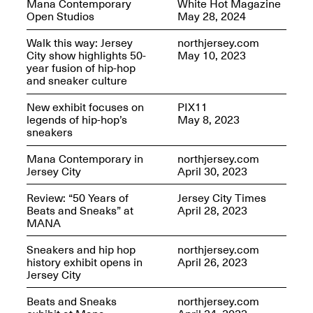
Mana Contemporary
White Hot Magazine
OPEN BOOK(S):
Jun. 26, 2026, 12–5PM
Open Studios
May 28, 2024
Observations
Apr. 3–Sep. 1, 2026
Walk this way: Jersey
northjersey.com
City show highlights 50-
May 10, 2023
year fusion of hip-hop
and sneaker culture
New exhibit focuses on
PIX11
legends of hip-hop’s
May 8, 2023
sneakers
Pierogi: Flat Files
Apr. 3–Sep. 1, 2026
Mana Contemporary in
northjersey.com
Jersey City
April 30, 2023
Review: “50 Years of
Jersey City Times
Beats and Sneaks” at
April 28, 2023
MANA
Reflections: Portraits That
Define Community
Sneakers and hip hop
northjersey.com
May 20, 2026, 6–9PM
history exhibit opens in
April 26, 2023
Jersey City
Beats and Sneaks
northjersey.com
OPEN CALL: