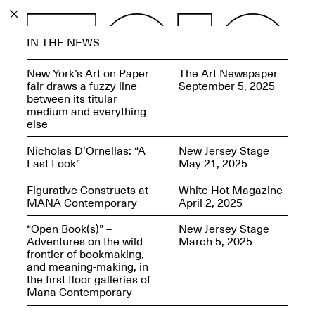
PROGRAM
IN THE NEWS
EXHIBITIONS
New York’s Art on Paper
The Art Newspaper
fair draws a fuzzy line
September 5, 2025
between its titular
medium and everything
else
ECHOES, HRÖNIRS –
Nicholas D’Ornellas: “A
New Jersey Stage
The Three Titans:
Last Look”
May 21, 2025
Artillero, Barloss and
Jusfis.
Figurative Constructs at
White Hot Magazine
May 17–Aug. 28,
MANA Contemporary
April 2, 2025
2026
“Open Book(s)” –
New Jersey Stage
Adventures on the wild
March 5, 2025
frontier of bookmaking,
and meaning-making, in
the first floor galleries of
OPEN BOOK(S):
Mana Contemporary
Observations Rabbit Hole –
Workshop