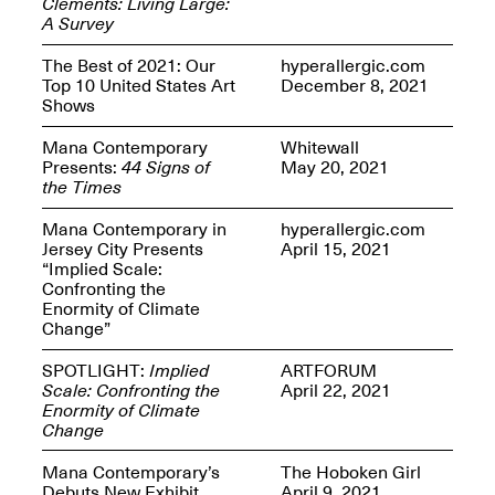
Clements: Living Large:
Presents Mana
A Survey
Highlights
Mar. 1–Jun. 30, 2026
The Best of 2021: Our
hyperallergic.com
Top 10 United States Art
December 8, 2021
Shows
Mana Contemporary
Whitewall
Presents:
44 Signs of
May 20, 2021
the Times
Mana Contemporary in
hyperallergic.com
Jersey City Presents
April 15, 2021
“Implied Scale:
Elsewhere:
Confronting the
Cartography of the
Enormity of Climate
Dream
Change”
Dec. 15, 2025–Mar.
1, 2026
Join us for a screening and
SPOTLIGHT:
Implied
ARTFORUM
conversation for Art21’s
Scale: Confronting the
April 22, 2021
“Between Worlds”
Enormity of Climate
Mar. 25, 2026, 8–9:30PM
Change
Mana Contemporary’s
The Hoboken Girl
Debuts New Exhibit
April 9, 2021