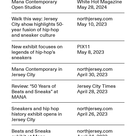
Mana Contemporary
White Hot Magazine
OPEN BOOK(S):
Jun. 26, 2026, 12–5PM
Open Studios
May 28, 2024
Observations
Apr. 3–Sep. 1, 2026
Walk this way: Jersey
northjersey.com
City show highlights 50-
May 10, 2023
year fusion of hip-hop
and sneaker culture
New exhibit focuses on
PIX11
legends of hip-hop’s
May 8, 2023
sneakers
Pierogi: Flat Files
Apr. 3–Sep. 1, 2026
Mana Contemporary in
northjersey.com
Jersey City
April 30, 2023
Review: “50 Years of
Jersey City Times
Beats and Sneaks” at
April 28, 2023
MANA
Reflections: Portraits That
Define Community
Sneakers and hip hop
northjersey.com
May 20, 2026, 6–9PM
history exhibit opens in
April 26, 2023
Jersey City
Beats and Sneaks
northjersey.com
OPEN CALL: