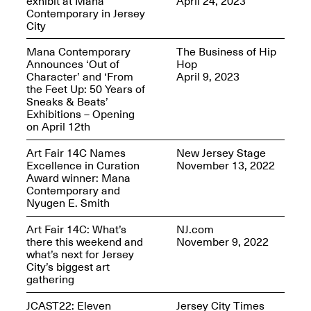
exhibit at Mana
April 24, 2023
Reflections: Portraits
Contemporary in Jersey
That Define
City
Community
May 20, 2026, 5–
7PM
Mana Contemporary
The Business of Hip
Announces ‘Out of
Hop
Character’ and ‘From
April 9, 2023
the Feet Up: 50 Years of
Sneaks & Beats’
Exhibitions – Opening
on April 12th
The Monira
Art Fair 14C Names
New Jersey Stage
Foundation Presents:
Excellence in Curation
November 13, 2022
Spring Open Studios
A Paradigm Shift:
Award winner: Mana
May 17, 2026, 12–6PM
The Passing
Contemporary and
May 17–Jun. 26, 2026
Nyugen E. Smith
Art Fair 14C: What’s
NJ.com
there this weekend and
November 9, 2022
what’s next for Jersey
City’s biggest art
gathering
JCAST22: Eleven
Jersey City Times