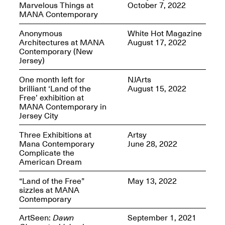
Marvelous Things at
October 7, 2022
MANA Contemporary
Anonymous
White Hot Magazine
Architectures at MANA
August 17, 2022
Contemporary (New
Spring Open Studios
Jersey)
Jersey Art Book Fair
Chicago 2026
May 1–3, 2026
Apr. 11, 2026, 12–
One month left for
NJArts
5PM
brilliant ‘Land of the
August 15, 2022
Open Book(s): Observations
Free’ exhibition at
Apr. 18, 2026, 5–7PM
MANA Contemporary in
Jersey City
Three Exhibitions at
Artsy
Mana Contemporary
June 28, 2022
Complicate the
American Dream
“Land of the Free”
May 13, 2022
sizzles at MANA
Contemporary
Pierogi Flat Files
ArtSeen:
Dawn
September 1, 2021
Mana Contemporary
Apr. 18, 2026, 5–7PM