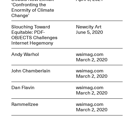
‘Confronting the
Enormity of Climate
Change’
Slouching Toward
Newcity Art
OPEN BOOK(S)
Equitable: PDF-
June 5, 2020
(altered)
OBJECTS Challenges
Oct. 19, 2025–Mar.
Internet Hegemony
Artist Panel & Discussion:
30, 2026
Counter-Archiving through
Andy Warhol
wsimag.com
Altered Books
March 2, 2020
Feb. 4, 2026, 3–5PM
John Chamberlain
wsimag.com
March 2, 2020
Dan Flavin
wsimag.com
March 2, 2020
A.I.R. (Artists in
Rammellzee
wsimag.com
Residence)
March 2, 2020
Oct. 19–24, 2025