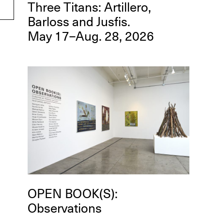
Three Titans: Artillero,
Barloss and Jusfis.
May 17–Aug. 28, 2026
OPEN BOOK(S):
Observations