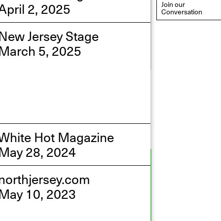
April 2, 2025
Join our
Conversation
New Jersey Stage
March 5, 2025
eflections: Portraits That
efine Community
ay 20, 2026, 6–9PM
White Hot Magazine
May 28, 2024
northjersey.com
May 10, 2023