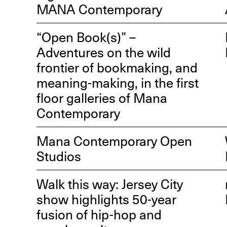
MANA Contemporary
“Open Book(s)” –
Adventures on the wild
frontier of bookmaking, and
meaning-making, in the first
R
floor galleries of Mana
D
Contemporary
M
OPEN BOOK(S):
Mana Contemporary Open
Observations Rabbit Hole –
Studios
Workshop
Jun. 26, 2026, 12–5PM
Walk this way: Jersey City
show highlights 50-year
fusion of hip-hop and