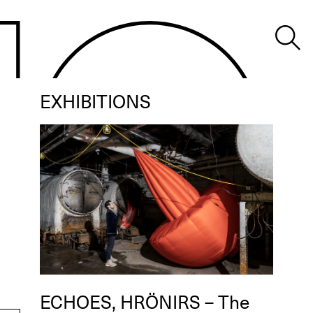
EXHIBITIONS
ECHOES, HRÖNIRS – The