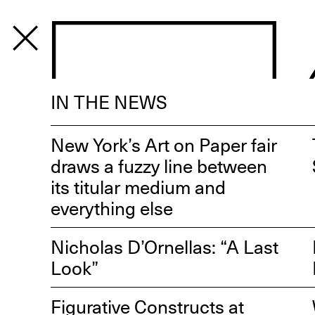
PROGRAM
IN THE NEWS
New York’s Art on Paper fair
draws a fuzzy line between
its titular medium and
everything else
Nicholas D’Ornellas: “A Last
Look”
Figurative Constructs at