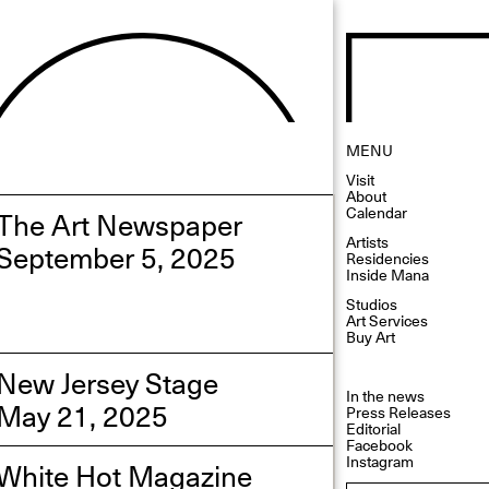
MENU
Visit
About
Calendar
The Art Newspaper
Artists
September 5, 2025
Residencies
Inside Mana
Studios
Art Services
Buy Art
New Jersey Stage
In the news
May 21, 2025
Press Releases
Editorial
Facebook
Instagram
White Hot Magazine