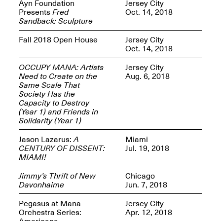
Reflections: Portraits
Ayn Foundation
Jersey City
That Define
Presents
Fred
Oct. 14, 2018
Community
Sandback: Sculpture
May 20, 2026, 5–
7PM
Fall 2018 Open House
Jersey City
Oct. 14, 2018
OCCUPY MANA: Artists
Jersey City
Need to Create on the
Aug. 6, 2018
Same Scale That
Society Has the
Capacity to Destroy
The Monira
(Year 1) and Friends in
Foundation Presents:
Spring Open Studios
Solidarity (Year 1)
A Paradigm Shift:
May 17, 2026, 12–6PM
The Passing
Jason Lazarus:
A
Miami
May 17–Jun. 26, 2026
CENTURY OF DISSENT:
Jul. 19, 2018
MIAMI!
Jimmy’s Thrift of New
Chicago
Davonhaime
Jun. 7, 2018
Pegasus at Mana
Jersey City
Orchestra Series:
Apr. 12, 2018
Americana