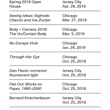
OPEN BOOK(S):
Spring 2019 Open
Jersey City
Jun. 26, 2026, 12–5PM
Observations
House
Apr. 28, 2019
Apr. 3–Sep. 1, 2026
Seeing Ideas: Sigfredo
Chicago
Chacón and Joe Zucker
Mar. 21, 2019
Body + Camera 2019:
Chicago
The Un/Certain Body
Mar. 5, 2019
No Escape Hole
Chicago
Jan. 24, 2019
Pierogi: Flat Files
Apr. 3–Sep. 1, 2026
Through Her Eye
Chicago
Oct. 25, 2018
Dan Flavin: cornered
Jersey City
fluorescent light
Oct. 25, 2018
Reflections: Portraits That
Flat Out: Works on
Chicago
Define Community
Paper, 1960–2000
Oct. 25, 2018
May 20, 2026, 6–9PM
Bernard Kirschenbaum
Jersey City
Oct. 25, 2018
OPEN CALL: