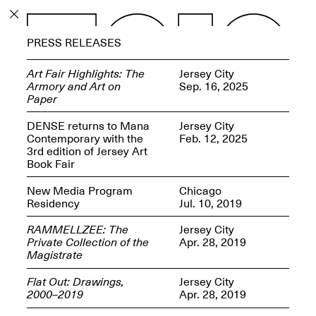
PROGRAM
PRESS RELEASES
EXHIBITIONS
Art Fair Highlights: The
Jersey City
Armory and Art on
Sep. 16, 2025
Paper
DENSE returns to Mana
Jersey City
Contemporary with the
Feb. 12, 2025
ECHOES, HRÖNIRS –
3rd edition of Jersey Art
The Three Titans:
Book Fair
Artillero, Barloss and
Jusfis.
New Media Program
Chicago
May 17–Aug. 28,
Residency
Jul. 10, 2019
2026
RAMMELLZEE: The
Jersey City
Private Collection of the
Apr. 28, 2019
Magistrate
Flat Out: Drawings,
Jersey City
OPEN BOOK(S):
2000–2019
Apr. 28, 2019
Observations Rabbit Hole –
Workshop