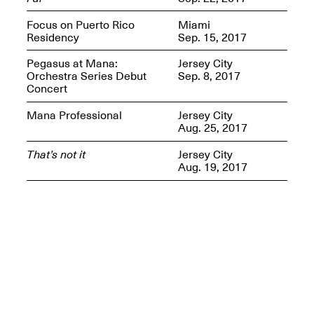
Presents Mana
Highlights
Focus on Puerto Rico
Miami
Mar. 1–Jun. 30, 2026
Residency
Sep. 15, 2017
Pegasus at Mana:
Jersey City
Orchestra Series Debut
Sep. 8, 2017
Concert
Mana Professional
Jersey City
Aug. 25, 2017
That’s not it
Jersey City
Aug. 19, 2017
Elsewhere:
Cartography of the
Dream
Dec. 15, 2025–Mar.
1, 2026
Join us for a screening and
conversation for Art21’s
“Between Worlds”
Mar. 25, 2026, 8–9:30PM