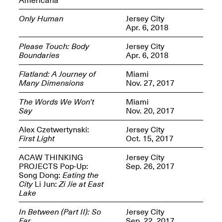
Only Human
Jersey City
Apr. 6, 2018
Please Touch: Body
Jersey City
Boundaries
Apr. 6, 2018
Spring Open Studios
Jersey Art Book Fair
Chicago 2026
May 1–3, 2026
Flatland: A Journey of
Miami
Apr. 11, 2026, 12–
Many Dimensions
Nov. 27, 2017
5PM
Open Book(s): Observations
The Words We Won’t
Miami
Apr. 18, 2026, 5–7PM
Say
Nov. 20, 2017
Alex Czetwertynski:
Jersey City
First Light
Oct. 15, 2017
ACAW THINKING
Jersey City
PROJECTS Pop-Up:
Sep. 26, 2017
Song Dong:
Eating the
City
Li Jun:
Zi Jie at East
Lake
In Between (Part II): So
Jersey City
Pierogi Flat Files
Mana Contemporary
Far
Sep. 22, 2017
Apr. 18, 2026, 5–7PM