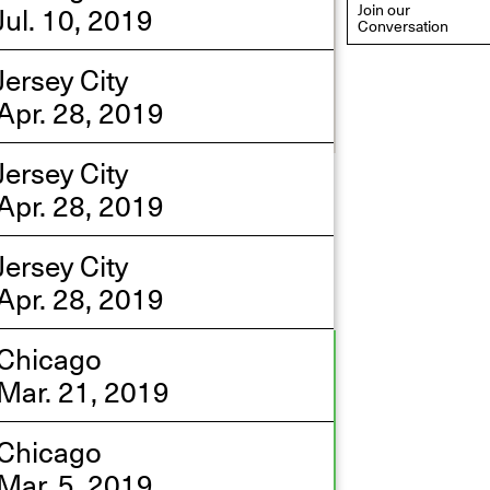
Jul. 10, 2019
Join our
Conversation
Jersey City
Apr. 28, 2019
Jersey City
eflections: Portraits That
Apr. 28, 2019
efine Community
ay 20, 2026, 6–9PM
Jersey City
Apr. 28, 2019
Chicago
Mar. 21, 2019
Chicago
Mar. 5, 2019