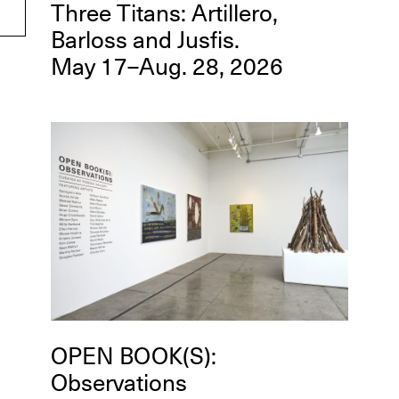
Three Titans: Artillero,
Barloss and Jusfis.
May 17–Aug. 28, 2026
OPEN BOOK(S):
Observations