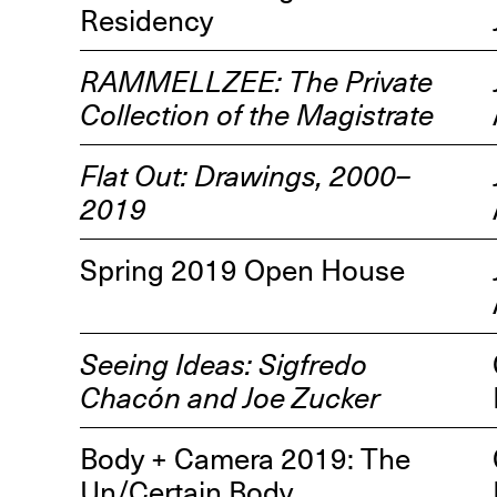
Residency
RAMMELLZEE: The Private
Collection of the Magistrate
Flat Out: Drawings, 2000–
R
2019
D
M
Spring 2019 Open House
OPEN BOOK(S):
Observations Rabbit Hole –
Workshop
Seeing Ideas: Sigfredo
Jun. 26, 2026, 12–5PM
Chacón and Joe Zucker
Body + Camera 2019: The
Un/Certain Body