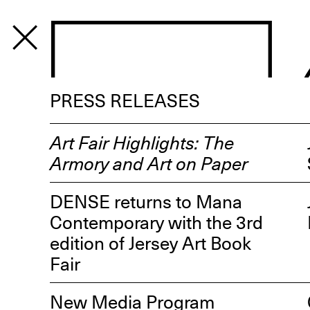
PROGRAM
PRESS RELEASES
Art Fair Highlights: The
Armory and Art on Paper
DENSE returns to Mana
Contemporary with the 3rd
edition of Jersey Art Book
Fair
New Media Program