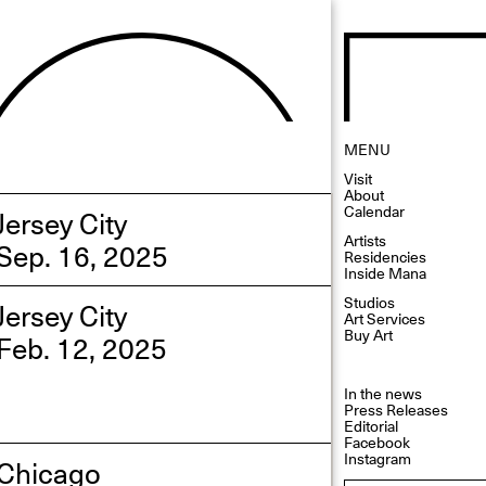
MENU
Visit
About
Calendar
Jersey City
Artists
Sep. 16, 2025
Residencies
Inside Mana
Studios
Jersey City
Art Services
Buy Art
Feb. 12, 2025
In the news
Press Releases
Editorial
Facebook
Instagram
Chicago