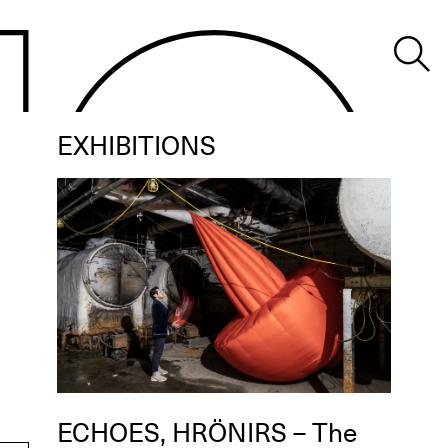
EXHIBITIONS
ECHOES, HRÖNIRS – The