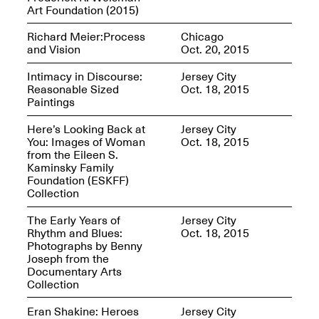
Sadé
Art Foundation (2015)
Oct. 8, 2024–May 9,
2025
Richard Meier:Process
Chicago
and Vision
Oct. 20, 2015
Intimacy in Discourse:
Jersey City
Reasonable Sized
Oct. 18, 2015
Art on Paper 2025
Paintings
Sep. 4–7, 2025
Here’s Looking Back at
Jersey City
You: Images of Woman
Oct. 18, 2015
from the Eileen S.
Kaminsky Family
Foundation (ESKFF)
The Z Factor: The
Collection
Hybrid Realms of
Cheryl Gross
The Early Years of
Jersey City
Mar. 5–Jun. 30, 2025
Jersey City’s Youth Mural
Rhythm and Blues:
Oct. 18, 2015
Arts Program hosted at
Photographs by Benny
Mana Contemporary in
Joseph from the
partnership with Monira
Documentary Arts
Foundation
Collection
Jul. 7–Aug. 15, 2025
Eran Shakine: Heroes
Jersey City