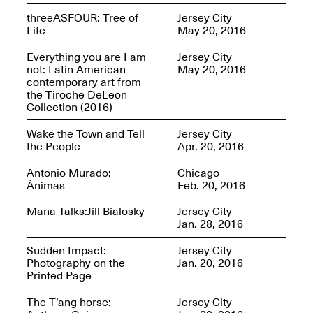
Jersey City
Brouillette
threeASFOUR: Tree of
Jersey City
Oct. 19, 2025, 4–10PM
May 18–Sep. 30,
Life
May 20, 2016
2025
Everything you are I am
Jersey City
not: Latin American
May 20, 2016
contemporary art from
the Tiroche DeLeon
Collection (2016)
Wake the Town and Tell
Jersey City
the People
Apr. 20, 2016
Mana Contemporary
Presents: Chuck
Kelton-
Antonio Murado:
Chicago
Transformations
Ánimas
Feb. 20, 2016
Oct. 20, 2024–Jun.
30, 2025
Mana Talks:Jill Bialosky
Jersey City
Jan. 28, 2016
OPEN STUDIOS at
Sudden Impact:
Jersey City
CHICAGO Mana
Photography on the
Jan. 20, 2016
Contemporary
Printed Page
Oct. 18, 2025, 12–5PM
The T’ang horse:
Jersey City