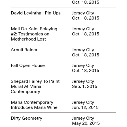
Oct. 18, 2015
David Levinthal: Pin-Ups
Jersey City
Oct. 18, 2015
Mana Contemporary
Mali De-Kalo: Relaying
Jersey City
Presents: Hawkins
#2: Testimonies on
Oct. 18, 2015
Bolden
“Insight”
Motherhood Lost
May 19–Aug. 15,
Contemporary Flea
2024
Arnulf Rainer
Jersey City
Jun. 27–29, 2025
Oct. 18, 2015
Fall Open House
Jersey City
Oct. 18, 2015
Shepard Fairey To Paint
Jersey City
Mural At Mana
Sep. 1, 2015
Contemporary
Mana Contemporary
Jersey City
Introduces Mana Wine
Jun. 12, 2015
Dirty Geometry
Jersey City
May 20, 2015