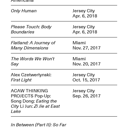
Only Human
Jersey City
Apr. 6, 2018
Please Touch: Body
Jersey City
Boundaries
Apr. 6, 2018
Spring Open Studios
Jersey Art Book Fair
Chicago 2026
May 1–3, 2026
Flatland: A Journey of
Miami
Apr. 11, 2026, 12–
Many Dimensions
Nov. 27, 2017
5PM
Open Book(s): Observations
The Words We Won’t
Miami
Apr. 18, 2026, 5–7PM
Say
Nov. 20, 2017
Alex Czetwertynski:
Jersey City
First Light
Oct. 15, 2017
ACAW THINKING
Jersey City
PROJECTS Pop-Up:
Sep. 26, 2017
Song Dong:
Eating the
City
Li Jun:
Zi Jie at East
Lake
Pierogi Flat Files
Mana Contemporary
In Between (Part II): So Far
Apr. 18, 2026, 5–7PM