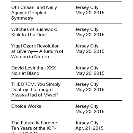
Ofri Cnaani and Nelly
Jersey City
Agassi: Crippled
May 20, 2015
Symmetry
Join us for a powerful
conversation and
Witches of Bushwick:
Jersey City
celebration of Mana Studio
Kick In The Door
May 20, 2015
Artist Danielle Scott
Jun. 19, 2025, 3–5PM
Yigal Ozeri: Revolution
Jersey City
at Giverny— A Return of
May 20, 2015
Women in Nature
David Levinthal: XXX—
Jersey City
Noir et Blanc
May 20, 2015
THEOREM. You Simply
Jersey City
Destroy the Image I
May 20, 2015
Always Had of Myself
The Z Factor: The Hybrid
Realms of Cheryl Gross An
Choice Works
Jersey City
Artist Talk Moderated by
May 20, 2015
Steve Brodner
Jun. 11, 2025, 5–7PM
The Future is Forever:
Jersey City
Ten Years of the ICP-
Apr. 21, 2015