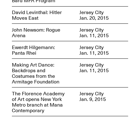
Bard MFA Program
David Levinthal: Hitler
Jersey City
Moves East
Jan. 20, 2015
John Newsom: Rogue
Jersey City
Arena
Jan. 11, 2015
Ewerdt Hilgemann:
Jersey City
Panta Rhei
Jan. 11, 2015
Making Art Dance:
Jersey City
Spring Open Studios 2025 –
Backdrops and
Jan. 11, 2015
Chicago
Costumes from the
Apr. 26, 2–10PM
Armitage Foundation
The Florence Academy
Jersey City
of Art opens New York
Jan. 9, 2015
Metro branch at Mana
Contemporary