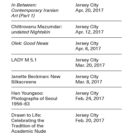
In Between:
Jersey City
Contemporary Iranian
Apr. 20, 2017
Art (Part 1)
Chittrovanu Mazumdar:
Jersey City
OPEN BOOK(S)
undated Nightskin
Apr. 12, 2017
(altered)
Oct. 19, 2025–Mar.
Olek: Good News
Jersey City
Artist Panel & Discussion:
30, 2026
Apr. 6, 2017
Counter-Archiving through
Altered Books
LADY M 5.1
Jersey City
Feb. 4, 2026, 3–5PM
Mar. 20, 2017
Janette Beckman: New
Jersey City
Silkscreens
Mar. 8, 2017
Han Youngsoo:
Jersey City
A.I.R. (Artists in
Photographs of Seoul
Feb. 24, 2017
Residence)
1956–63
Oct. 19–24, 2025
Drawn to Life:
Jersey City
Celebrating the
Feb. 20, 2017
Tradition of the
Academic Nude