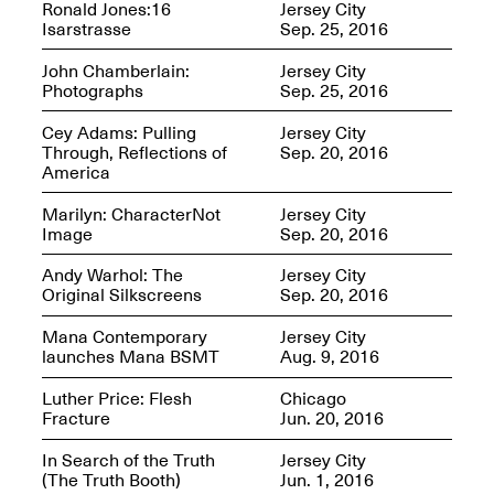
Ronald Jones:16
Jersey City
Isarstrasse
Sep. 25, 2016
Iterations of Love: Tender
Films on HIV
John Chamberlain:
Jersey City
Mana Contemporary
Oct. 19, 2025, 2–4PM
Photographs
Sep. 25, 2016
Presents: In the
Course of Post-
Human Events
Cey Adams: Pulling
Jersey City
Generative Human /
Through, Reflections of
Sep. 20, 2016
Machine
America
Collaborations By
Rick Moody and John
Marilyn: CharacterNot
Jersey City
O’Connor
Image
Sep. 20, 2016
May 18–30, 2025
Andy Warhol: The
Jersey City
Original Silkscreens
Sep. 20, 2016
Mana Contemporary
Jersey City
launches Mana BSMT
Aug. 9, 2016
Mana Contemporary
Luther Price: Flesh
Chicago
presents After
Fracture
Jun. 20, 2016
Beacon – From
Memory by Mana
In Search of the Truth
Jersey City
Contemporary studio
(The Truth Booth)
Jun. 1, 2016
Fall Open Studios 2025 –
artist, Martin