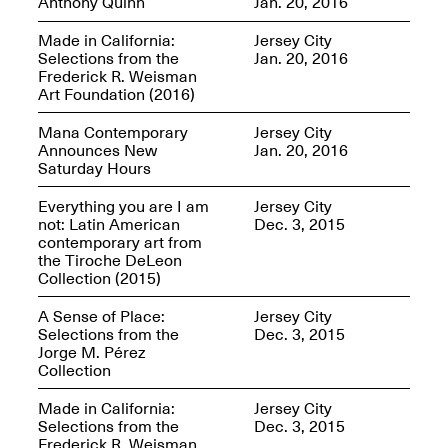
Anthony Quinn
Jan. 20, 2016
OPEN BOOK(S)
Feb. 22–Jul. 31, 2025
Made in California:
Jersey City
Selections from the
Jan. 20, 2016
Frederick R. Weisman
Art Foundation (2016)
Mana Contemporary
Jersey City
Announces New
Jan. 20, 2016
Saturday Hours
Mana Contemporary
Everything you are I am
Jersey City
Presents:
Figurative
not: Latin American
Dec. 3, 2015
Constructs
contemporary art from
Oct. 20, 2024–Jan.
the Tiroche DeLeon
31, 2025
Doras – Pollinator Opening
Collection (2015)
Reception
Sep. 6, 6–9PM
A Sense of Place:
Jersey City
Selections from the
Dec. 3, 2015
Jorge M. Pérez
Collection
Made in California:
Jersey City
Mana Artists
Selections from the
Dec. 3, 2015
Highlights:
Shuli
Frederick R. Weisman