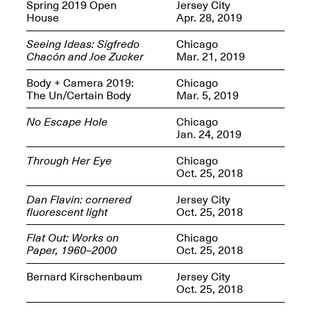
OPEN BOOK(S):
Spring 2019 Open
Jersey City
Jun. 26, 2026, 12–5PM
Observations
House
Apr. 28, 2019
Apr. 3–Sep. 1, 2026
Seeing Ideas: Sigfredo
Chicago
Chacón and Joe Zucker
Mar. 21, 2019
Body + Camera 2019:
Chicago
The Un/Certain Body
Mar. 5, 2019
No Escape Hole
Chicago
Jan. 24, 2019
Pierogi: Flat Files
Apr. 3–Sep. 1, 2026
Through Her Eye
Chicago
Oct. 25, 2018
Dan Flavin: cornered
Jersey City
fluorescent light
Oct. 25, 2018
Reflections: Portraits That
Flat Out: Works on
Chicago
Define Community
Paper, 1960–2000
Oct. 25, 2018
May 20, 2026, 6–9PM
Bernard Kirschenbaum
Jersey City
Oct. 25, 2018
OPEN CALL: