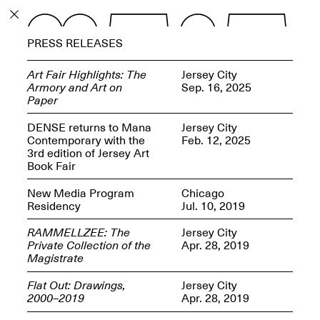
PROGRAM
PRESS RELEASES
EXHIBITIONS
Art Fair Highlights: The
Jersey City
Armory and Art on
Sep. 16, 2025
Paper
DENSE returns to Mana
Jersey City
Contemporary with the
Feb. 12, 2025
ECHOES, HRÖNIRS –
3rd edition of Jersey Art
The Three Titans:
Book Fair
Artillero, Barloss and
Jusfis.
New Media Program
Chicago
May 17–Aug. 28,
Residency
Jul. 10, 2019
2026
RAMMELLZEE: The
Jersey City
Private Collection of the
Apr. 28, 2019
Magistrate
Flat Out: Drawings,
Jersey City
OPEN BOOK(S):
2000–2019
Apr. 28, 2019
Observations Rabbit Hole –
Workshop