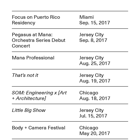
Presents Mana
Highlights
Mar. 1–Jun. 30, 2026
Focus on Puerto Rico
Miami
Residency
Sep. 15, 2017
Pegasus at Mana:
Jersey City
Orchestra Series Debut
Sep. 8, 2017
Concert
Mana Professional
Jersey City
Aug. 25, 2017
That’s not it
Jersey City
Elsewhere:
Aug. 19, 2017
Cartography of the
Dream
SOM: Engineering x [Art
Chicago
Dec. 15, 2025–Mar.
+ Architecture]
Aug. 18, 2017
1, 2026
Join us for a screening and
conversation for Art21’s
Little Big Show
Jersey City
“Between Worlds”
Jul. 15, 2017
Mar. 25, 2026, 8–9:30PM
Body + Camera Festival
Chicago
May 20, 2017