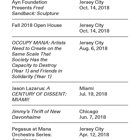
Reflections: Portraits
Ayn Foundation
Jersey City
That Define
Presents
Fred
Oct. 14, 2018
Community
Sandback: Sculpture
May 20, 2026, 5–
7PM
Fall 2018 Open House
Jersey City
Oct. 14, 2018
OCCUPY MANA: Artists
Jersey City
Need to Create on the
Aug. 6, 2018
Same Scale That
Society Has the
Capacity to Destroy
The Monira
(Year 1) and Friends in
Foundation Presents:
Spring Open Studios
Solidarity (Year 1)
A Paradigm Shift:
May 17, 2026, 12–6PM
The Passing
Jason Lazarus:
A
Miami
May 17–Jun. 26, 2026
CENTURY OF DISSENT:
Jul. 19, 2018
MIAMI!
Jimmy’s Thrift of New
Chicago
Davonhaime
Jun. 7, 2018
Pegasus at Mana
Jersey City
Orchestra Series:
Apr. 12, 2018
Americana