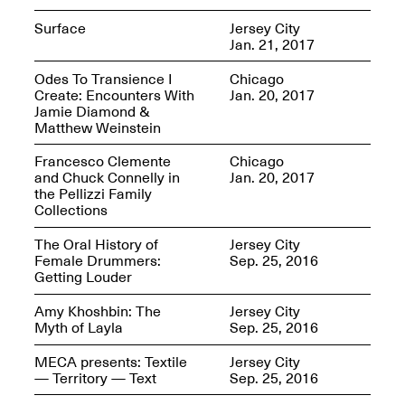
Surface
Jersey City
Jan. 21, 2017
reMastered: Jac
Odes To Transience I
Chicago
Lahav’s Record
Create: Encounters With
Jan. 20, 2017
Join us for a screening and
Paintings
Jamie Diamond &
conversation for Art21’s
Sep. 1, 2025–Jan. 15,
Matthew Weinstein
“Between Worlds”
2026
Jan. 16, 2026, 3–5PM
Francesco Clemente
Chicago
and Chuck Connelly in
Jan. 20, 2017
the Pellizzi Family
Collections
The Oral History of
Jersey City
Female Drummers:
Sep. 25, 2016
Getting Louder
Mana Contemporary
presents: Nicholas
Amy Khoshbin: The
Jersey City
D’Ornellas “A Last
Myth of Layla
Sep. 25, 2016
Look”
MECA presents: Textile
Jersey City
— Territory — Text
Sep. 25, 2016