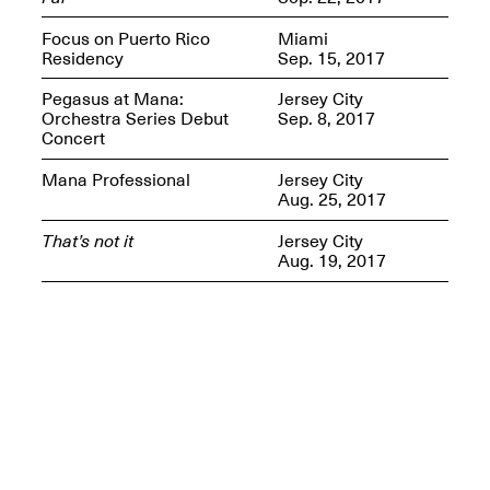
Presents Mana
Highlights
Focus on Puerto Rico
Miami
Mar. 1–Jun. 30, 2026
Residency
Sep. 15, 2017
Pegasus at Mana:
Jersey City
Orchestra Series Debut
Sep. 8, 2017
Concert
Mana Professional
Jersey City
Aug. 25, 2017
That’s not it
Jersey City
Aug. 19, 2017
Elsewhere:
Cartography of the
Dream
Dec. 15, 2025–Mar.
1, 2026
Join us for a screening and
conversation for Art21’s
“Between Worlds”
Mar. 25, 2026, 8–9:30PM