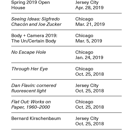
OPEN BOOK(S):
Spring 2019 Open
Jersey City
Jun. 26, 2026, 12–5PM
Observations
House
Apr. 28, 2019
Apr. 3–Sep. 1, 2026
Seeing Ideas: Sigfredo
Chicago
Chacón and Joe Zucker
Mar. 21, 2019
Body + Camera 2019:
Chicago
The Un/Certain Body
Mar. 5, 2019
No Escape Hole
Chicago
Jan. 24, 2019
Pierogi: Flat Files
Apr. 3–Sep. 1, 2026
Through Her Eye
Chicago
Oct. 25, 2018
Dan Flavin: cornered
Jersey City
fluorescent light
Oct. 25, 2018
Reflections: Portraits That
Flat Out: Works on
Chicago
Define Community
Paper, 1960–2000
Oct. 25, 2018
May 20, 2026, 6–9PM
Bernard Kirschenbaum
Jersey City
Oct. 25, 2018
OPEN CALL: