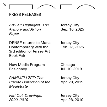
PROGRAM
PRESS RELEASES
EXHIBITIONS
Art Fair Highlights: The
Jersey City
Armory and Art on
Sep. 16, 2025
Paper
DENSE returns to Mana
Jersey City
Contemporary with the
Feb. 12, 2025
ECHOES, HRÖNIRS –
3rd edition of Jersey Art
The Three Titans:
Book Fair
Artillero, Barloss and
Jusfis.
New Media Program
Chicago
May 17–Aug. 28,
Residency
Jul. 10, 2019
2026
RAMMELLZEE: The
Jersey City
Private Collection of the
Apr. 28, 2019
Magistrate
Flat Out: Drawings,
Jersey City
OPEN BOOK(S):
2000–2019
Apr. 28, 2019
Observations Rabbit Hole –
Workshop