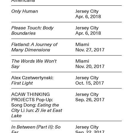
Only Human
Jersey City
Apr. 6, 2018
Please Touch: Body
Jersey City
Boundaries
Apr. 6, 2018
Spring Open Studios
Jersey Art Book Fair
Chicago 2026
May 1–3, 2026
Flatland: A Journey of
Miami
Apr. 11, 2026, 12–
Many Dimensions
Nov. 27, 2017
5PM
Open Book(s): Observations
The Words We Won’t
Miami
Apr. 18, 2026, 5–7PM
Say
Nov. 20, 2017
Alex Czetwertynski:
Jersey City
First Light
Oct. 15, 2017
ACAW THINKING
Jersey City
PROJECTS Pop-Up:
Sep. 26, 2017
Song Dong:
Eating the
City
Li Jun:
Zi Jie at East
Lake
In Between (Part II): So
Jersey City
Pierogi Flat Files
Mana Contemporary
Far
Sep. 22, 2017
Apr. 18, 2026, 5–7PM