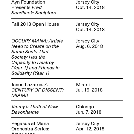
Reflections: Portraits
Ayn Foundation
Jersey City
That Define
Presents
Fred
Oct. 14, 2018
Community
Sandback: Sculpture
May 20, 2026, 5–
7PM
Fall 2018 Open House
Jersey City
Oct. 14, 2018
OCCUPY MANA: Artists
Jersey City
Need to Create on the
Aug. 6, 2018
Same Scale That
Society Has the
Capacity to Destroy
The Monira
(Year 1) and Friends in
Foundation Presents:
Spring Open Studios
Solidarity (Year 1)
A Paradigm Shift:
May 17, 2026, 12–6PM
The Passing
Jason Lazarus:
A
Miami
May 17–Jun. 26, 2026
CENTURY OF DISSENT:
Jul. 19, 2018
MIAMI!
Jimmy’s Thrift of New
Chicago
Davonhaime
Jun. 7, 2018
Pegasus at Mana
Jersey City
Orchestra Series:
Apr. 12, 2018
Americana