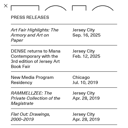
PROGRAM
PRESS RELEASES
EXHIBITIONS
Art Fair Highlights: The
Jersey City
Armory and Art on
Sep. 16, 2025
Paper
DENSE returns to Mana
Jersey City
Contemporary with the
Feb. 12, 2025
ECHOES, HRÖNIRS –
3rd edition of Jersey Art
The Three Titans:
Book Fair
Artillero, Barloss and
Jusfis.
New Media Program
Chicago
May 17–Aug. 28,
Residency
Jul. 10, 2019
2026
RAMMELLZEE: The
Jersey City
Private Collection of the
Apr. 28, 2019
Magistrate
Flat Out: Drawings,
Jersey City
OPEN BOOK(S):
2000–2019
Apr. 28, 2019
Observations Rabbit Hole –
Workshop