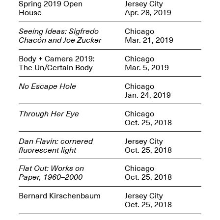
OPEN BOOK(S):
Spring 2019 Open
Jersey City
Jun. 26, 2026, 12–5PM
Observations
House
Apr. 28, 2019
Apr. 3–Sep. 1, 2026
Seeing Ideas: Sigfredo
Chicago
Chacón and Joe Zucker
Mar. 21, 2019
Body + Camera 2019:
Chicago
The Un/Certain Body
Mar. 5, 2019
No Escape Hole
Chicago
Jan. 24, 2019
Pierogi: Flat Files
Apr. 3–Sep. 1, 2026
Through Her Eye
Chicago
Oct. 25, 2018
Dan Flavin: cornered
Jersey City
fluorescent light
Oct. 25, 2018
Reflections: Portraits That
Flat Out: Works on
Chicago
Define Community
Paper, 1960–2000
Oct. 25, 2018
May 20, 2026, 6–9PM
Bernard Kirschenbaum
Jersey City
Oct. 25, 2018
OPEN CALL: