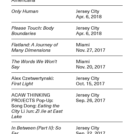
Only Human
Jersey City
Apr. 6, 2018
Please Touch: Body
Jersey City
Boundaries
Apr. 6, 2018
Spring Open Studios
Jersey Art Book Fair
Chicago 2026
May 1–3, 2026
Flatland: A Journey of
Miami
Apr. 11, 2026, 12–
Many Dimensions
Nov. 27, 2017
5PM
Open Book(s): Observations
The Words We Won’t
Miami
Apr. 18, 2026, 5–7PM
Say
Nov. 20, 2017
Alex Czetwertynski:
Jersey City
First Light
Oct. 15, 2017
ACAW THINKING
Jersey City
PROJECTS Pop-Up:
Sep. 26, 2017
Song Dong:
Eating the
City
Li Jun:
Zi Jie at East
Lake
In Between (Part II): So
Jersey City
Pierogi Flat Files
Mana Contemporary
Far
Sep. 22, 2017
Apr. 18, 2026, 5–7PM