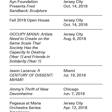
Reflections: Portraits
Ayn Foundation
Jersey City
That Define
Presents
Fred
Oct. 14, 2018
Community
Sandback: Sculpture
May 20, 2026, 5–
7PM
Fall 2018 Open House
Jersey City
Oct. 14, 2018
OCCUPY MANA: Artists
Jersey City
Need to Create on the
Aug. 6, 2018
Same Scale That
Society Has the
Capacity to Destroy
The Monira
(Year 1) and Friends in
Foundation Presents:
Spring Open Studios
Solidarity (Year 1)
A Paradigm Shift:
May 17, 2026, 12–6PM
The Passing
Jason Lazarus:
A
Miami
May 17–Jun. 26, 2026
CENTURY OF DISSENT:
Jul. 19, 2018
MIAMI!
Jimmy’s Thrift of New
Chicago
Davonhaime
Jun. 7, 2018
Pegasus at Mana
Jersey City
Orchestra Series:
Apr. 12, 2018
Americana