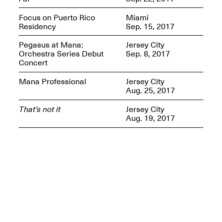
Presents Mana
Highlights
Focus on Puerto Rico
Miami
Mar. 1–Jun. 30, 2026
Residency
Sep. 15, 2017
Pegasus at Mana:
Jersey City
Orchestra Series Debut
Sep. 8, 2017
Concert
Mana Professional
Jersey City
Aug. 25, 2017
That’s not it
Jersey City
Aug. 19, 2017
Elsewhere:
Cartography of the
Dream
Dec. 15, 2025–Mar.
1, 2026
Join us for a screening and
conversation for Art21’s
“Between Worlds”
Mar. 25, 2026, 8–9:30PM