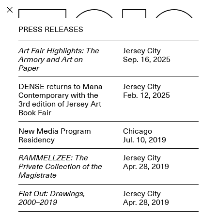
PROGRAM
PRESS RELEASES
EXHIBITIONS
Art Fair Highlights: The
Jersey City
Armory and Art on
Sep. 16, 2025
Paper
DENSE returns to Mana
Jersey City
Contemporary with the
Feb. 12, 2025
ECHOES, HRÖNIRS –
3rd edition of Jersey Art
The Three Titans:
Book Fair
Artillero, Barloss and
Jusfis.
New Media Program
Chicago
May 17–Aug. 28,
Residency
Jul. 10, 2019
2026
RAMMELLZEE: The
Jersey City
Private Collection of the
Apr. 28, 2019
Magistrate
Flat Out: Drawings,
Jersey City
OPEN BOOK(S):
2000–2019
Apr. 28, 2019
Observations Rabbit Hole –
Workshop