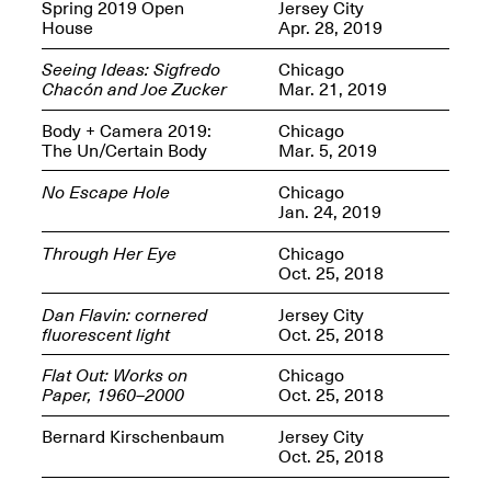
OPEN BOOK(S):
Spring 2019 Open
Jersey City
Jun. 26, 2026, 12–5PM
Observations
House
Apr. 28, 2019
Apr. 3–Sep. 1, 2026
Seeing Ideas: Sigfredo
Chicago
Chacón and Joe Zucker
Mar. 21, 2019
Body + Camera 2019:
Chicago
The Un/Certain Body
Mar. 5, 2019
No Escape Hole
Chicago
Jan. 24, 2019
Pierogi: Flat Files
Apr. 3–Sep. 1, 2026
Through Her Eye
Chicago
Oct. 25, 2018
Dan Flavin: cornered
Jersey City
fluorescent light
Oct. 25, 2018
Reflections: Portraits That
Flat Out: Works on
Chicago
Define Community
Paper, 1960–2000
Oct. 25, 2018
May 20, 2026, 6–9PM
Bernard Kirschenbaum
Jersey City
Oct. 25, 2018
OPEN CALL: