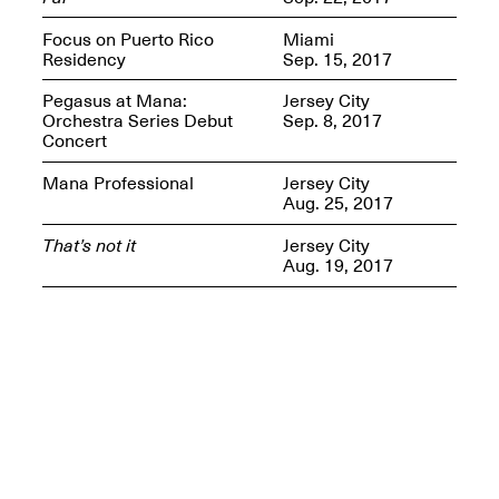
Presents Mana
Highlights
Focus on Puerto Rico
Miami
Mar. 1–Jun. 30, 2026
Residency
Sep. 15, 2017
Pegasus at Mana:
Jersey City
Orchestra Series Debut
Sep. 8, 2017
Concert
Mana Professional
Jersey City
Aug. 25, 2017
That’s not it
Jersey City
Aug. 19, 2017
Elsewhere:
Cartography of the
Dream
Dec. 15, 2025–Mar.
1, 2026
Join us for a screening and
conversation for Art21’s
“Between Worlds”
Mar. 25, 2026, 8–9:30PM