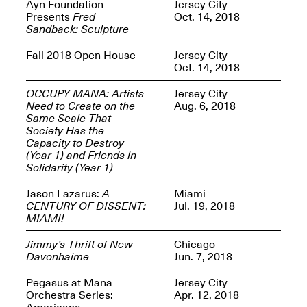
Reflections: Portraits
Ayn Foundation
Jersey City
That Define
Presents
Fred
Oct. 14, 2018
Community
Sandback: Sculpture
May 20, 2026, 5–
7PM
Fall 2018 Open House
Jersey City
Oct. 14, 2018
OCCUPY MANA: Artists
Jersey City
Need to Create on the
Aug. 6, 2018
Same Scale That
Society Has the
Capacity to Destroy
The Monira
(Year 1) and Friends in
Foundation Presents:
Spring Open Studios
Solidarity (Year 1)
A Paradigm Shift:
May 17, 2026, 12–6PM
The Passing
Jason Lazarus:
A
Miami
May 17–Jun. 26, 2026
CENTURY OF DISSENT:
Jul. 19, 2018
MIAMI!
Jimmy’s Thrift of New
Chicago
Davonhaime
Jun. 7, 2018
Pegasus at Mana
Jersey City
Orchestra Series:
Apr. 12, 2018
Americana