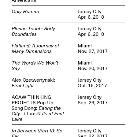
Only Human
Jersey City
Apr. 6, 2018
Please Touch: Body
Jersey City
Boundaries
Apr. 6, 2018
Spring Open Studios
Jersey Art Book Fair
Chicago 2026
May 1–3, 2026
Flatland: A Journey of
Miami
Apr. 11, 2026, 12–
Many Dimensions
Nov. 27, 2017
5PM
Open Book(s): Observations
The Words We Won’t
Miami
Apr. 18, 2026, 5–7PM
Say
Nov. 20, 2017
Alex Czetwertynski:
Jersey City
First Light
Oct. 15, 2017
ACAW THINKING
Jersey City
PROJECTS Pop-Up:
Sep. 26, 2017
Song Dong:
Eating the
City
Li Jun:
Zi Jie at East
Lake
In Between (Part II): So
Jersey City
Pierogi Flat Files
Mana Contemporary
Far
Sep. 22, 2017
Apr. 18, 2026, 5–7PM