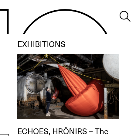
EXHIBITIONS
ECHOES, HRÖNIRS – The