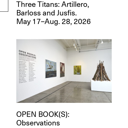
Three Titans: Artillero,
Barloss and Jusfis.
May 17–Aug. 28, 2026
OPEN BOOK(S):
Observations