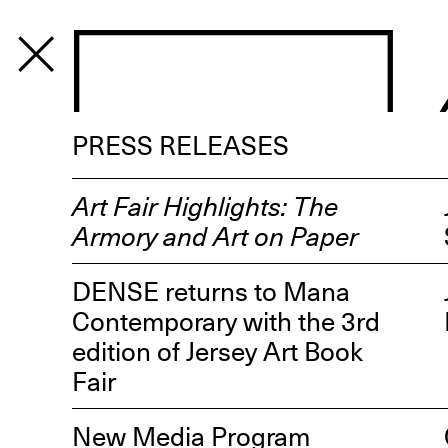
PROGRAM
PRESS RELEASES
Art Fair Highlights: The
Armory and Art on Paper
DENSE returns to Mana
Contemporary with the 3rd
edition of Jersey Art Book
Fair
New Media Program