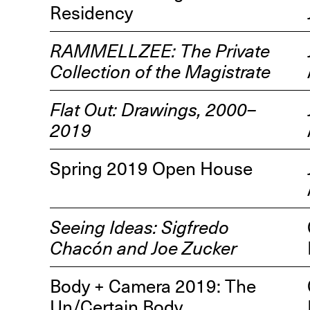
Residency
RAMMELLZEE: The Private
Collection of the Magistrate
Flat Out: Drawings, 2000–
R
2019
D
M
Spring 2019 Open House
OPEN BOOK(S):
Observations Rabbit Hole –
Workshop
Seeing Ideas: Sigfredo
Jun. 26, 2026, 12–5PM
Chacón and Joe Zucker
Body + Camera 2019: The
Un/Certain Body