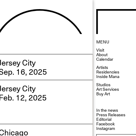
MENU
Visit
About
Calendar
Jersey City
Artists
Sep. 16, 2025
Residencies
Inside Mana
Studios
Jersey City
Art Services
Buy Art
Feb. 12, 2025
In the news
Press Releases
Editorial
Facebook
Instagram
Chicago