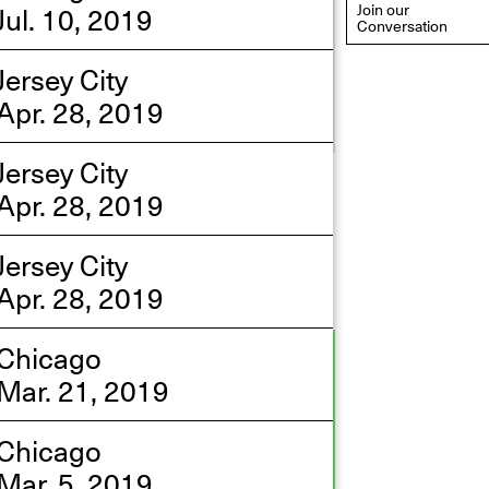
Jul. 10, 2019
Join our
Conversation
Jersey City
Apr. 28, 2019
Jersey City
eflections: Portraits That
Apr. 28, 2019
efine Community
ay 20, 2026, 6–9PM
Jersey City
Apr. 28, 2019
Chicago
Mar. 21, 2019
Chicago
Mar. 5, 2019