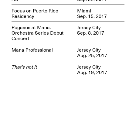
Presents Mana
Highlights
Focus on Puerto Rico
Miami
Mar. 1–Jun. 30, 2026
Residency
Sep. 15, 2017
Pegasus at Mana:
Jersey City
Orchestra Series Debut
Sep. 8, 2017
Concert
Mana Professional
Jersey City
Aug. 25, 2017
That’s not it
Jersey City
Aug. 19, 2017
Elsewhere:
Cartography of the
Dream
Dec. 15, 2025–Mar.
1, 2026
Join us for a screening and
conversation for Art21’s
“Between Worlds”
Mar. 25, 2026, 8–9:30PM