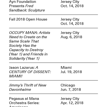
Reflections: Portraits
Ayn Foundation
Jersey City
That Define
Presents
Fred
Oct. 14, 2018
Community
Sandback: Sculpture
May 20, 2026, 5–
7PM
Fall 2018 Open House
Jersey City
Oct. 14, 2018
OCCUPY MANA: Artists
Jersey City
Need to Create on the
Aug. 6, 2018
Same Scale That
Society Has the
Capacity to Destroy
The Monira
(Year 1) and Friends in
Foundation Presents:
Spring Open Studios
Solidarity (Year 1)
A Paradigm Shift:
May 17, 2026, 12–6PM
The Passing
Jason Lazarus:
A
Miami
May 17–Jun. 26, 2026
CENTURY OF DISSENT:
Jul. 19, 2018
MIAMI!
Jimmy’s Thrift of New
Chicago
Davonhaime
Jun. 7, 2018
Pegasus at Mana
Jersey City
Orchestra Series:
Apr. 12, 2018
Americana