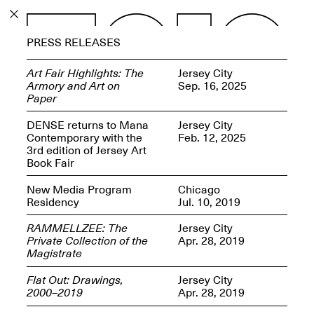
PROGRAM
PRESS RELEASES
EXHIBITIONS
Art Fair Highlights: The
Jersey City
Armory and Art on
Sep. 16, 2025
Paper
DENSE returns to Mana
Jersey City
Contemporary with the
Feb. 12, 2025
ECHOES, HRÖNIRS –
3rd edition of Jersey Art
The Three Titans:
Book Fair
Artillero, Barloss and
Jusfis.
New Media Program
Chicago
May 17–Aug. 28,
Residency
Jul. 10, 2019
2026
RAMMELLZEE: The
Jersey City
Private Collection of the
Apr. 28, 2019
Magistrate
Flat Out: Drawings,
Jersey City
OPEN BOOK(S):
2000–2019
Apr. 28, 2019
Observations Rabbit Hole –
Workshop