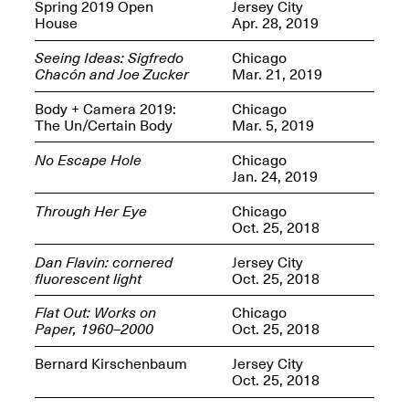
OPEN BOOK(S):
Spring 2019 Open
Jersey City
Jun. 26, 2026, 12–5PM
Observations
House
Apr. 28, 2019
Apr. 3–Sep. 1, 2026
Seeing Ideas: Sigfredo
Chicago
Chacón and Joe Zucker
Mar. 21, 2019
Body + Camera 2019:
Chicago
The Un/Certain Body
Mar. 5, 2019
No Escape Hole
Chicago
Jan. 24, 2019
Pierogi: Flat Files
Apr. 3–Sep. 1, 2026
Through Her Eye
Chicago
Oct. 25, 2018
Dan Flavin: cornered
Jersey City
fluorescent light
Oct. 25, 2018
Reflections: Portraits That
Flat Out: Works on
Chicago
Define Community
Paper, 1960–2000
Oct. 25, 2018
May 20, 2026, 6–9PM
Bernard Kirschenbaum
Jersey City
Oct. 25, 2018
OPEN CALL: