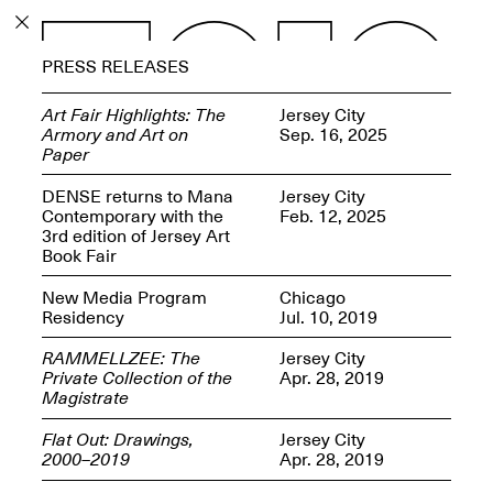
PROGRAM
PRESS RELEASES
EXHIBITIONS
Art Fair Highlights: The
Jersey City
Armory and Art on
Sep. 16, 2025
Paper
DENSE returns to Mana
Jersey City
Contemporary with the
Feb. 12, 2025
ECHOES, HRÖNIRS –
3rd edition of Jersey Art
The Three Titans:
Book Fair
Artillero, Barloss and
Jusfis.
New Media Program
Chicago
May 17–Aug. 28,
Residency
Jul. 10, 2019
2026
RAMMELLZEE: The
Jersey City
Private Collection of the
Apr. 28, 2019
Magistrate
Flat Out: Drawings,
Jersey City
OPEN BOOK(S):
2000–2019
Apr. 28, 2019
Observations Rabbit Hole –
Workshop