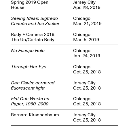
OPEN BOOK(S):
Spring 2019 Open
Jersey City
Jun. 26, 2026, 12–5PM
Observations
House
Apr. 28, 2019
Apr. 3–Sep. 1, 2026
Seeing Ideas: Sigfredo
Chicago
Chacón and Joe Zucker
Mar. 21, 2019
Body + Camera 2019:
Chicago
The Un/Certain Body
Mar. 5, 2019
No Escape Hole
Chicago
Jan. 24, 2019
Pierogi: Flat Files
Apr. 3–Sep. 1, 2026
Through Her Eye
Chicago
Oct. 25, 2018
Dan Flavin: cornered
Jersey City
fluorescent light
Oct. 25, 2018
Reflections: Portraits That
Flat Out: Works on
Chicago
Define Community
Paper, 1960–2000
Oct. 25, 2018
May 20, 2026, 6–9PM
Bernard Kirschenbaum
Jersey City
Oct. 25, 2018
OPEN CALL: