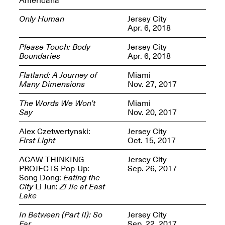
Only Human
Jersey City
Apr. 6, 2018
Please Touch: Body
Jersey City
Boundaries
Apr. 6, 2018
Spring Open Studios
Jersey Art Book Fair
Chicago 2026
May 1–3, 2026
Flatland: A Journey of
Miami
Apr. 11, 2026, 12–
Many Dimensions
Nov. 27, 2017
5PM
Open Book(s): Observations
The Words We Won’t
Miami
Apr. 18, 2026, 5–7PM
Say
Nov. 20, 2017
Alex Czetwertynski:
Jersey City
First Light
Oct. 15, 2017
ACAW THINKING
Jersey City
PROJECTS Pop-Up:
Sep. 26, 2017
Song Dong:
Eating the
City
Li Jun:
Zi Jie at East
Lake
In Between (Part II): So
Jersey City
Pierogi Flat Files
Mana Contemporary
Far
Sep. 22, 2017
Apr. 18, 2026, 5–7PM