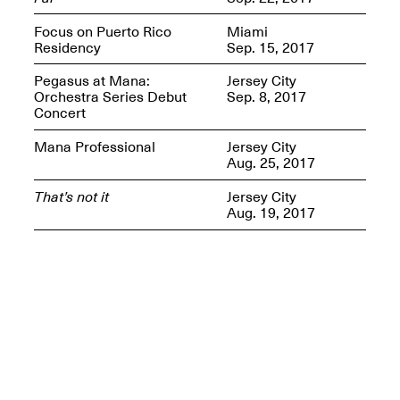
Presents Mana
Highlights
Focus on Puerto Rico
Miami
Mar. 1–Jun. 30, 2026
Residency
Sep. 15, 2017
Pegasus at Mana:
Jersey City
Orchestra Series Debut
Sep. 8, 2017
Concert
Mana Professional
Jersey City
Aug. 25, 2017
That’s not it
Jersey City
Aug. 19, 2017
Elsewhere:
Cartography of the
Dream
Dec. 15, 2025–Mar.
1, 2026
Join us for a screening and
conversation for Art21’s
“Between Worlds”
Mar. 25, 2026, 8–9:30PM