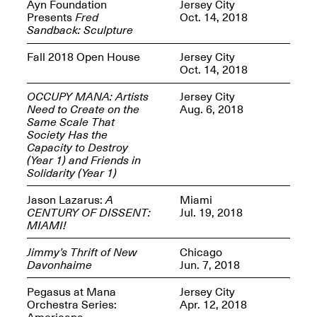
Reflections: Portraits
Ayn Foundation
Jersey City
That Define
Presents
Fred
Oct. 14, 2018
Community
Sandback: Sculpture
May 20, 2026, 5–
7PM
Fall 2018 Open House
Jersey City
Oct. 14, 2018
OCCUPY MANA: Artists
Jersey City
Need to Create on the
Aug. 6, 2018
Same Scale That
Society Has the
Capacity to Destroy
The Monira
(Year 1) and Friends in
Foundation Presents:
Spring Open Studios
Solidarity (Year 1)
A Paradigm Shift:
May 17, 2026, 12–6PM
The Passing
Jason Lazarus:
A
Miami
May 17–Jun. 26, 2026
CENTURY OF DISSENT:
Jul. 19, 2018
MIAMI!
Jimmy’s Thrift of New
Chicago
Davonhaime
Jun. 7, 2018
Pegasus at Mana
Jersey City
Orchestra Series:
Apr. 12, 2018
Americana