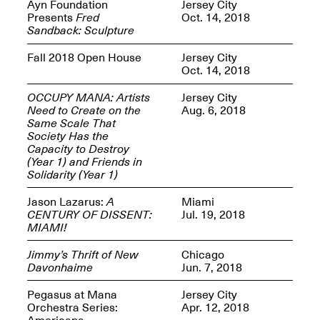
Reflections: Portraits
Ayn Foundation
Jersey City
That Define
Presents
Fred
Oct. 14, 2018
Community
Sandback: Sculpture
May 20, 2026, 5–
7PM
Fall 2018 Open House
Jersey City
Oct. 14, 2018
OCCUPY MANA: Artists
Jersey City
Need to Create on the
Aug. 6, 2018
Same Scale That
Society Has the
Capacity to Destroy
The Monira
(Year 1) and Friends in
Foundation Presents:
Spring Open Studios
Solidarity (Year 1)
A Paradigm Shift:
May 17, 2026, 12–6PM
The Passing
Jason Lazarus:
A
Miami
May 17–Jun. 26, 2026
CENTURY OF DISSENT:
Jul. 19, 2018
MIAMI!
Jimmy’s Thrift of New
Chicago
Davonhaime
Jun. 7, 2018
Pegasus at Mana
Jersey City
Orchestra Series:
Apr. 12, 2018
Americana