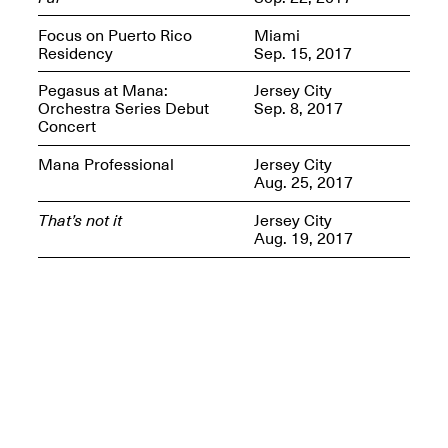
Presents Mana
Highlights
Focus on Puerto Rico
Miami
Mar. 1–Jun. 30, 2026
Residency
Sep. 15, 2017
Pegasus at Mana:
Jersey City
Orchestra Series Debut
Sep. 8, 2017
Concert
Mana Professional
Jersey City
Aug. 25, 2017
That’s not it
Jersey City
Aug. 19, 2017
Elsewhere:
Cartography of the
Dream
Dec. 15, 2025–Mar.
1, 2026
Join us for a screening and
conversation for Art21’s
“Between Worlds”
Mar. 25, 2026, 8–9:30PM