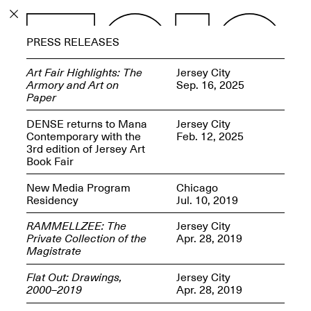
PROGRAM
PRESS RELEASES
EXHIBITIONS
Art Fair Highlights: The
Jersey City
Armory and Art on
Sep. 16, 2025
Paper
DENSE returns to Mana
Jersey City
Contemporary with the
Feb. 12, 2025
ECHOES, HRÖNIRS –
3rd edition of Jersey Art
The Three Titans:
Book Fair
Artillero, Barloss and
Jusfis.
New Media Program
Chicago
May 17–Aug. 28,
Residency
Jul. 10, 2019
2026
RAMMELLZEE: The
Jersey City
Private Collection of the
Apr. 28, 2019
Magistrate
Flat Out: Drawings,
Jersey City
OPEN BOOK(S):
2000–2019
Apr. 28, 2019
Observations Rabbit Hole –
Workshop