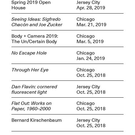
OPEN BOOK(S):
Spring 2019 Open
Jersey City
Jun. 26, 2026, 12–5PM
Observations
House
Apr. 28, 2019
Apr. 3–Sep. 1, 2026
Seeing Ideas: Sigfredo
Chicago
Chacón and Joe Zucker
Mar. 21, 2019
Body + Camera 2019:
Chicago
The Un/Certain Body
Mar. 5, 2019
No Escape Hole
Chicago
Jan. 24, 2019
Pierogi: Flat Files
Apr. 3–Sep. 1, 2026
Through Her Eye
Chicago
Oct. 25, 2018
Dan Flavin: cornered
Jersey City
fluorescent light
Oct. 25, 2018
Reflections: Portraits That
Flat Out: Works on
Chicago
Define Community
Paper, 1960–2000
Oct. 25, 2018
May 20, 2026, 6–9PM
Bernard Kirschenbaum
Jersey City
Oct. 25, 2018
OPEN CALL: