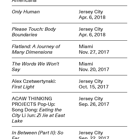
Only Human
Jersey City
Apr. 6, 2018
Please Touch: Body
Jersey City
Boundaries
Apr. 6, 2018
Spring Open Studios
Jersey Art Book Fair
Chicago 2026
May 1–3, 2026
Flatland: A Journey of
Miami
Apr. 11, 2026, 12–
Many Dimensions
Nov. 27, 2017
5PM
Open Book(s): Observations
The Words We Won’t
Miami
Apr. 18, 2026, 5–7PM
Say
Nov. 20, 2017
Alex Czetwertynski:
Jersey City
First Light
Oct. 15, 2017
ACAW THINKING
Jersey City
PROJECTS Pop-Up:
Sep. 26, 2017
Song Dong:
Eating the
City
Li Jun:
Zi Jie at East
Lake
In Between (Part II): So
Jersey City
Pierogi Flat Files
Mana Contemporary
Far
Sep. 22, 2017
Apr. 18, 2026, 5–7PM