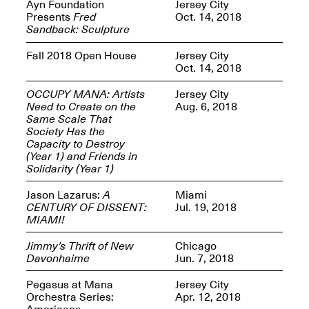
Reflections: Portraits
Ayn Foundation
Jersey City
That Define
Presents
Fred
Oct. 14, 2018
Community
Sandback: Sculpture
May 20, 2026, 5–
7PM
Fall 2018 Open House
Jersey City
Oct. 14, 2018
OCCUPY MANA: Artists
Jersey City
Need to Create on the
Aug. 6, 2018
Same Scale That
Society Has the
Capacity to Destroy
The Monira
(Year 1) and Friends in
Foundation Presents:
Spring Open Studios
Solidarity (Year 1)
A Paradigm Shift:
May 17, 2026, 12–6PM
The Passing
Jason Lazarus:
A
Miami
May 17–Jun. 26, 2026
CENTURY OF DISSENT:
Jul. 19, 2018
MIAMI!
Jimmy’s Thrift of New
Chicago
Davonhaime
Jun. 7, 2018
Pegasus at Mana
Jersey City
Orchestra Series:
Apr. 12, 2018
Americana