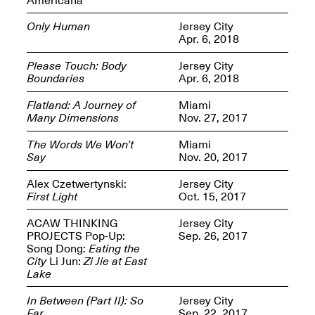
Only Human
Jersey City
Apr. 6, 2018
Please Touch: Body
Jersey City
Boundaries
Apr. 6, 2018
Spring Open Studios
Jersey Art Book Fair
Chicago 2026
May 1–3, 2026
Flatland: A Journey of
Miami
Apr. 11, 2026, 12–
Many Dimensions
Nov. 27, 2017
5PM
Open Book(s): Observations
The Words We Won’t
Miami
Apr. 18, 2026, 5–7PM
Say
Nov. 20, 2017
Alex Czetwertynski:
Jersey City
First Light
Oct. 15, 2017
ACAW THINKING
Jersey City
PROJECTS Pop-Up:
Sep. 26, 2017
Song Dong:
Eating the
City
Li Jun:
Zi Jie at East
Lake
In Between (Part II): So
Jersey City
Pierogi Flat Files
Mana Contemporary
Far
Sep. 22, 2017
Apr. 18, 2026, 5–7PM