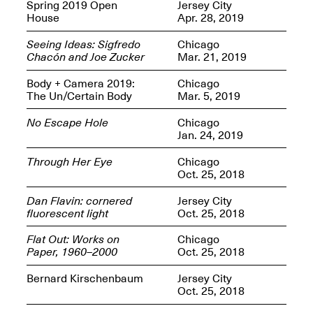
OPEN BOOK(S):
Spring 2019 Open
Jersey City
Jun. 26, 2026, 12–5PM
Observations
House
Apr. 28, 2019
Apr. 3–Sep. 1, 2026
Seeing Ideas: Sigfredo
Chicago
Chacón and Joe Zucker
Mar. 21, 2019
Body + Camera 2019:
Chicago
The Un/Certain Body
Mar. 5, 2019
No Escape Hole
Chicago
Jan. 24, 2019
Pierogi: Flat Files
Apr. 3–Sep. 1, 2026
Through Her Eye
Chicago
Oct. 25, 2018
Dan Flavin: cornered
Jersey City
fluorescent light
Oct. 25, 2018
Reflections: Portraits That
Flat Out: Works on
Chicago
Define Community
Paper, 1960–2000
Oct. 25, 2018
May 20, 2026, 6–9PM
Bernard Kirschenbaum
Jersey City
Oct. 25, 2018
OPEN CALL: