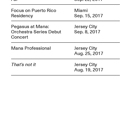
Presents Mana
Highlights
Focus on Puerto Rico
Miami
Mar. 1–Jun. 30, 2026
Residency
Sep. 15, 2017
Pegasus at Mana:
Jersey City
Orchestra Series Debut
Sep. 8, 2017
Concert
Mana Professional
Jersey City
Aug. 25, 2017
That’s not it
Jersey City
Aug. 19, 2017
Elsewhere:
Cartography of the
Dream
Dec. 15, 2025–Mar.
1, 2026
Join us for a screening and
conversation for Art21’s
“Between Worlds”
Mar. 25, 2026, 8–9:30PM