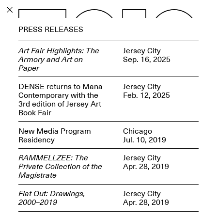
PROGRAM
PRESS RELEASES
EXHIBITIONS
Art Fair Highlights: The
Jersey City
Armory and Art on
Sep. 16, 2025
Paper
DENSE returns to Mana
Jersey City
Contemporary with the
Feb. 12, 2025
ECHOES, HRÖNIRS –
3rd edition of Jersey Art
The Three Titans:
Book Fair
Artillero, Barloss and
Jusfis.
New Media Program
Chicago
May 17–Aug. 28,
Residency
Jul. 10, 2019
2026
RAMMELLZEE: The
Jersey City
Private Collection of the
Apr. 28, 2019
Magistrate
Flat Out: Drawings,
Jersey City
OPEN BOOK(S):
2000–2019
Apr. 28, 2019
Observations Rabbit Hole –
Workshop