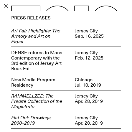
PROGRAM
PRESS RELEASES
EXHIBITIONS
Art Fair Highlights: The
Jersey City
Armory and Art on
Sep. 16, 2025
Paper
DENSE returns to Mana
Jersey City
Contemporary with the
Feb. 12, 2025
ECHOES, HRÖNIRS –
3rd edition of Jersey Art
The Three Titans:
Book Fair
Artillero, Barloss and
Jusfis.
New Media Program
Chicago
May 17–Aug. 28,
Residency
Jul. 10, 2019
2026
RAMMELLZEE: The
Jersey City
Private Collection of the
Apr. 28, 2019
Magistrate
Flat Out: Drawings,
Jersey City
OPEN BOOK(S):
2000–2019
Apr. 28, 2019
Observations Rabbit Hole –
Workshop