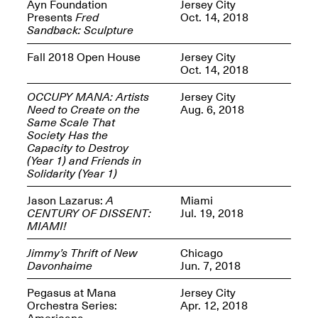
Reflections: Portraits
Ayn Foundation
Jersey City
That Define
Presents
Fred
Oct. 14, 2018
Community
Sandback: Sculpture
May 20, 2026, 5–
7PM
Fall 2018 Open House
Jersey City
Oct. 14, 2018
OCCUPY MANA: Artists
Jersey City
Need to Create on the
Aug. 6, 2018
Same Scale That
Society Has the
Capacity to Destroy
The Monira
(Year 1) and Friends in
Foundation Presents:
Spring Open Studios
Solidarity (Year 1)
A Paradigm Shift:
May 17, 2026, 12–6PM
The Passing
Jason Lazarus:
A
Miami
May 17–Jun. 26, 2026
CENTURY OF DISSENT:
Jul. 19, 2018
MIAMI!
Jimmy’s Thrift of New
Chicago
Davonhaime
Jun. 7, 2018
Pegasus at Mana
Jersey City
Orchestra Series:
Apr. 12, 2018
Americana