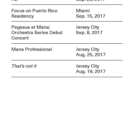
Presents Mana
Highlights
Focus on Puerto Rico
Miami
Mar. 1–Jun. 30, 2026
Residency
Sep. 15, 2017
Pegasus at Mana:
Jersey City
Orchestra Series Debut
Sep. 8, 2017
Concert
Mana Professional
Jersey City
Aug. 25, 2017
That’s not it
Jersey City
Aug. 19, 2017
Elsewhere:
Cartography of the
Dream
Dec. 15, 2025–Mar.
1, 2026
Join us for a screening and
conversation for Art21’s
“Between Worlds”
Mar. 25, 2026, 8–9:30PM