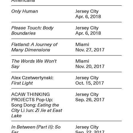
Only Human
Jersey City
Apr. 6, 2018
Please Touch: Body
Jersey City
Boundaries
Apr. 6, 2018
Spring Open Studios
Jersey Art Book Fair
Chicago 2026
May 1–3, 2026
Flatland: A Journey of
Miami
Apr. 11, 2026, 12–
Many Dimensions
Nov. 27, 2017
5PM
Open Book(s): Observations
The Words We Won’t
Miami
Apr. 18, 2026, 5–7PM
Say
Nov. 20, 2017
Alex Czetwertynski:
Jersey City
First Light
Oct. 15, 2017
ACAW THINKING
Jersey City
PROJECTS Pop-Up:
Sep. 26, 2017
Song Dong:
Eating the
City
Li Jun:
Zi Jie at East
Lake
In Between (Part II): So
Jersey City
Pierogi Flat Files
Mana Contemporary
Far
Sep. 22, 2017
Apr. 18, 2026, 5–7PM