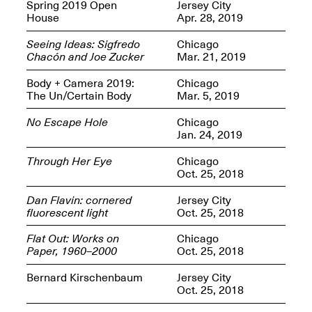
OPEN BOOK(S):
Spring 2019 Open
Jersey City
Jun. 26, 2026, 12–5PM
Observations
House
Apr. 28, 2019
Apr. 3–Sep. 1, 2026
Seeing Ideas: Sigfredo
Chicago
Chacón and Joe Zucker
Mar. 21, 2019
Body + Camera 2019:
Chicago
The Un/Certain Body
Mar. 5, 2019
No Escape Hole
Chicago
Jan. 24, 2019
Pierogi: Flat Files
Apr. 3–Sep. 1, 2026
Through Her Eye
Chicago
Oct. 25, 2018
Dan Flavin: cornered
Jersey City
fluorescent light
Oct. 25, 2018
Reflections: Portraits That
Flat Out: Works on
Chicago
Define Community
Paper, 1960–2000
Oct. 25, 2018
May 20, 2026, 6–9PM
Bernard Kirschenbaum
Jersey City
Oct. 25, 2018
OPEN CALL: