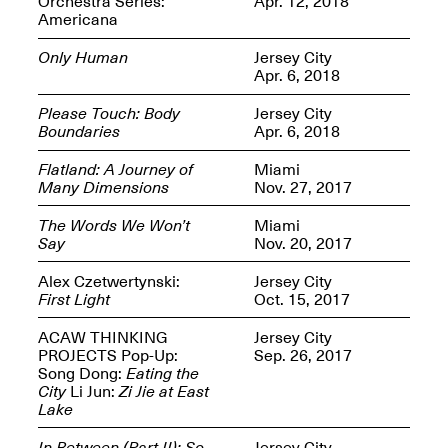
Orchestra Series:
Apr. 12, 2018
Americana
Only Human
Jersey City
Apr. 6, 2018
Please Touch: Body
Jersey City
Spring Open Studios
Jersey Art Book Fair
Boundaries
Apr. 6, 2018
Chicago 2026
May 1–3, 2026
Apr. 11, 2026, 12–
5PM
Flatland: A Journey of
Miami
Many Dimensions
Nov. 27, 2017
Open Book(s): Observations
Apr. 18, 2026, 5–7PM
The Words We Won’t
Miami
Say
Nov. 20, 2017
Alex Czetwertynski:
Jersey City
First Light
Oct. 15, 2017
ACAW THINKING
Jersey City
PROJECTS Pop-Up:
Sep. 26, 2017
Song Dong:
Eating the
City
Li Jun:
Zi Jie at East
Lake
Pierogi Flat Files
Mana Contemporary
Apr. 18, 2026, 5–7PM
In Between (Part II): So
Jersey City