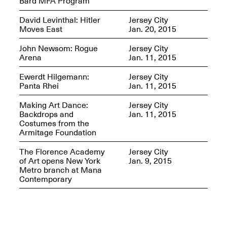
Bard MFA Program
David Levinthal: Hitler
Jersey City
Moves East
Jan. 20, 2015
John Newsom: Rogue
Jersey City
Arena
Jan. 11, 2015
Ewerdt Hilgemann:
Jersey City
Panta Rhei
Jan. 11, 2015
Making Art Dance:
Jersey City
Spring Open Studios 2025 –
Backdrops and
Jan. 11, 2015
Chicago
Costumes from the
Apr. 26, 2–10PM
Armitage Foundation
The Florence Academy
Jersey City
of Art opens New York
Jan. 9, 2015
Metro branch at Mana
Contemporary