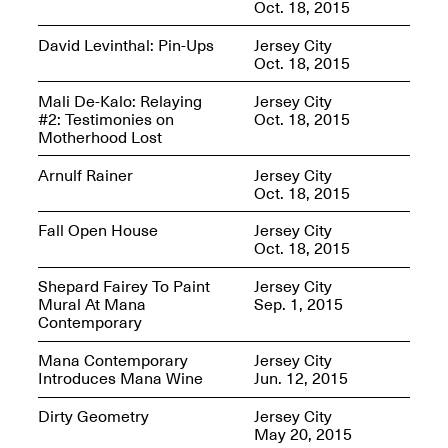
Oct. 18, 2015
David Levinthal: Pin-Ups
Jersey City
Oct. 18, 2015
Mana Contemporary
Mali De-Kalo: Relaying
Jersey City
Presents: Hawkins
#2: Testimonies on
Oct. 18, 2015
Bolden
“Insight”
Motherhood Lost
May 19–Aug. 15,
Contemporary Flea
2024
Arnulf Rainer
Jersey City
Jun. 27–29, 2025
Oct. 18, 2015
Fall Open House
Jersey City
Oct. 18, 2015
Shepard Fairey To Paint
Jersey City
Mural At Mana
Sep. 1, 2015
Contemporary
Mana Contemporary
Jersey City
Introduces Mana Wine
Jun. 12, 2015
Dirty Geometry
Jersey City
May 20, 2015