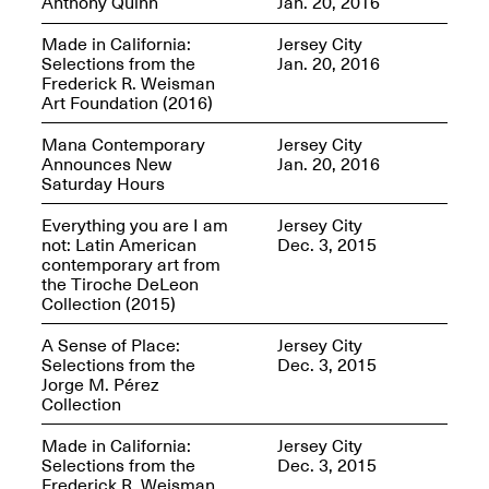
Anthony Quinn
Jan. 20, 2016
OPEN BOOK(S)
Feb. 22–Jul. 31, 2025
Made in California:
Jersey City
Selections from the
Jan. 20, 2016
Frederick R. Weisman
Art Foundation (2016)
Mana Contemporary
Jersey City
Announces New
Jan. 20, 2016
Saturday Hours
Mana Contemporary
Everything you are I am
Jersey City
Presents:
Figurative
not: Latin American
Dec. 3, 2015
Constructs
contemporary art from
Oct. 20, 2024–Jan.
the Tiroche DeLeon
31, 2025
Doras – Pollinator Opening
Collection (2015)
Reception
Sep. 6, 6–9PM
A Sense of Place:
Jersey City
Selections from the
Dec. 3, 2015
Jorge M. Pérez
Collection
Made in California:
Jersey City
Mana Artists
Selections from the
Dec. 3, 2015
Highlights:
Shuli
Frederick R. Weisman