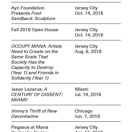
Reflections: Portraits
That Define
Ayn Foundation
Jersey City
Community
Presents
Fred
Oct. 14, 2018
May 20, 2026, 5–
Sandback: Sculpture
7PM
Fall 2018 Open House
Jersey City
Oct. 14, 2018
OCCUPY MANA: Artists
Jersey City
Need to Create on the
Aug. 6, 2018
Same Scale That
Society Has the
The Monira
Capacity to Destroy
Foundation Presents:
Spring Open Studios
(Year 1) and Friends in
A Paradigm Shift:
May 17, 2026, 12–6PM
Solidarity (Year 1)
The Passing
May 17–Jun. 26, 2026
Jason Lazarus:
A
Miami
CENTURY OF DISSENT:
Jul. 19, 2018
MIAMI!
Jimmy’s Thrift of New
Chicago
Davonhaime
Jun. 7, 2018
Pegasus at Mana
Jersey City