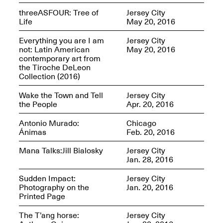
Jersey City
Brouillette
threeASFOUR: Tree of
Jersey City
Oct. 19, 2025, 4–10PM
May 18–Sep. 30,
Life
May 20, 2016
2025
Everything you are I am
Jersey City
not: Latin American
May 20, 2016
contemporary art from
the Tiroche DeLeon
Collection (2016)
Wake the Town and Tell
Jersey City
the People
Apr. 20, 2016
Mana Contemporary
Presents: Chuck
Kelton-
Antonio Murado:
Chicago
Transformations
Ánimas
Feb. 20, 2016
Oct. 20, 2024–Jun.
30, 2025
Mana Talks:Jill Bialosky
Jersey City
Jan. 28, 2016
OPEN STUDIOS at
Sudden Impact:
Jersey City
CHICAGO Mana
Photography on the
Jan. 20, 2016
Contemporary
Printed Page
Oct. 18, 2025, 12–5PM
The T’ang horse:
Jersey City