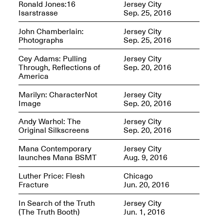
Ronald Jones:16
Jersey City
Isarstrasse
Sep. 25, 2016
Iterations of Love: Tender
Films on HIV
John Chamberlain:
Jersey City
Mana Contemporary
Oct. 19, 2025, 2–4PM
Photographs
Sep. 25, 2016
Presents: In the
Course of Post-
Human Events
Cey Adams: Pulling
Jersey City
Generative Human /
Through, Reflections of
Sep. 20, 2016
Machine
America
Collaborations By
Rick Moody and John
Marilyn: CharacterNot
Jersey City
O’Connor
Image
Sep. 20, 2016
May 18–30, 2025
Andy Warhol: The
Jersey City
Original Silkscreens
Sep. 20, 2016
Mana Contemporary
Jersey City
launches Mana BSMT
Aug. 9, 2016
Mana Contemporary
Luther Price: Flesh
Chicago
presents After
Fracture
Jun. 20, 2016
Beacon – From
Memory by Mana
In Search of the Truth
Jersey City
Contemporary studio
(The Truth Booth)
Jun. 1, 2016
Fall Open Studios 2025 –
artist, Martin