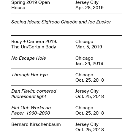
OPEN BOOK(S):
Spring 2019 Open
Jersey City
Jun. 26, 2026, 12–5PM
Observations
House
Apr. 28, 2019
Apr. 3–Sep. 1, 2026
Seeing Ideas: Sigfredo Chacón and Joe Zucker
Body + Camera 2019:
Chicago
The Un/Certain Body
Mar. 5, 2019
No Escape Hole
Chicago
Pierogi: Flat Files
Jan. 24, 2019
Apr. 3–Sep. 1, 2026
Through Her Eye
Chicago
Oct. 25, 2018
Dan Flavin: cornered
Jersey City
fluorescent light
Oct. 25, 2018
Reflections: Portraits That
Define Community
Flat Out: Works on
Chicago
May 20, 2026, 6–9PM
Paper, 1960–2000
Oct. 25, 2018
Bernard Kirschenbaum
Jersey City
OPEN CALL:
Oct. 25, 2018