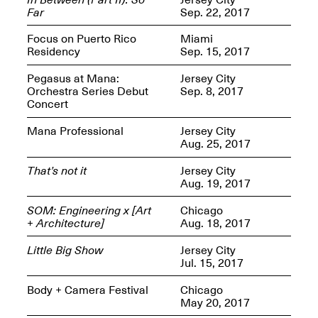
Presents Mana
Far
Sep. 22, 2017
Highlights
Mar. 1–Jun. 30, 2026
Focus on Puerto Rico
Miami
Residency
Sep. 15, 2017
Pegasus at Mana:
Jersey City
Orchestra Series Debut
Sep. 8, 2017
Concert
Mana Professional
Jersey City
Aug. 25, 2017
That’s not it
Jersey City
Elsewhere:
Aug. 19, 2017
Cartography of the
Dream
SOM: Engineering x [Art
Chicago
Dec. 15, 2025–Mar.
+ Architecture]
Aug. 18, 2017
1, 2026
Join us for a screening and
conversation for Art21’s
Little Big Show
Jersey City
“Between Worlds”
Jul. 15, 2017
Mar. 25, 2026, 8–9:30PM
Body + Camera Festival
Chicago
May 20, 2017