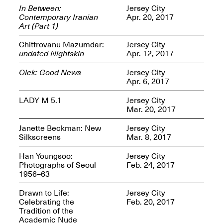
In Between:
Jersey City
Contemporary Iranian
Apr. 20, 2017
Art (Part 1)
Chittrovanu Mazumdar:
Jersey City
OPEN BOOK(S)
undated Nightskin
Apr. 12, 2017
(altered)
Oct. 19, 2025–Mar.
Olek: Good News
Jersey City
Artist Panel & Discussion:
30, 2026
Apr. 6, 2017
Counter-Archiving through
Altered Books
LADY M 5.1
Jersey City
Feb. 4, 2026, 3–5PM
Mar. 20, 2017
Janette Beckman: New
Jersey City
Silkscreens
Mar. 8, 2017
Han Youngsoo:
Jersey City
A.I.R. (Artists in
Photographs of Seoul
Feb. 24, 2017
Residence)
1956–63
Oct. 19–24, 2025
Drawn to Life:
Jersey City
Celebrating the
Feb. 20, 2017
Tradition of the
Academic Nude