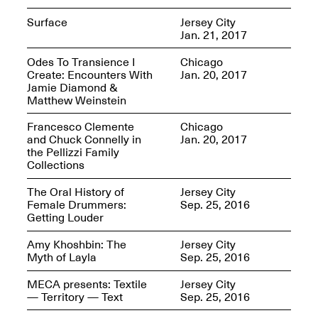
Surface
Jersey City
Jan. 21, 2017
reMastered: Jac
Odes To Transience I
Chicago
Lahav’s Record
Create: Encounters With
Jan. 20, 2017
Join us for a screening and
Paintings
Jamie Diamond &
conversation for Art21’s
Sep. 1, 2025–Jan. 15,
Matthew Weinstein
“Between Worlds”
2026
Jan. 16, 2026, 3–5PM
Francesco Clemente
Chicago
and Chuck Connelly in
Jan. 20, 2017
the Pellizzi Family
Collections
The Oral History of
Jersey City
Female Drummers:
Sep. 25, 2016
Getting Louder
Mana Contemporary
presents: Nicholas
Amy Khoshbin: The
Jersey City
D’Ornellas “A Last
Myth of Layla
Sep. 25, 2016
Look”
MECA presents: Textile
Jersey City
— Territory — Text
Sep. 25, 2016