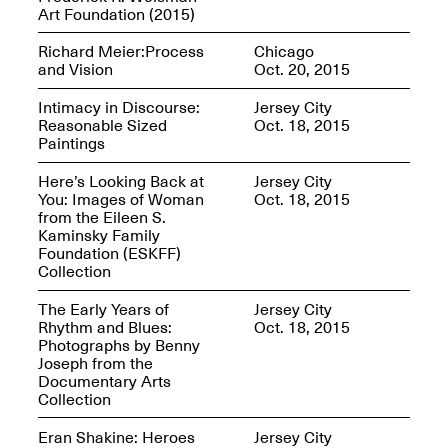
Sadé
Art Foundation (2015)
Oct. 8, 2024–May 9,
2025
Richard Meier:Process
Chicago
and Vision
Oct. 20, 2015
Intimacy in Discourse:
Jersey City
Reasonable Sized
Oct. 18, 2015
Art on Paper 2025
Paintings
Sep. 4–7, 2025
Here’s Looking Back at
Jersey City
You: Images of Woman
Oct. 18, 2015
from the Eileen S.
Kaminsky Family
Foundation (ESKFF)
The Z Factor: The
Collection
Hybrid Realms of
Cheryl Gross
The Early Years of
Jersey City
Mar. 5–Jun. 30, 2025
Jersey City’s Youth Mural
Rhythm and Blues:
Oct. 18, 2015
Arts Program hosted at
Photographs by Benny
Mana Contemporary in
Joseph from the
partnership with Monira
Documentary Arts
Foundation
Collection
Jul. 7–Aug. 15, 2025
Eran Shakine: Heroes
Jersey City