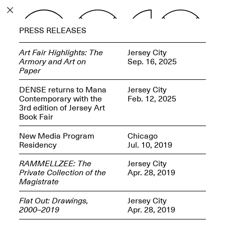
PROGRAM
PRESS RELEASES
EXHIBITIONS
Art Fair Highlights: The
Jersey City
Armory and Art on
Sep. 16, 2025
Paper
DENSE returns to Mana
Jersey City
Contemporary with the
Feb. 12, 2025
ECHOES, HRÖNIRS –
3rd edition of Jersey Art
The Three Titans:
Book Fair
Artillero, Barloss and
Jusfis.
New Media Program
Chicago
May 17–Aug. 28,
Residency
Jul. 10, 2019
2026
RAMMELLZEE: The
Jersey City
Private Collection of the
Apr. 28, 2019
Magistrate
Flat Out: Drawings,
Jersey City
OPEN BOOK(S):
2000–2019
Apr. 28, 2019
Observations Rabbit Hole –
Workshop