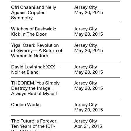
Ofri Cnaani and Nelly
Jersey City
Agassi: Crippled
May 20, 2015
Symmetry
Join us for a powerful
conversation and
Witches of Bushwick:
Jersey City
celebration of Mana Studio
Kick In The Door
May 20, 2015
Artist Danielle Scott
Jun. 19, 2025, 3–5PM
Yigal Ozeri: Revolution
Jersey City
at Giverny— A Return of
May 20, 2015
Women in Nature
David Levinthal: XXX—
Jersey City
Noir et Blanc
May 20, 2015
THEOREM. You Simply
Jersey City
Destroy the Image I
May 20, 2015
Always Had of Myself
The Z Factor: The Hybrid
Realms of Cheryl Gross An
Choice Works
Jersey City
Artist Talk Moderated by
May 20, 2015
Steve Brodner
Jun. 11, 2025, 5–7PM
The Future is Forever:
Jersey City
Ten Years of the ICP-
Apr. 21, 2015