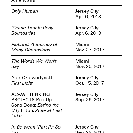
Only Human
Jersey City
Apr. 6, 2018
Please Touch: Body
Jersey City
Boundaries
Apr. 6, 2018
Spring Open Studios
Jersey Art Book Fair
Chicago 2026
May 1–3, 2026
Flatland: A Journey of
Miami
Apr. 11, 2026, 12–
Many Dimensions
Nov. 27, 2017
5PM
Open Book(s): Observations
The Words We Won’t
Miami
Apr. 18, 2026, 5–7PM
Say
Nov. 20, 2017
Alex Czetwertynski:
Jersey City
First Light
Oct. 15, 2017
ACAW THINKING
Jersey City
PROJECTS Pop-Up:
Sep. 26, 2017
Song Dong:
Eating the
City
Li Jun:
Zi Jie at East
Lake
In Between (Part II): So
Jersey City
Pierogi Flat Files
Mana Contemporary
Far
Sep. 22, 2017
Apr. 18, 2026, 5–7PM