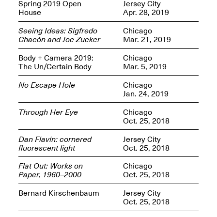
OPEN BOOK(S):
Spring 2019 Open
Jersey City
Jun. 26, 2026, 12–5PM
Observations
House
Apr. 28, 2019
Apr. 3–Sep. 1, 2026
Seeing Ideas: Sigfredo
Chicago
Chacón and Joe Zucker
Mar. 21, 2019
Body + Camera 2019:
Chicago
The Un/Certain Body
Mar. 5, 2019
No Escape Hole
Chicago
Jan. 24, 2019
Pierogi: Flat Files
Apr. 3–Sep. 1, 2026
Through Her Eye
Chicago
Oct. 25, 2018
Dan Flavin: cornered
Jersey City
fluorescent light
Oct. 25, 2018
Reflections: Portraits That
Flat Out: Works on
Chicago
Define Community
Paper, 1960–2000
Oct. 25, 2018
May 20, 2026, 6–9PM
Bernard Kirschenbaum
Jersey City
Oct. 25, 2018
OPEN CALL: