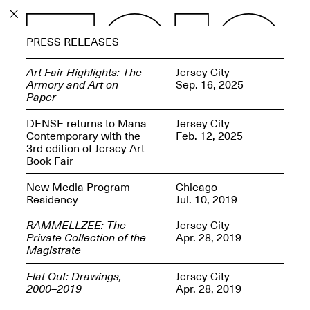
PROGRAM
PRESS RELEASES
EXHIBITIONS
Art Fair Highlights: The
Jersey City
Armory and Art on
Sep. 16, 2025
Paper
DENSE returns to Mana
Jersey City
Contemporary with the
Feb. 12, 2025
ECHOES, HRÖNIRS –
3rd edition of Jersey Art
The Three Titans:
Book Fair
Artillero, Barloss and
Jusfis.
New Media Program
Chicago
May 17–Aug. 28,
Residency
Jul. 10, 2019
2026
RAMMELLZEE: The
Jersey City
Private Collection of the
Apr. 28, 2019
Magistrate
Flat Out: Drawings,
Jersey City
OPEN BOOK(S):
2000–2019
Apr. 28, 2019
Observations Rabbit Hole –
Workshop