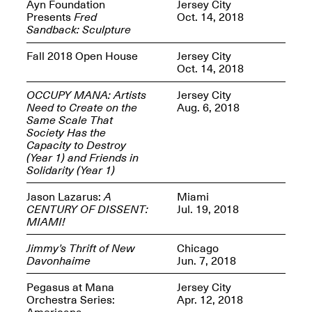
Reflections: Portraits
Ayn Foundation
Jersey City
That Define
Presents
Fred
Oct. 14, 2018
Community
Sandback: Sculpture
May 20, 2026, 5–
7PM
Fall 2018 Open House
Jersey City
Oct. 14, 2018
OCCUPY MANA: Artists
Jersey City
Need to Create on the
Aug. 6, 2018
Same Scale That
Society Has the
Capacity to Destroy
The Monira
(Year 1) and Friends in
Foundation Presents:
Spring Open Studios
Solidarity (Year 1)
A Paradigm Shift:
May 17, 2026, 12–6PM
The Passing
Jason Lazarus:
A
Miami
May 17–Jun. 26, 2026
CENTURY OF DISSENT:
Jul. 19, 2018
MIAMI!
Jimmy’s Thrift of New
Chicago
Davonhaime
Jun. 7, 2018
Pegasus at Mana
Jersey City
Orchestra Series:
Apr. 12, 2018
Americana