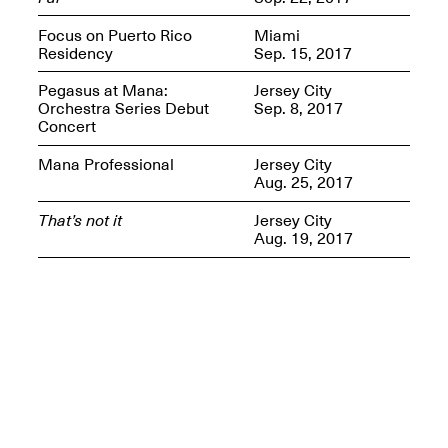
Presents Mana
Highlights
Focus on Puerto Rico
Miami
Mar. 1–Jun. 30, 2026
Residency
Sep. 15, 2017
Pegasus at Mana:
Jersey City
Orchestra Series Debut
Sep. 8, 2017
Concert
Mana Professional
Jersey City
Aug. 25, 2017
That’s not it
Jersey City
Aug. 19, 2017
Elsewhere:
Cartography of the
Dream
Dec. 15, 2025–Mar.
1, 2026
Join us for a screening and
conversation for Art21’s
“Between Worlds”
Mar. 25, 2026, 8–9:30PM