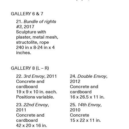
Presents Mana
Highlights
Mar. 1–Jun. 30, 2026
GALLERY 6 & 7
21.
Bundle of rights
#3
, 2017
Sculpture with
plaster, metal mesh,
structolite, rope
240 in x 8-24 in x 4
inches.
GALLERY 8 (L – R)
Elsewhere:
22.
3rd Envoy
, 2011
24.
Double Envoy
,
Cartography of the
Concrete and
2012
Dream
cardboard
Concrete and
Dec. 15, 2025–Mar.
19 x 9 x 10 in. each.
cardboard
1, 2026
Join us for a screening and
Positions variable.
16 x 26.5 x 11 in.
conversation for Art21’s
23.
22nd Envoy
,
25.
14th Envoy
,
“Between Worlds”
2011
2010
Mar. 25, 2026, 8–9:30PM
Concrete and
Concrete
cardboard
15 x 22 x 11 in.
42 x 20 x 16 in.