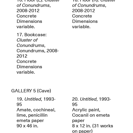
of Conundrums
,
of Conundrums
,
2008-2012
2008-2012
Concrete
Concrete
Dimensions
Dimensions
variable.
variable.
Spring Open Studios
17. Bookcase:
Jersey Art Book Fair
Chicago 2026
Cluster of
May 1–3, 2026
Apr. 11, 2026, 12–
Conundrums
,
5PM
Conundrums, 2008-
2012
Open Book(s): Observations
Concrete
Apr. 18, 2026, 5–7PM
Dimensions
variable.
GALLERY 5
(Cave)
19.
Untitled
, 1993-
20.
Untitled
, 1993-
95
95
Amate, cochineal,
Acrylic paint,
lime, penicillin
Cocanil on emeta
emeta paper
paper
90 x 46 in.
8 x 12 in. (31 works
Pierogi Flat Files
Mana Contemporary
on paper)
Apr. 18, 2026, 5–7PM