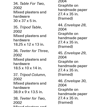
2004
34.
Table For Two
,
Graphite on
2002
Iterations of Love: Tender
handmade paper
Mixed plasters and
Films on HIV
27.4 x 35 in.
Mana Contemporary
hardware
Oct. 19, 2025, 2–4PM
(framed)
Presents: In the
30 x 37 x 5 in.
Course of Post-
44.
Envelope 28
,
35.
Tripod Table
,
Human Events
2004
2002
Generative Human /
Graphite on
Mixed plasters and
Machine
handmade paper
hardware
Collaborations By
27.4 x 35 in.
18.25 x 12 x 13 in.
Rick Moody and John
(framed)
O’Connor
36.
Teeter for Three
,
45.
Envelope 29
,
May 18–30, 2025
2002
2004
Mixed plasters and
Graphite on
hardware
handmade paper
18.5 x 10 x 14 in.
27.4 x 35 in.
(framed)
37.
Tripod Column
,
2002
46.
Envelope 30
,
Mixed plasters and
Mana Contemporary
2004
hardware
presents After
Graphite on
38.9 x 9 x 13.5 in.
Beacon – From
handmade paper
Memory by Mana
27.4 x 35 in.
38.
Teeter for Two
,
Contemporary studio
(framed)
2002
Fall Open Studios 2025 –
artist, Martin
Mixed plasters and