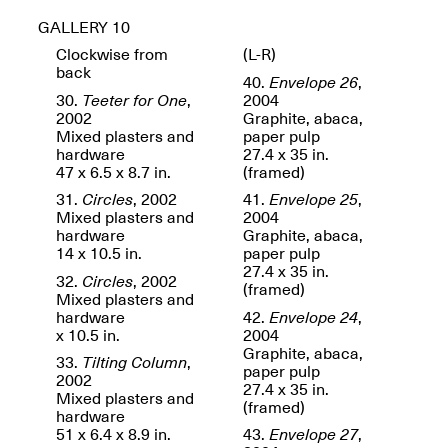
GALLERY 10
Clockwise from
(L-R)
back
reMastered: Jac
40.
Envelope 26
,
Lahav’s Record
30.
Teeter for One
,
2004
Join us for a screening and
Paintings
2002
Graphite, abaca,
conversation for Art21’s
Sep. 1, 2025–Jan. 15,
Mixed plasters and
paper pulp
“Between Worlds”
2026
hardware
27.4 x 35 in.
Jan. 16, 2026, 3–5PM
47 x 6.5 x 8.7 in.
(framed)
31.
Circles
, 2002
41.
Envelope 25
,
Mixed plasters and
2004
hardware
Graphite, abaca,
14 x 10.5 in.
paper pulp
27.4 x 35 in.
32.
Circles
, 2002
(framed)
Mixed plasters and
Mana Contemporary
hardware
42.
Envelope 24
,
presents: Nicholas
x 10.5 in.
2004
D’Ornellas “A Last
Graphite, abaca,
33.
Tilting Column
,
Look”
paper pulp
2002
27.4 x 35 in.
Mixed plasters and
(framed)
hardware
51 x 6.4 x 8.9 in.
43.
Envelope 27
,