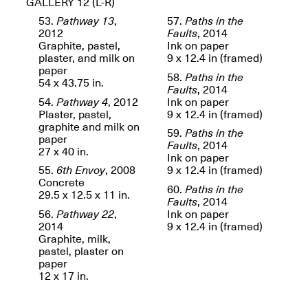
GALLERY 12 (L-R)
OPEN BOOK(S)
Feb. 22–Jul. 31, 2025
53.
Pathway 13
,
57.
Paths in the
2012
Faults
, 2014
Graphite, pastel,
Ink on paper
plaster, and milk on
9 x 12.4 in (framed)
paper
58.
Paths in the
54 x 43.75 in.
Faults
, 2014
54.
Pathway 4
, 2012
Ink on paper
Plaster, pastel,
9 x 12.4 in (framed)
graphite and milk on
Mana Contemporary
59.
Paths in the
paper
Presents:
Figurative
Faults
, 2014
27 x 40 in.
Constructs
Ink on paper
Oct. 20, 2024–Jan.
55.
6th Envoy
, 2008
9 x 12.4 in (framed)
31, 2025
Concrete
60.
Paths in the
Doras – Pollinator Opening
29.5 x 12.5 x 11 in.
Faults
, 2014
Reception
56.
Pathway 22
,
Ink on paper
Sep. 6, 6–9PM
2014
9 x 12.4 in (framed)
Graphite, milk,
pastel, plaster on
paper
12 x 17 in.
Mana Artists
Highlights:
Shuli