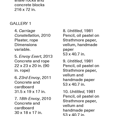
OPEN BOOK(S):
Jun. 26, 2026, 12–5PM
concrete blocks
Observations
216 x 72 in.
Apr. 3–Sep. 1, 2026
GALLERY 1
4.
Carriage
8.
Untitled
, 1981
Constellation
, 2010
Pencil, oil pastel on
Plaster, rope
Strathmore paper,
Dimensions
vellum, handmade
variable.
paper
Pierogi: Flat Files
53 x 40.7 in.
5.
Envoy Exert
, 2013
Apr. 3–Sep. 1, 2026
Concrete and rope
9.
Untitled
, 1981
22 x 23 x 20 in. (90
Pencil, oil pastel on
in. rope)
Strathmore paper,
vellum and
6.
23rd Envoy
, 2011
handmade paper
Concrete and
53 x 40.7 in.
Reflections: Portraits That
cardboard
Define Community
31.5 x 19 x 17 in.
10.
Untitled
, 1981
May 20, 2026, 6–9PM
Pencil, oil pastel on
7.
18th Envoy
, 2010
Strathmore paper,
Concrete and
vellum and
cardboard
handmade paper
OPEN CALL:
30 x 18 x 17 in.
53 x 40.7 in.