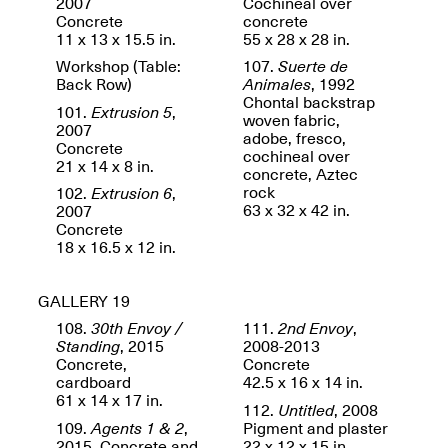
2007
Cochineal over
Concrete
concrete
11 x 13 x 15.5 in.
55 x 28 x 28 in.
Workshop (Table:
107.
Suerte de
Back Row)
Animales
, 1992
Chontal backstrap
101.
Extrusion 5
,
woven fabric,
2007
adobe, fresco,
Concrete
cochineal over
21 x 14 x 8 in.
concrete, Aztec
rock
102.
Extrusion 6
,
63 x 32 x 42 in.
2007
Concrete
18 x 16.5 x 12 in.
GALLERY 19
108.
30th Envoy /
111.
2nd Envoy
,
Standing
, 2015
2008-2013
Concrete,
Concrete
cardboard
42.5 x 16 x 14 in.
61 x 14 x 17 in.
112.
Untitled
, 2008
109.
Agents 1 & 2
,
Pigment and plaster
2015. Concrete and
22 x 12 x 15 in.