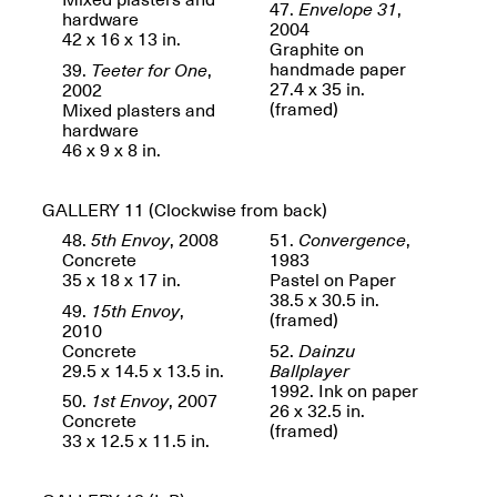
47.
Envelope 31
,
Jersey City
Brouillette
hardware
2004
Oct. 19, 2025, 4–10PM
May 18–Sep. 30,
42 x 16 x 13 in.
Graphite on
2025
handmade paper
39.
Teeter for One
,
27.4 x 35 in.
2002
(framed)
Mixed plasters and
hardware
46 x 9 x 8 in.
GALLERY 11
(Clockwise from back)
Mana Contemporary
48.
5th Envoy
, 2008
51.
Convergence
,
Presents: Chuck
Concrete
1983
Kelton-
35 x 18 x 17 in.
Pastel on Paper
Transformations
38.5 x 30.5 in.
49.
15th Envoy
,
Oct. 20, 2024–Jun.
(framed)
2010
30, 2025
Concrete
52.
Dainzu
29.5 x 14.5 x 13.5 in.
Ballplayer
OPEN STUDIOS at
1992. Ink on paper
CHICAGO Mana
50.
1st Envoy
, 2007
26 x 32.5 in.
Contemporary
Concrete
(framed)
Oct. 18, 2025, 12–5PM
33 x 12.5 x 11.5 in.