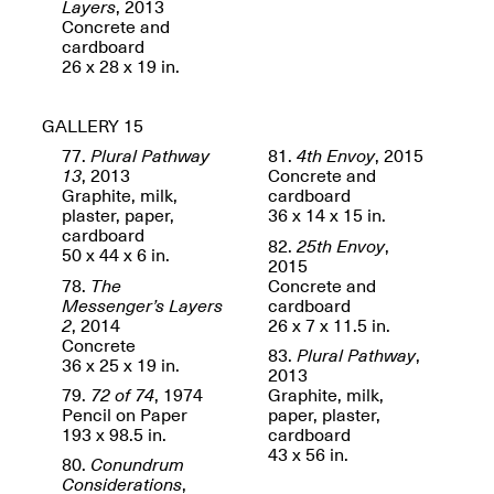
Layers
, 2013
Concrete and
cardboard
26 x 28 x 19 in.
Join us for a powerful
conversation and
celebration of Mana Studio
GALLERY 15
Artist Danielle Scott
Jun. 19, 2025, 3–5PM
77.
Plural Pathway
81.
4th Envoy
, 2015
13
, 2013
Concrete and
Graphite, milk,
cardboard
plaster, paper,
36 x 14 x 15 in.
cardboard
82.
25th Envoy
,
50 x 44 x 6 in.
2015
78.
The
Concrete and
Messenger’s Layers
cardboard
2
, 2014
26 x 7 x 11.5 in.
Concrete
83.
Plural Pathway
,
The Z Factor: The Hybrid
36 x 25 x 19 in.
2013
Realms of Cheryl Gross An
79.
72 of 74
, 1974
Graphite, milk,
Artist Talk Moderated by
Pencil on Paper
paper, plaster,
Steve Brodner
193 x 98.5 in.
cardboard
Jun. 11, 2025, 5–7PM
43 x 56 in.
80.
Conundrum
Considerations
,