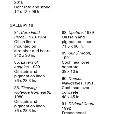
2015
Concrete and stone
12 x 12 x 96 in.
GALLERY 16
84.
Corn Field
88.
Upstate
, 1989
Piec
e, 1973-1974
Oil tsain and
Oil on linen
pigment on linen
mounted on
71.5 x 66 in.
stretcher and board
89.
Sun / Moon
,
Spring Open Studios 2025 –
340 x 30 in.
1991
Chicago
85.
Layers of
Cochineal over
Apr. 26, 2–10PM
angeles
, 1989
concrete
Oil stain and
38 x 13 in.
pigment on linen
90.
Deseos
76 x 28.3 in.
Navigables
, 1991
86.
Thawing
Cochineal over
violence from earth
,
concrete
1989
48 x 45 in.
Oil stain and
91.
Divided Count
,
pigment on linen
1992
76 x 28.3 in.
Fresco copal,