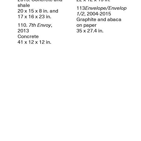
shale
113
Envelope/Envelop
20 x 15 x 8 in. and
1/2
, 2004-2015
17 x 16 x 23 in.
Graphite and abaca
110.
7th Envoy
,
on paper
2013
35 x 27.4 in.
Concrete
41 x 12 x 12 in.