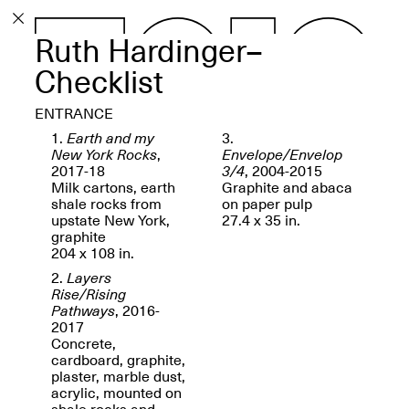
Ruth Hardinger–
PROGRAM
EXHIBITIONS
Checklist
ENTRANCE
1.
Earth and my
3.
New York Rocks
,
Envelope/Envelop
2017-18
3/4
, 2004-2015
ECHOES, HRÖNIRS –
Milk cartons, earth
Graphite and abaca
The Three Titans:
shale rocks from
on paper pulp
Artillero, Barloss and
upstate New York,
27.4 x 35 in.
Jusfis.
graphite
May 17–Aug. 28,
204 x 108 in.
2026
2.
Layers
Rise/Rising
Pathways
, 2016-
2017
Concrete,
cardboard, graphite,
OPEN BOOK(S):
plaster, marble dust,
Observations Rabbit Hole –
acrylic, mounted on
Workshop
shale rocks and