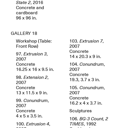
State 2
, 2016
Concrete and
cardboard
96 x 96 in.
GALLERY 18
Workshop (Table:
103.
Extrusion 7
,
Front Row)
2007
Concrete
97.
Extrusion 3
,
14 x 20.3 x 9 in.
2007
Concrete
104.
Conundrum
,
16.25 x 16 x 9.5 in.
2007
Concrete
98.
Extension 2
,
19.3, 3.7 x 3 in.
2007
Concrete
105.
Conundrum
,
13 x 11.5 x 9 in.
2007
Concrete
99.
Conundrum
,
16.2 x 4 x 3.7 in.
2007
Concrete
Sculptures
4 x 5 x 3.5 in.
106.
BG-3 Count, 2
100.
Extrusion 4
,
TIMES
, 1992