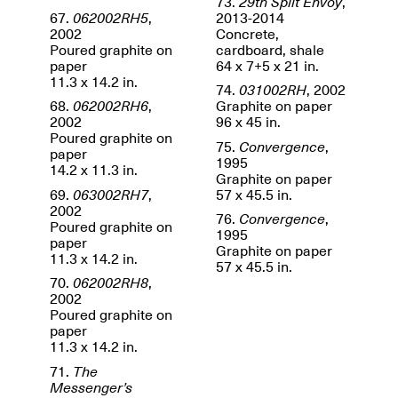
73.
29th Split Envoy
,
67.
062002RH5
,
2013-2014
2002
Concrete,
Poured graphite on
cardboard, shale
paper
64 x 7+5 x 21 in.
11.3 x 14.2 in.
Mana Contemporary
74.
031002RH
, 2002
Presents: Hawkins
68.
062002RH6
,
Graphite on paper
Bolden
“Insight”
2002
96 x 45 in.
May 19–Aug. 15,
Poured graphite on
Contemporary Flea
75.
Convergence
,
2024
paper
Jun. 27–29, 2025
1995
14.2 x 11.3 in.
Graphite on paper
69.
063002RH7
,
57 x 45.5 in.
2002
76.
Convergence
,
Poured graphite on
1995
paper
Graphite on paper
11.3 x 14.2 in.
57 x 45.5 in.
70.
062002RH8
,
2002
Poured graphite on
paper
11.3 x 14.2 in.
71.
The
Messenger’s