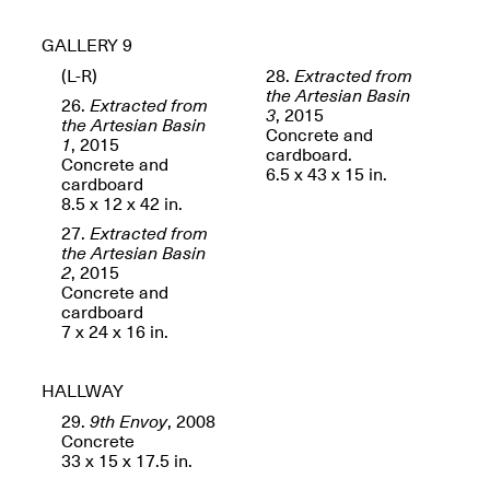
GALLERY 9
(L-R)
28.
Extracted from
the Artesian Basin
26.
Extracted from
3
, 2015
OPEN BOOK(S)
the Artesian Basin
Concrete and
(altered)
1
, 2015
cardboard.
Oct. 19, 2025–Mar.
Concrete and
Artist Panel & Discussion:
6.5 x 43 x 15 in.
30, 2026
cardboard
Counter-Archiving through
8.5 x 12 x 42 in.
Altered Books
Feb. 4, 2026, 3–5PM
27.
Extracted from
the Artesian Basin
2
, 2015
Concrete and
cardboard
7 x 24 x 16 in.
A.I.R. (Artists in
Residence)
HALLWAY
Oct. 19–24, 2025
29.
9th Envoy
, 2008
Concrete
33 x 15 x 17.5 in.