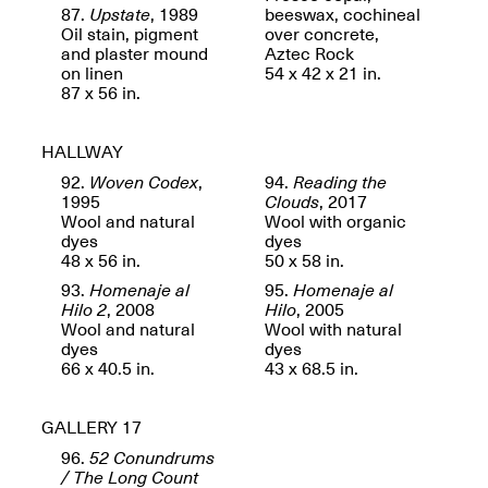
87.
Upstate
, 1989
beeswax, cochineal
Oil stain, pigment
over concrete,
and plaster mound
Aztec Rock
on linen
54 x 42 x 21 in.
87 x 56 in.
Future Art Leader Tour Day
April 16, 2025
HALLWAY
Apr. 16–Dec. 18, 2025
92.
Woven Codex
,
94.
Reading the
1995
Clouds
, 2017
Wool and natural
Wool with organic
dyes
dyes
48 x 56 in.
50 x 58 in.
93.
Homenaje al
95.
Homenaje al
Hilo 2
, 2008
Hilo
, 2005
Wool and natural
Wool with natural
dyes
dyes
66 x 40.5 in.
43 x 68.5 in.
GALLERY 17
96.
52 Conundrums
/ The Long Count