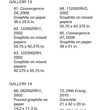
GALLERY 13
Sadé
Oct. 8, 2024–May 9,
61.
Convergence
64.
112502RH3
,
2025
24
, 2009
2002
Graphite on paper
Graphite on mixed
39 x 25.5 in.
papers
55.75 x 42.375 in.
62.
122902RH1
,
Art on Paper 2025
2002
65.
Convergence
Sep. 4–7, 2025
Graphite on mixed
47
, 2009
papers
Graphite on paper
55.75 x 42.375 in.
38 x 51 in.
63.
1223002RH
,
2002
Graphite on mixed
The Z Factor: The
papers
Hybrid Realms of
42.375 x 55.75 in.
Cheryl Gross
Mar. 5–Jun. 30, 2025
Jersey City’s Youth Mural
Arts Program hosted at
GALLERY 14
Mana Contemporary in
66.
062002RH1
,
72.
24th Envoy
,
partnership with Monira
2002
2010
Foundation
Poured graphite on
Concrete
Jul. 7–Aug. 15, 2025
paper
21 x 42 x 20 in.
14.2 x 11.3 in.