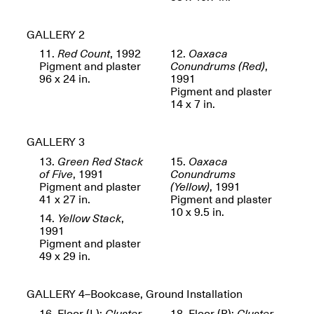
Reflections: Portraits
That Define
Community
GALLERY 2
May 20, 2026, 5–
7PM
11.
Red Count
, 1992
12.
Oaxaca
Pigment and plaster
Conundrums (Red)
,
96 x 24 in.
1991
Pigment and plaster
14 x 7 in.
GALLERY 3
The Monira
13.
Green Red Stack
15.
Oaxaca
Foundation Presents:
Spring Open Studios
of Five
, 1991
Conundrums
A Paradigm Shift:
May 17, 2026, 12–6PM
Pigment and plaster
(Yellow)
, 1991
The Passing
41 x 27 in.
Pigment and plaster
May 17–Jun. 26, 2026
10 x 9.5 in.
14.
Yellow Stack
,
1991
Pigment and plaster
49 x 29 in.
GALLERY 4
–Bookcase, Ground Installation
16. Floor (L):
Cluster
18. Floor (R):
Cluster