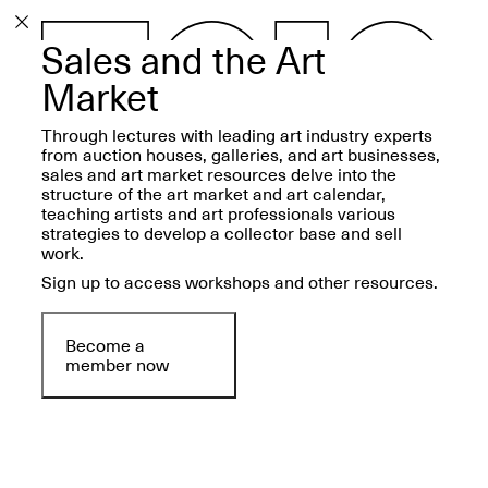
Sales and the Art
PROGRAM
EXHIBITIONS
Market
Through lectures with leading art industry experts
from auction houses, galleries, and art businesses,
sales and art market resources delve into the
structure of the art market and art calendar,
teaching artists and art professionals various
ECHOES, HRÖNIRS –
strategies to develop a collector base and sell
The Three Titans:
work.
Artillero, Barloss and
Jusfis.
Sign up to access workshops and other resources.
May 17–Aug. 28,
2026
Become a
member now
OPEN BOOK(S):
Observations Rabbit Hole –
Workshop