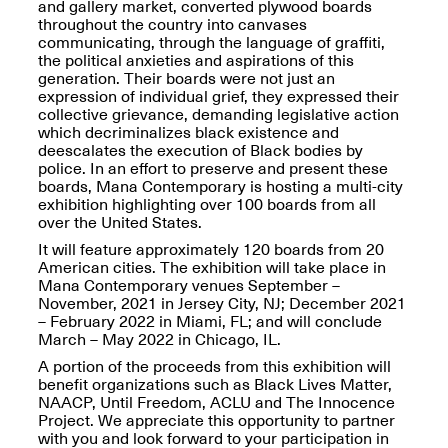
and gallery market, converted plywood boards
Presents Mana
throughout the country into canvases
Highlights
communicating, through the language of graffiti,
Mar. 1–Jun. 30, 2026
the political anxieties and aspirations of this
generation. Their boards were not just an
expression of individual grief, they expressed their
collective grievance, demanding legislative action
which decriminalizes black existence and
deescalates the execution of Black bodies by
police. In an effort to preserve and present these
boards, Mana Contemporary is hosting a multi-city
exhibition highlighting over 100 boards from all
over the United States.
It will feature approximately 120 boards from 20
Elsewhere:
American cities. The exhibition will take place in
Cartography of the
Mana Contemporary venues September –
Dream
November, 2021 in Jersey City, NJ; December 2021
Dec. 15, 2025–Mar.
– February 2022 in Miami, FL; and will conclude
1, 2026
Join us for a screening and
March – May 2022 in Chicago, IL.
conversation for Art21’s
“Between Worlds”
A portion of the proceeds from this exhibition will
Mar. 25, 2026, 8–9:30PM
benefit organizations such as Black Lives Matter,
NAACP, Until Freedom, ACLU and The Innocence
Project. We appreciate this opportunity to partner
with you and look forward to your participation in