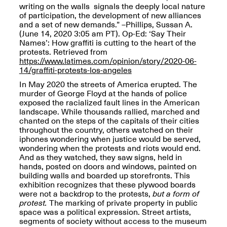
writing on the walls signals the deeply local nature
of participation, the development of new alliances
and a set of new demands.” –Phillips, Sussan A.
(June 14, 2020 3:05 am PT). Op-Ed: ‘Say Their
Names’: How graffiti is cutting to the heart of the
protests. Retrieved from
Spring Open Studios
https://www.latimes.com/opinion/story/2020-06-
Jersey Art Book Fair
Chicago 2026
14/graffiti-protests-los-angeles
May 1–3, 2026
Apr. 11, 2026, 12–
In May 2020 the streets of America erupted. The
5PM
murder of George Floyd at the hands of police
Open Book(s): Observations
exposed the racialized fault lines in the American
Apr. 18, 2026, 5–7PM
landscape. While thousands rallied, marched and
chanted on the steps of the capitals of their cities
throughout the country, others watched on their
iphones wondering when justice would be served,
wondering when the protests and riots would end.
And as they watched, they saw signs, held in
hands, posted on doors and windows, painted on
building walls and boarded up storefronts. This
exhibition recognizes that these plywood boards
were not a backdrop to the protests,
but a form of
protest.
The marking of private property in public
space was a political expression. Street artists,
Pierogi Flat Files
segments of society without access to the museum
Mana Contemporary
Apr. 18, 2026, 5–7PM