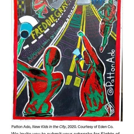
OPEN BOOK(S):
Jun. 26, 2026, 12–5PM
Observations
Apr. 3–Sep. 1, 2026
Pierogi: Flat Files
Apr. 3–Sep. 1, 2026
Reflections: Portraits That
Define Community
May 20, 2026, 6–9PM
Patton Ado,
New Kids in the City
, 2020. Courtesy of Eden Co.
OPEN CALL:
We invite you to submit your artworks for Sights of