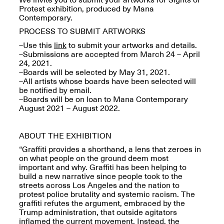
Reflections: Portraits
Protest exhibition, produced by Mana
That Define
Contemporary.
Community
May 20, 2026, 5–
PROCESS TO SUBMIT ARTWORKS
7PM
–Use this
link
to submit your artworks and details.
–Submissions are accepted from March 24 – April
24, 2021.
–Boards will be selected by May 31, 2021.
–All artists whose boards have been selected will
be notified by email.
–Boards will be on loan to Mana Contemporary
August 2021 – August 2022.
The Monira
Foundation Presents:
Spring Open Studios
A Paradigm Shift:
May 17, 2026, 12–6PM
ABOUT THE EXHIBITION
The Passing
May 17–Jun. 26, 2026
“Graffiti provides a shorthand, a lens that zeroes in
on what people on the ground deem most
important and why. Graffiti has been helping to
build a new narrative since people took to the
streets across Los Angeles and the nation to
protest police brutality and systemic racism. The
graffiti refutes the argument, embraced by the
Trump administration, that outside agitators
inflamed the current movement. Instead, the