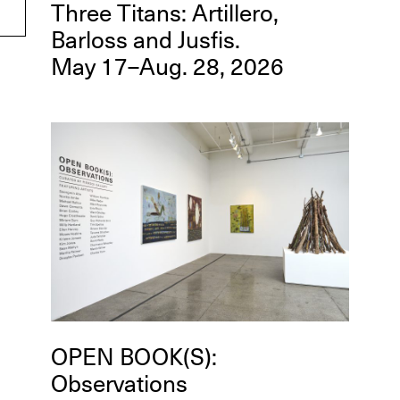
Three Titans: Artillero,
Barloss and Jusfis.
May 17–Aug. 28, 2026
OPEN BOOK(S):
Observations