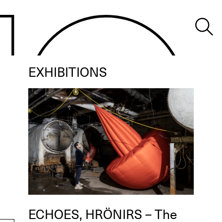
EXHIBITIONS
ECHOES, HRÖNIRS – The