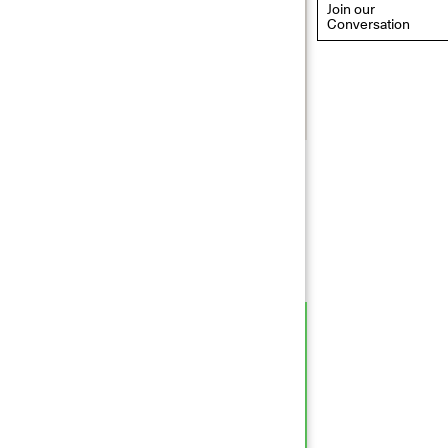
Join our
Conversation
eflections: Portraits That
efine Community
ay 20, 2026, 6–9PM