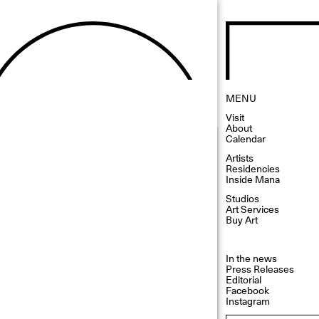
MENU
Visit
About
Calendar
Artists
Residencies
Inside Mana
Studios
Art Services
Buy Art
In the news
Press Releases
Editorial
Facebook
Instagram